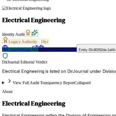
Electrical Engineering
Identity Audit
Legacy Authority ·
18
yr
Visit Website
Request a Proposal
Entity ID
c80202da-1a04
DirJournal Editorial Verdict
Electrical Engineering is listed on DirJournal under Divisi
View Full Audit Transparency Report
Collapsed
About
Electrical Engineering
Electrical Engineering within the Division of Engineering 