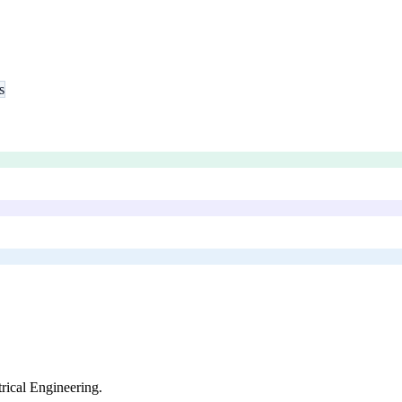
s
trical Engineering
.