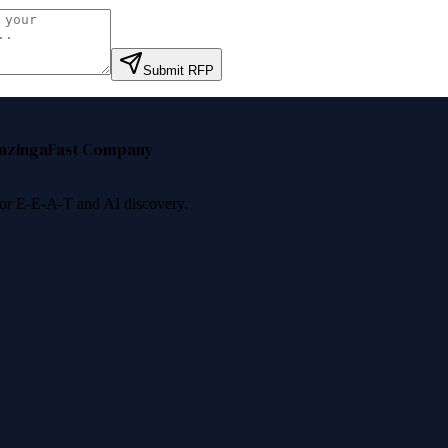
Submit RFP
nzinga
Fast Company
 for E-E-A-T and AI discovery.