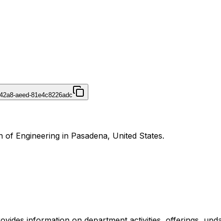
-42a8-aeed-81e4c8226adc
on of Engineering in Pasadena, United States.
provides information on department activities, offerings, upd