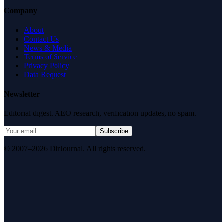
Company
About
Contact Us
News & Media
Terms of Service
Privacy Policy
Data Request
Newsletter
Editorial digest. AEO research, verification updates, no spam.
Subscribe
© 2007–2026 DirJournal. All rights reserved.