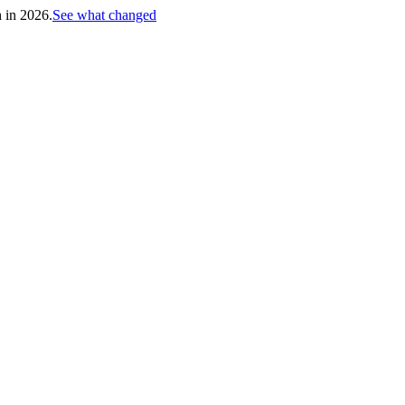
h in 2026.
See what changed