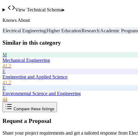
View Technical Schema
▸
Knows About
Electrical Engineering
Higher Education
Research
Academic Program
Similar in this category
M
Mechanical Engineering
41.2
E
Engineering and Applied Science
41.2
E
Environmental Science and Engineering
44
Compare these listings
Request a Proposal
Share your project requirements and get a tailored response from
Elec