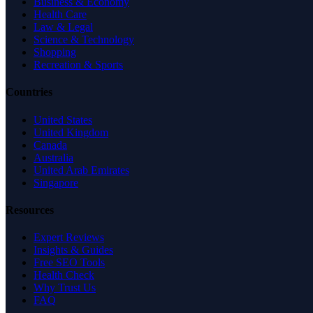
Business & Economy
Health Care
Law & Legal
Science & Technology
Shopping
Recreation & Sports
Countries
United States
United Kingdom
Canada
Australia
United Arab Emirates
Singapore
Resources
Expert Reviews
Insights & Guides
Free SEO Tools
Health Check
Why Trust Us
FAQ