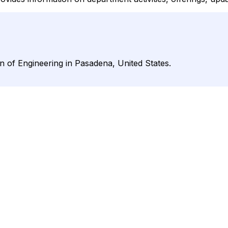
ion of Engineering in Pasadena, United States.