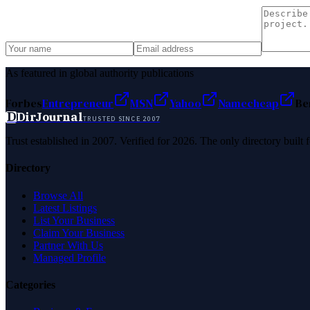
As featured in global authority publications
Forbes
Entrepreneur
MSN
Yahoo
Namecheap
Be
D
DirJournal
TRUSTED SINCE 2007
Trust established in 2007. Verified for 2026. The only directory built
Directory
Browse All
Latest Listings
List Your Business
Claim Your Business
Partner With Us
Managed Profile
Categories