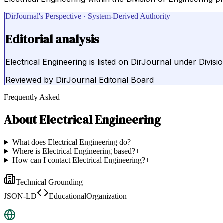
DirJournal's Perspective · System-Derived Authority
Editorial analysis
Electrical Engineering is listed on DirJournal under Divis
Reviewed by
DirJournal Editorial Board
Frequently Asked
About
Electrical Engineering
What does Electrical Engineering do?
+
Where is Electrical Engineering based?
+
How can I contact Electrical Engineering?
+
Technical Grounding
JSON-LD
EducationalOrganization