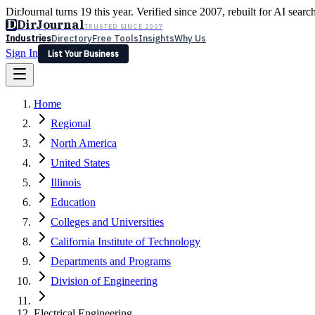
DirJournal turns 19 this year. Verified since 2007, rebuilt for AI searc
D
DirJournal
TRUSTED SINCE 2007
Industries
Directory
Free Tools
Insights
Why Us
Sign In
List Your Business
Industries
Directory
Free Tools
Insights
Why Us
Home
Latest
Expert Reviews
Partner With Us
— For Law Firms
Sign In
Regional
List Your Business
North America
United States
Illinois
Education
Colleges and Universities
California Institute of Technology
Departments and Programs
Division of Engineering
Electrical Engineering