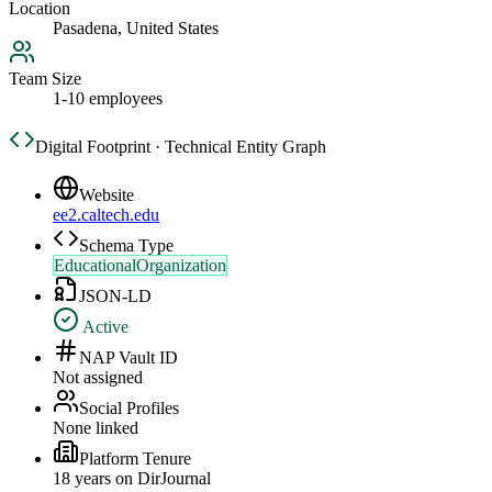
Location
Pasadena, United States
Team Size
1-10 employees
Digital Footprint · Technical Entity Graph
Website
ee2.caltech.edu
Schema Type
EducationalOrganization
JSON-LD
Active
NAP Vault ID
Not assigned
Social Profiles
None linked
Platform Tenure
18
year
s
on DirJournal