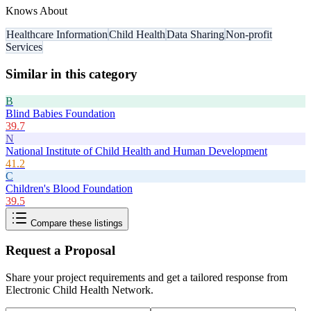
Knows About
Healthcare Information
Child Health
Data Sharing
Non-profit
Services
Similar in this category
B
Blind Babies Foundation
39.7
N
National Institute of Child Health and Human Development
41.2
C
Children's Blood Foundation
39.5
Compare these listings
Request a Proposal
Share your project requirements and get a tailored response from
Electronic Child Health Network
.