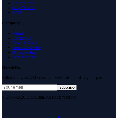
Health Check
Why Trust Us
FAQ
Company
About
Contact Us
News & Media
Terms of Service
Privacy Policy
Data Request
Newsletter
Editorial digest. AEO research, verification updates, no spam.
Subscribe
© 2007–2026 DirJournal. All rights reserved.