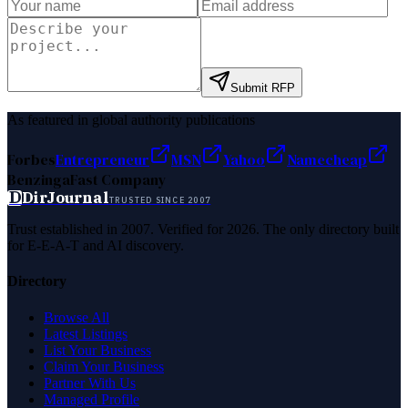
Submit RFP
As featured in global authority publications
Forbes
Entrepreneur
MSN
Yahoo
Namecheap
Benzinga
Fast Company
D
DirJournal
TRUSTED SINCE 2007
Trust established in 2007. Verified for 2026. The only directory built
for E-E-A-T and AI discovery.
Directory
Browse All
Latest Listings
List Your Business
Claim Your Business
Partner With Us
Managed Profile