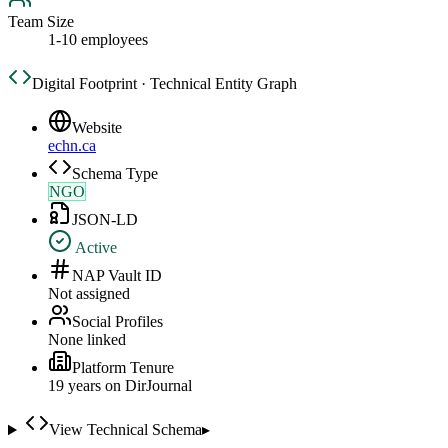
Team Size
1-10 employees
Digital Footprint · Technical Entity Graph
Website
echn.ca
Schema Type
NGO
JSON-LD
Active
NAP Vault ID
Not assigned
Social Profiles
None linked
Platform Tenure
19
year
s
on DirJournal
View Technical Schema
▸