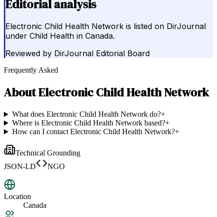
Editorial analysis
Electronic Child Health Network is listed on DirJournal
under Child Health in Canada.
Reviewed by
DirJournal Editorial Board
Frequently Asked
About
Electronic Child Health Network
What does Electronic Child Health Network do?
+
Where is Electronic Child Health Network based?
+
How can I contact Electronic Child Health Network?
+
Technical Grounding
JSON-LD
NGO
Location
Canada