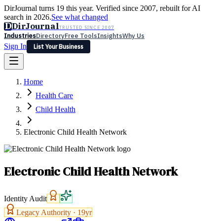
DirJournal turns 19 this year. Verified since 2007, rebuilt for AI
search in 2026.
See what changed
D
DirJournal
TRUSTED SINCE 2007
Industries
Directory
Free Tools
Insights
Why Us
Sign In
List Your Business
Industries
Directory
Free Tools
Insights
Why Us
Home
Latest
Expert Reviews
Partner With Us
— For Law Firms
Sign In
Health Care
List Your Business
Child Health
Electronic Child Health Network
Electronic Child Health Network
Identity Audit
Legacy Authority ·
19
yr