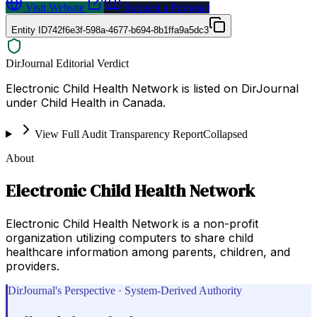
Visit Website
Request a Proposal
Entity ID
742f6e3f-598a-4677-b694-8b1ffa9a5dc3
DirJournal Editorial Verdict
Electronic Child Health Network is listed on DirJournal
under Child Health in Canada.
View Full Audit Transparency Report
Collapsed
About
Electronic Child Health Network
Electronic Child Health Network is a non-profit
organization utilizing computers to share child
healthcare information among parents, children, and
providers.
DirJournal's Perspective · System-Derived Authority