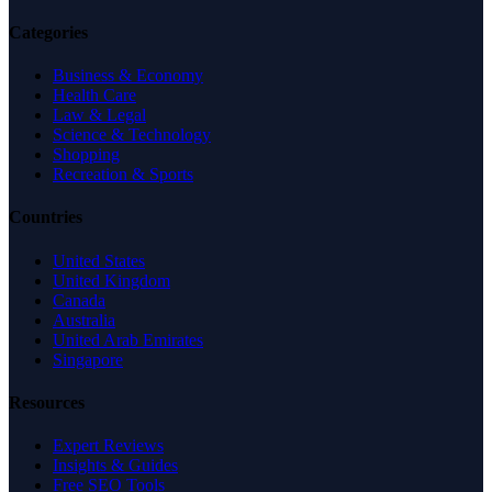
Categories
Business & Economy
Health Care
Law & Legal
Science & Technology
Shopping
Recreation & Sports
Countries
United States
United Kingdom
Canada
Australia
United Arab Emirates
Singapore
Resources
Expert Reviews
Insights & Guides
Free SEO Tools