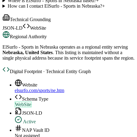
Where is ElSurfo - Sports in Nebraska based?
+
How can I contact ElSurfo - Sports in Nebraska?
+
Technical Grounding
JSON-LD
WebSite
Regional Authority
ElSurfo - Sports in Nebraska
operates as a regional entity serving
Nebraska, United States
. This listing is maintained without a
single physical address because its service footprint spans the region.
Digital Footprint · Technical Entity Graph
Website
elsurfo.com/sports/ne.htm
Schema Type
WebSite
JSON-LD
Active
NAP Vault ID
Not assigned