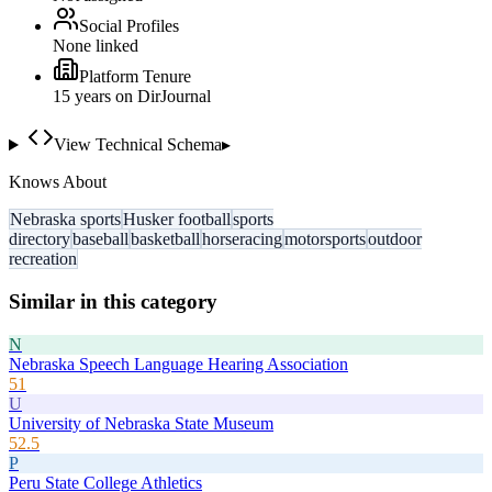
Social Profiles
None linked
Platform Tenure
15
year
s
on DirJournal
View Technical Schema
▸
Knows About
Nebraska sports
Husker football
sports
directory
baseball
basketball
horseracing
motorsports
outdoor
recreation
Similar in this category
N
Nebraska Speech Language Hearing Association
51
U
University of Nebraska State Museum
52.5
P
Peru State College Athletics