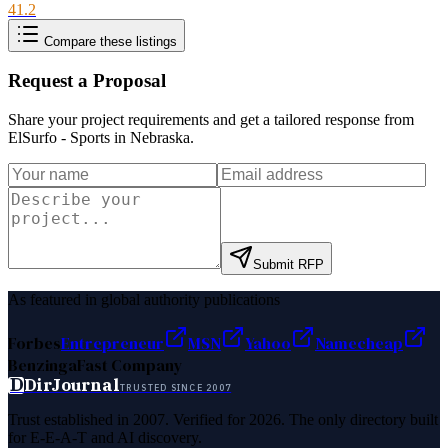
41.2
Compare these listings
Request a Proposal
Share your project requirements and get a tailored response from
ElSurfo - Sports in Nebraska
.
Submit RFP
As featured in global authority publications
Forbes
Entrepreneur
MSN
Yahoo
Namecheap
Benzinga
Fast Company
D
DirJournal
TRUSTED SINCE 2007
Trust established in 2007. Verified for 2026. The only directory built
for E-E-A-T and AI discovery.