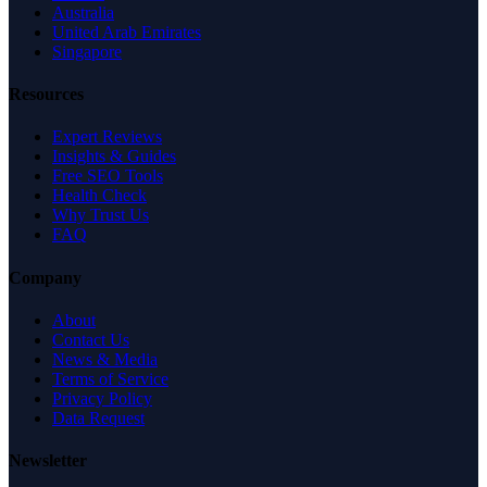
Australia
United Arab Emirates
Singapore
Resources
Expert Reviews
Insights & Guides
Free SEO Tools
Health Check
Why Trust Us
FAQ
Company
About
Contact Us
News & Media
Terms of Service
Privacy Policy
Data Request
Newsletter