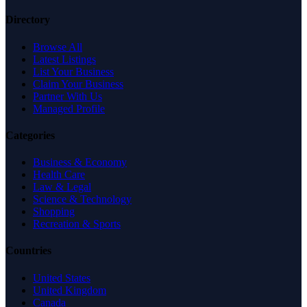
Directory
Browse All
Latest Listings
List Your Business
Claim Your Business
Partner With Us
Managed Profile
Categories
Business & Economy
Health Care
Law & Legal
Science & Technology
Shopping
Recreation & Sports
Countries
United States
United Kingdom
Canada