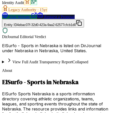
Identity Audit
Legacy Authority ·
15
yr
Visit Website
Request a Proposal
Entity ID
4ebac07f-32d0-423a-9aa2-62577cfcb1d0
DirJournal Editorial Verdict
ElSurfo - Sports in Nebraska is listed on DirJournal
under Nebraska in Nebraska, United States.
View Full Audit Transparency Report
Collapsed
About
ElSurfo - Sports in Nebraska
ElSurfo Sports Nebraska is a sports information
directory covering athletic organizations, teams,
leagues, and sporting events throughout the state of
Nebraska. The resource provides links and information