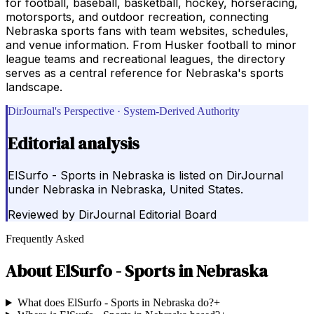
for football, baseball, basketball, hockey, horseracing,
motorsports, and outdoor recreation, connecting
Nebraska sports fans with team websites, schedules,
and venue information. From Husker football to minor
league teams and recreational leagues, the directory
serves as a central reference for Nebraska's sports
landscape.
DirJournal's Perspective · System-Derived Authority
Editorial analysis
ElSurfo - Sports in Nebraska is listed on DirJournal
under Nebraska in Nebraska, United States.
Reviewed by
DirJournal Editorial Board
Frequently Asked
About
ElSurfo - Sports in Nebraska
What does ElSurfo - Sports in Nebraska do?
+