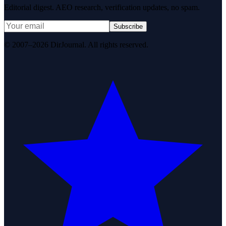
Editorial digest. AEO research, verification updates, no spam.
Subscribe
© 2007–2026 DirJournal. All rights reserved.