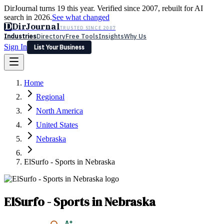
DirJournal turns 19 this year. Verified since 2007, rebuilt for AI
search in 2026.
See what changed
D
DirJournal
TRUSTED SINCE 2007
Industries
Directory
Free Tools
Insights
Why Us
Sign In
List Your Business
Industries
Directory
Free Tools
Insights
Why Us
Home
Latest
Expert Reviews
Partner With Us
— For Law Firms
Sign In
Regional
List Your Business
North America
United States
Nebraska
ElSurfo - Sports in Nebraska
ElSurfo - Sports in Nebraska