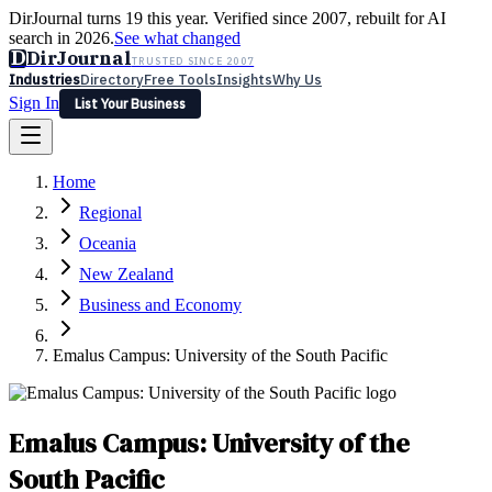
DirJournal turns 19 this year. Verified since 2007, rebuilt for AI
search in 2026.
See what changed
D
DirJournal
TRUSTED SINCE 2007
Industries
Directory
Free Tools
Insights
Why Us
Sign In
List Your Business
Industries
Directory
Free Tools
Insights
Why Us
Home
Latest
Expert Reviews
Partner With Us
— For Law Firms
Sign In
Regional
List Your Business
Oceania
New Zealand
Business and Economy
Emalus Campus: University of the South Pacific
Emalus Campus: University of the
South Pacific