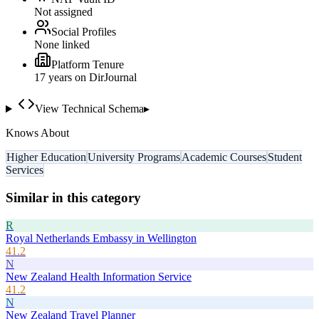
Not assigned
Social Profiles
None linked
Platform Tenure
17
year
s
on DirJournal
View Technical Schema
▸
Knows About
Higher Education
University Programs
Academic Courses
Student
Services
Similar in this category
R
Royal Netherlands Embassy in Wellington
41.2
N
New Zealand Health Information Service
41.2
N
New Zealand Travel Planner