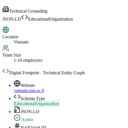
Technical Grounding
JSON-LD
EducationalOrganization
Location
Vanuatu
Team Size
1-10 employees
Digital Footprint · Technical Entity Graph
Website
vanuatu.usp.ac.fj
Schema Type
EducationalOrganization
JSON-LD
Active
NAP Vault ID