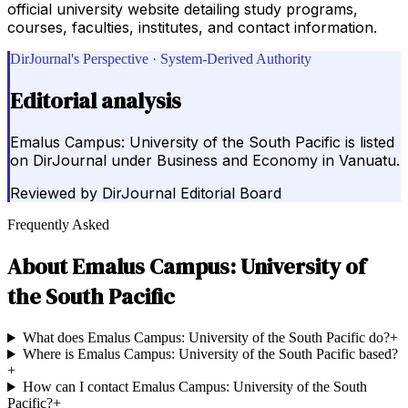
official university website detailing study programs,
courses, faculties, institutes, and contact information.
DirJournal's Perspective · System-Derived Authority
Editorial analysis
Emalus Campus: University of the South Pacific is listed
on DirJournal under Business and Economy in Vanuatu.
Reviewed by
DirJournal Editorial Board
Frequently Asked
About
Emalus Campus: University of
the South Pacific
What does Emalus Campus: University of the South Pacific do?
+
Where is Emalus Campus: University of the South Pacific based?
+
How can I contact Emalus Campus: University of the South
Pacific?
+