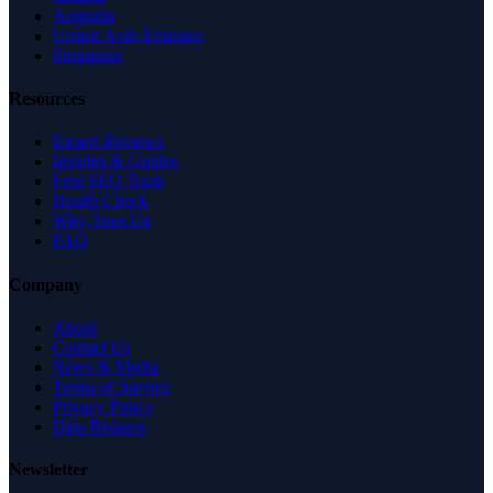
Australia
United Arab Emirates
Singapore
Resources
Expert Reviews
Insights & Guides
Free SEO Tools
Health Check
Why Trust Us
FAQ
Company
About
Contact Us
News & Media
Terms of Service
Privacy Policy
Data Request
Newsletter