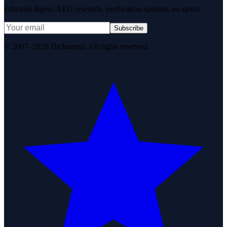
Editorial digest. AEO research, verification updates, no spam.
Subscribe
© 2007–2026 DirJournal. All rights reserved.