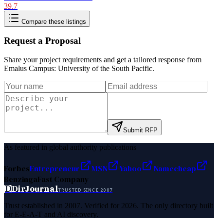
39.7
Compare these listings
Request a Proposal
Share your project requirements and get a tailored response from
Emalus Campus: University of the South Pacific
.
Submit RFP
As featured in global authority publications
Forbes
Entrepreneur
MSN
Yahoo
Namecheap
Benzinga
Fast Company
D
DirJournal
TRUSTED SINCE 2007
Trust established in 2007. Verified for 2026. The only directory built
for E-E-A-T and AI discovery.