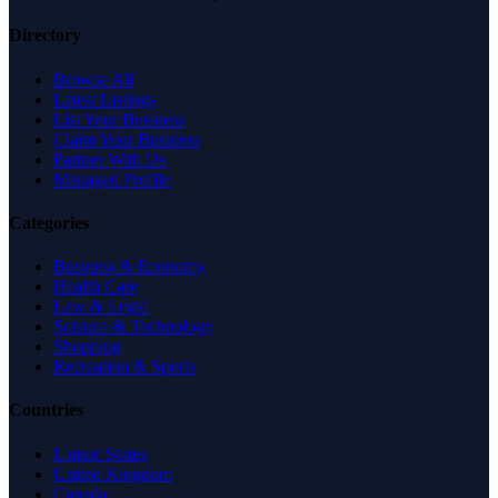
Directory
Browse All
Latest Listings
List Your Business
Claim Your Business
Partner With Us
Managed Profile
Categories
Business & Economy
Health Care
Law & Legal
Science & Technology
Shopping
Recreation & Sports
Countries
United States
United Kingdom
Canada