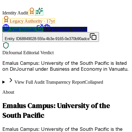
Identity Audit
Legacy Authority ·
17
yr
Visit Website
Request a Proposal
Entity ID
68849028-55fa-4b3e-9165-0e370b90adce
DirJournal Editorial Verdict
Emalus Campus: University of the South Pacific is listed
on DirJournal under Business and Economy in Vanuatu.
View Full Audit Transparency Report
Collapsed
About
Emalus Campus: University of the
South Pacific
Emalus Campus: University of the South Pacific is the