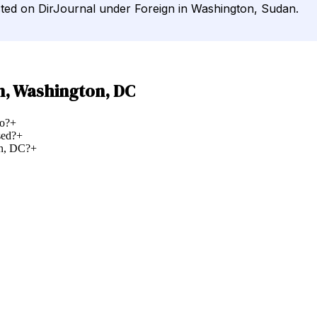
sted on DirJournal under Foreign in Washington, Sudan.
n, Washington, DC
o?
+
sed?
+
on, DC?
+