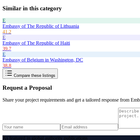
Similar in this category
E
Embassy of The Republic of Lithuania
41.2
E
Embassy of The Republic of Haiti
39.7
E
Embassy of Belgium in Washington, DC
38.8
Compare these listings
Request a Proposal
Share your project requirements and get a tailored response from
Emba
As featured in global authority publications