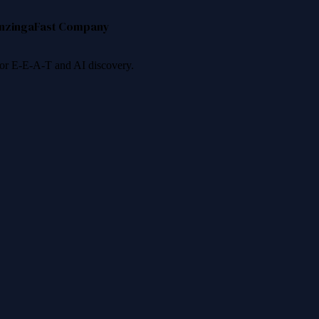
nzinga
Fast Company
 for E-E-A-T and AI discovery.