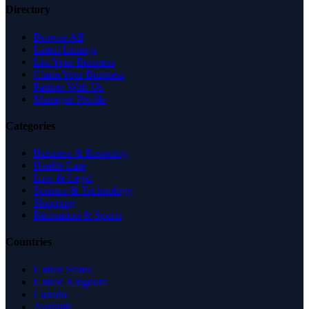
Directory
Browse All
Latest Listings
List Your Business
Claim Your Business
Partner With Us
Managed Profile
Categories
Business & Economy
Health Care
Law & Legal
Science & Technology
Shopping
Recreation & Sports
Countries
United States
United Kingdom
Canada
Australia