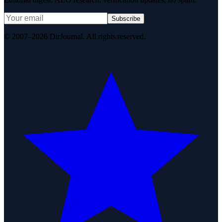
Subscribe
© 2007–2026 DirJournal. All rights reserved.