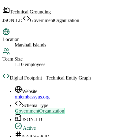
Technical Grounding
JSON-LD
GovernmentOrganization
Location
Marshall Islands
Team Size
1-10 employees
Digital Footprint · Technical Entity Graph
Website
rmiembassyus.org
Schema Type
GovernmentOrganization
JSON-LD
Active
NAP Vault ID