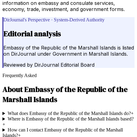
information on embassy and consulate services,
economy, trade, investment, and government forms.
DirJournal's Perspective · System-Derived Authority
Editorial analysis
Embassy of the Republic of the Marshall Islands is listed
on DirJournal under Government in Marshall Islands.
Reviewed by
DirJournal Editorial Board
Frequently Asked
About
Embassy of the Republic of the
Marshall Islands
What does Embassy of the Republic of the Marshall Islands do?
+
Where is Embassy of the Republic of the Marshall Islands based?
+
How can I contact Embassy of the Republic of the Marshall
Islands?
+