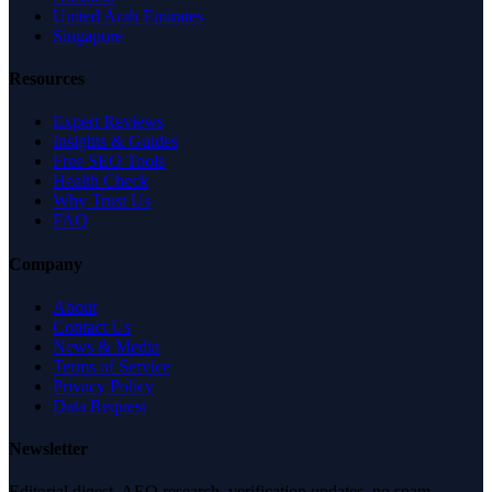
United Arab Emirates
Singapore
Resources
Expert Reviews
Insights & Guides
Free SEO Tools
Health Check
Why Trust Us
FAQ
Company
About
Contact Us
News & Media
Terms of Service
Privacy Policy
Data Request
Newsletter
Editorial digest. AEO research, verification updates, no spam.