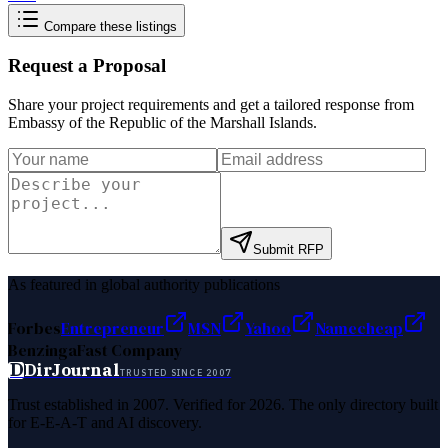
Compare these listings
Request a Proposal
Share your project requirements and get a tailored response from
Embassy of the Republic of the Marshall Islands
.
Submit RFP
As featured in global authority publications
Forbes
Entrepreneur
MSN
Yahoo
Namecheap
Benzinga
Fast Company
D
DirJournal
TRUSTED SINCE 2007
Trust established in 2007. Verified for 2026. The only directory built
for E-E-A-T and AI discovery.