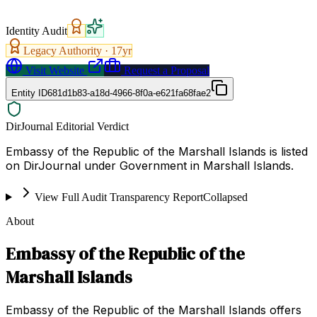
Identity Audit
Legacy Authority ·
17
yr
Visit Website
Request a Proposal
Entity ID
681d1b83-a18d-4966-8f0a-e621fa68fae2
DirJournal Editorial Verdict
Embassy of the Republic of the Marshall Islands is listed
on DirJournal under Government in Marshall Islands.
View Full Audit Transparency Report
Collapsed
About
Embassy of the Republic of the
Marshall Islands
Embassy of the Republic of the Marshall Islands offers