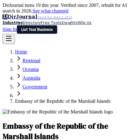
DirJournal turns 19 this year. Verified since 2007, rebuilt for AI
search in 2026.
See what changed
D
DirJournal
TRUSTED SINCE 2007
Industries
Directory
Free Tools
Insights
Why Us
Sign In
List Your Business
Industries
Directory
Free Tools
Insights
Why Us
Home
Latest
Expert Reviews
Partner With Us
— For Law Firms
Sign In
Regional
List Your Business
Oceania
Australia
Government
Embassy of the Republic of the Marshall Islands
Embassy of the Republic of the
Marshall Islands