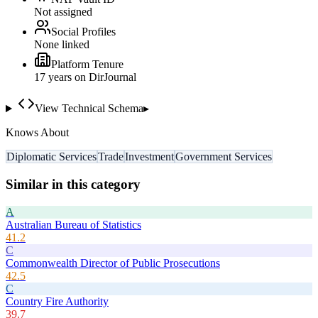
Not assigned
Social Profiles
None linked
Platform Tenure
17
year
s
on DirJournal
View Technical Schema
▸
Knows About
Diplomatic Services
Trade
Investment
Government Services
Similar in this category
A
Australian Bureau of Statistics
41.2
C
Commonwealth Director of Public Prosecutions
42.5
C
Country Fire Authority
39.7