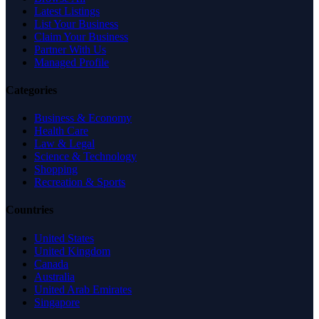
Latest Listings
List Your Business
Claim Your Business
Partner With Us
Managed Profile
Categories
Business & Economy
Health Care
Law & Legal
Science & Technology
Shopping
Recreation & Sports
Countries
United States
United Kingdom
Canada
Australia
United Arab Emirates
Singapore