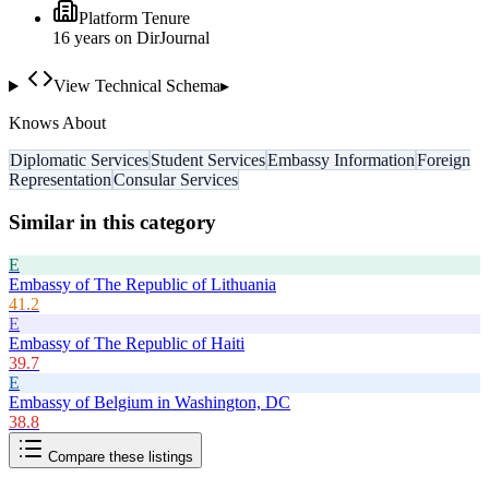
Platform Tenure
16
year
s
on DirJournal
View Technical Schema
▸
Knows About
Diplomatic Services
Student Services
Embassy Information
Foreign
Representation
Consular Services
Similar in this category
E
Embassy of The Republic of Lithuania
41.2
E
Embassy of The Republic of Haiti
39.7
E
Embassy of Belgium in Washington, DC
38.8
Compare these listings