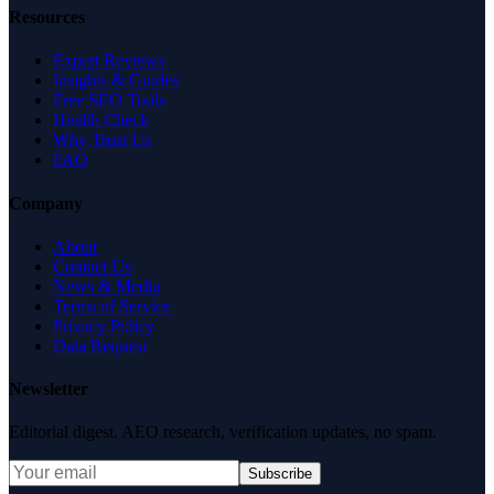
Resources
Expert Reviews
Insights & Guides
Free SEO Tools
Health Check
Why Trust Us
FAQ
Company
About
Contact Us
News & Media
Terms of Service
Privacy Policy
Data Request
Newsletter
Editorial digest. AEO research, verification updates, no spam.
Subscribe