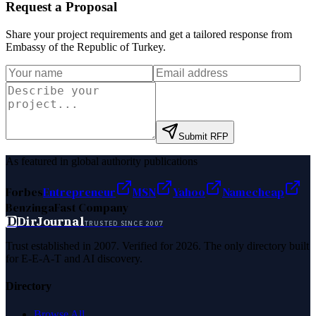
Request a Proposal
Share your project requirements and get a tailored response from
Embassy of the Republic of Turkey
.
Submit RFP
As featured in global authority publications
Forbes
Entrepreneur
MSN
Yahoo
Namecheap
Benzinga
Fast Company
D
DirJournal
TRUSTED SINCE 2007
Trust established in 2007. Verified for 2026. The only directory built
for E-E-A-T and AI discovery.
Directory
Browse All