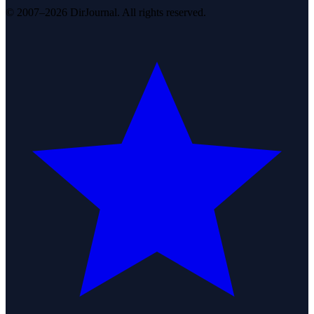
© 2007–2026 DirJournal. All rights reserved.