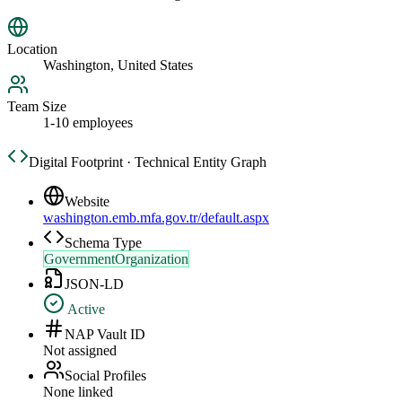
Location
Washington, United States
Team Size
1-10 employees
Digital Footprint · Technical Entity Graph
Website
washington.emb.mfa.gov.tr/default.aspx
Schema Type
GovernmentOrganization
JSON-LD
Active
NAP Vault ID
Not assigned
Social Profiles
None linked