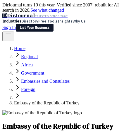
DirJournal turns 19 this year. Verified since 2007, rebuilt for AI
search in 2026.
See what changed
D
DirJournal
TRUSTED SINCE 2007
Industries
Directory
Free Tools
Insights
Why Us
Sign In
List Your Business
Industries
Directory
Free Tools
Insights
Why Us
Home
Latest
Expert Reviews
Partner With Us
— For Law Firms
Sign In
Regional
List Your Business
Africa
Government
Embassies and Consulates
Foreign
Embassy of the Republic of Turkey
Embassy of the Republic of Turkey