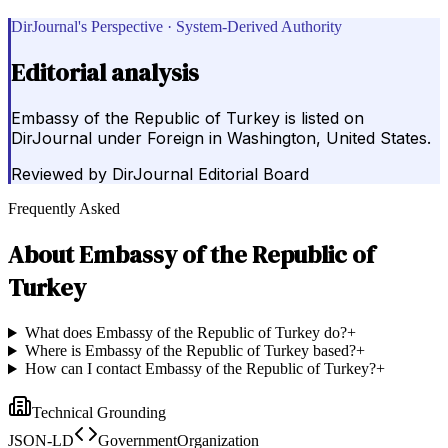
DirJournal's Perspective · System-Derived Authority
Editorial analysis
Embassy of the Republic of Turkey is listed on
DirJournal under Foreign in Washington, United States.
Reviewed by
DirJournal Editorial Board
Frequently Asked
About
Embassy of the Republic of
Turkey
What does Embassy of the Republic of Turkey do?
+
Where is Embassy of the Republic of Turkey based?
+
How can I contact Embassy of the Republic of Turkey?
+
Technical Grounding
JSON-LD
GovernmentOrganization