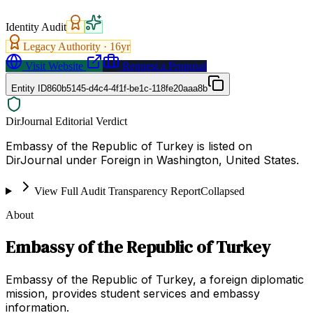
Identity Audit
Legacy Authority ·
16
yr
Visit Website
Request a Proposal
Entity ID
860b5145-d4c4-4f1f-be1c-118fe20aaa8b
DirJournal Editorial Verdict
Embassy of the Republic of Turkey is listed on
DirJournal under Foreign in Washington, United States.
View Full Audit Transparency Report
Collapsed
About
Embassy of the Republic of Turkey
Embassy of the Republic of Turkey, a foreign diplomatic
mission, provides student services and embassy
information.