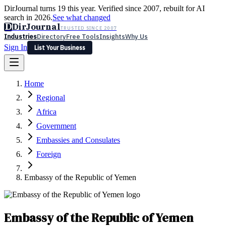
DirJournal turns 19 this year. Verified since 2007, rebuilt for AI
search in 2026.
See what changed
D
DirJournal
TRUSTED SINCE 2007
Industries
Directory
Free Tools
Insights
Why Us
Sign In
List Your Business
Industries
Directory
Free Tools
Insights
Why Us
Home
Latest
Expert Reviews
Partner With Us
— For Law Firms
Sign In
Regional
List Your Business
Africa
Government
Embassies and Consulates
Foreign
Embassy of the Republic of Yemen
Embassy of the Republic of Yemen