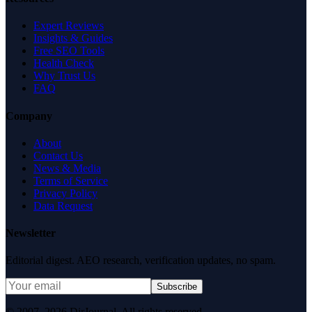
Expert Reviews
Insights & Guides
Free SEO Tools
Health Check
Why Trust Us
FAQ
Company
About
Contact Us
News & Media
Terms of Service
Privacy Policy
Data Request
Newsletter
Editorial digest. AEO research, verification updates, no spam.
Subscribe
© 2007–2026 DirJournal. All rights reserved.