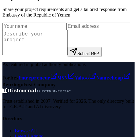
Share your project requirements and get a tailored response from
Embassy of the Republic of Yemen
.
Submit RFP
As featured in global authority publications
Forbes
Entrepreneur
MSN
Yahoo
Namecheap
Benzinga
Fast Company
D
DirJournal
TRUSTED SINCE 2007
Trust established in 2007. Verified for 2026. The only directory built
for E-E-A-T and AI discovery.
Directory
Browse All
Latest Listings