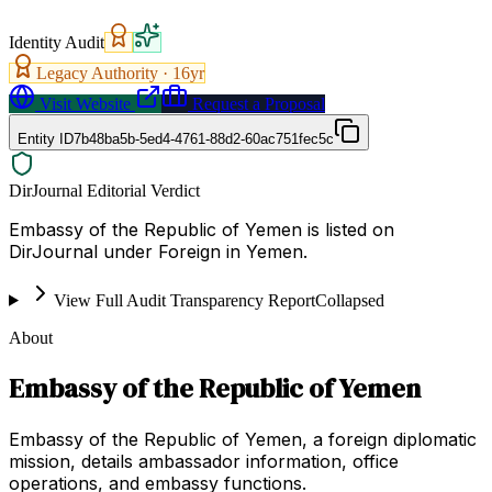
Identity Audit
Legacy Authority ·
16
yr
Visit Website
Request a Proposal
Entity ID
7b48ba5b-5ed4-4761-88d2-60ac751fec5c
DirJournal Editorial Verdict
Embassy of the Republic of Yemen is listed on
DirJournal under Foreign in Yemen.
View Full Audit Transparency Report
Collapsed
About
Embassy of the Republic of Yemen
Embassy of the Republic of Yemen, a foreign diplomatic
mission, details ambassador information, office
operations, and embassy functions.