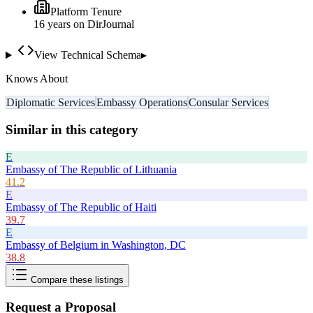
Platform Tenure
16
year
s
on DirJournal
View Technical Schema
▸
Knows About
Diplomatic Services
Embassy Operations
Consular Services
Similar in this category
E
Embassy of The Republic of Lithuania
41.2
E
Embassy of The Republic of Haiti
39.7
E
Embassy of Belgium in Washington, DC
38.8
Compare these listings
Request a Proposal