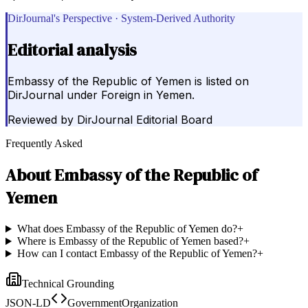
DirJournal's Perspective · System-Derived Authority
Editorial analysis
Embassy of the Republic of Yemen is listed on
DirJournal under Foreign in Yemen.
Reviewed by
DirJournal Editorial Board
Frequently Asked
About
Embassy of the Republic of
Yemen
What does Embassy of the Republic of Yemen do?
+
Where is Embassy of the Republic of Yemen based?
+
How can I contact Embassy of the Republic of Yemen?
+
Technical Grounding
JSON-LD
GovernmentOrganization