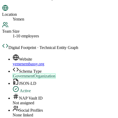
Location
Yemen
Team Size
1-10 employees
Digital Footprint · Technical Entity Graph
Website
yemenembassy.org
Schema Type
GovernmentOrganization
JSON-LD
Active
NAP Vault ID
Not assigned
Social Profiles
None linked