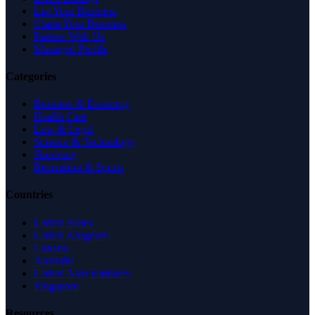
List Your Business
Claim Your Business
Partner With Us
Managed Profile
Categories
Business & Economy
Health Care
Law & Legal
Science & Technology
Shopping
Recreation & Sports
Countries
United States
United Kingdom
Canada
Australia
United Arab Emirates
Singapore
Resources