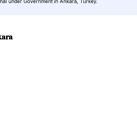
urnal under Government in Ankara, Turkey.
kara