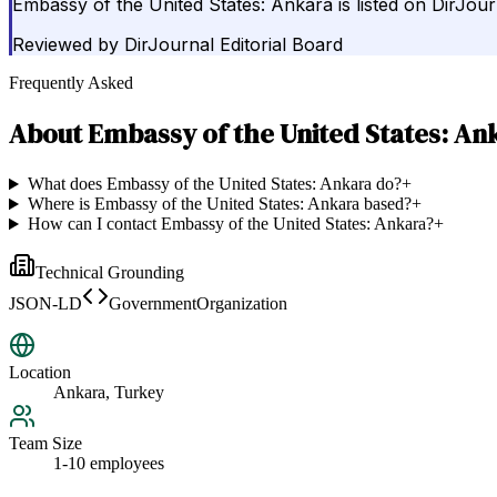
Embassy of the United States: Ankara is listed on DirJo
Reviewed by
DirJournal Editorial Board
Frequently Asked
About
Embassy of the United States: An
What does Embassy of the United States: Ankara do?
+
Where is Embassy of the United States: Ankara based?
+
How can I contact Embassy of the United States: Ankara?
+
Technical Grounding
JSON-LD
GovernmentOrganization
Location
Ankara, Turkey
Team Size
1-10 employees