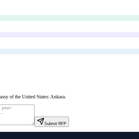
ssy of the United States: Ankara
.
Submit RFP