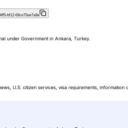
4ff5-bf12-69ce75ee7a9a
urnal under Government in Ankara, Turkey.
s, U.S. citizen services, visa requirements, information o