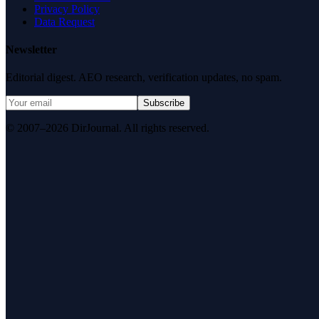
Privacy Policy
Data Request
Newsletter
Editorial digest. AEO research, verification updates, no spam.
Subscribe
© 2007–2026 DirJournal. All rights reserved.