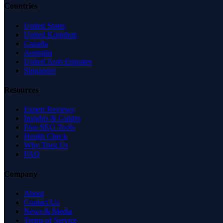
Countries
United States
United Kingdom
Canada
Australia
United Arab Emirates
Singapore
Resources
Expert Reviews
Insights & Guides
Free SEO Tools
Health Check
Why Trust Us
FAQ
Company
About
Contact Us
News & Media
Terms of Service