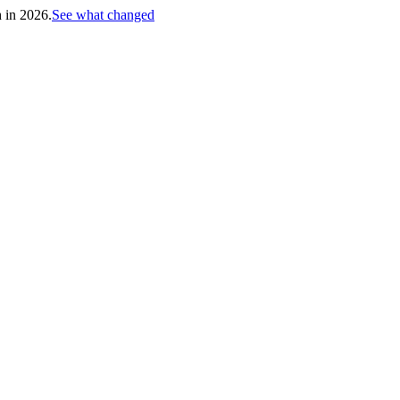
h in 2026.
See what changed