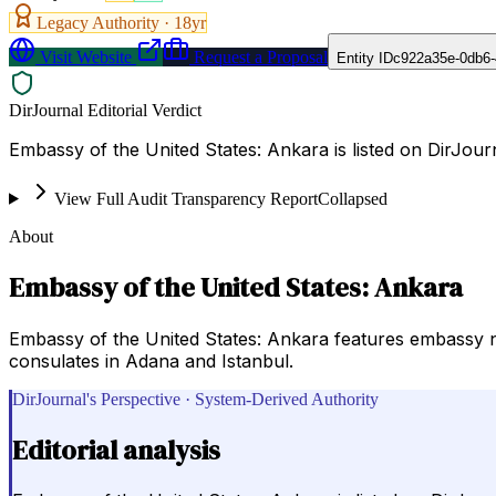
Legacy Authority ·
18
yr
Visit Website
Request a Proposal
Entity ID
c922a35e-0db6-
DirJournal Editorial Verdict
Embassy of the United States: Ankara is listed on DirJo
View Full Audit Transparency Report
Collapsed
About
Embassy of the United States: Ankara
Embassy of the United States: Ankara features embassy new
consulates in Adana and Istanbul.
DirJournal's Perspective · System-Derived Authority
Editorial analysis