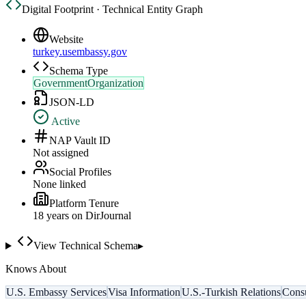
Digital Footprint · Technical Entity Graph
Website
turkey.usembassy.gov
Schema Type
GovernmentOrganization
JSON-LD
Active
NAP Vault ID
Not assigned
Social Profiles
None linked
Platform Tenure
18
year
s
on DirJournal
View Technical Schema
▸
Knows About
U.S. Embassy Services
Visa Information
U.S.-Turkish Relations
Consu