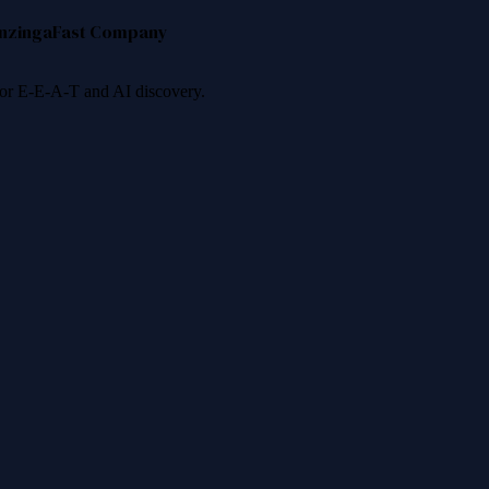
nzinga
Fast Company
 for E-E-A-T and AI discovery.