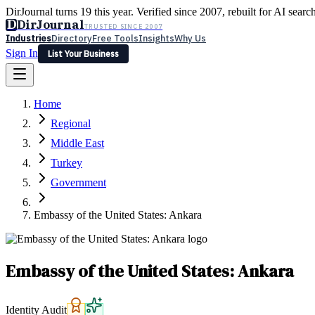
DirJournal turns 19 this year. Verified since 2007, rebuilt for AI searc
D
DirJournal
TRUSTED SINCE 2007
Industries
Directory
Free Tools
Insights
Why Us
Sign In
List Your Business
Industries
Directory
Free Tools
Insights
Why Us
Home
Latest
Expert Reviews
Partner With Us
— For Law Firms
Sign In
Regional
List Your Business
Middle East
Turkey
Government
Embassy of the United States: Ankara
Embassy of the United States: Ankara
Identity Audit