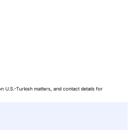
n U.S.-Turkish matters, and contact details for