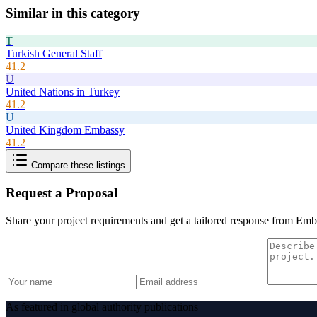
Similar in this category
T
Turkish General Staff
41.2
U
United Nations in Turkey
41.2
U
United Kingdom Embassy
41.2
Compare these listings
Request a Proposal
Share your project requirements and get a tailored response from
Emba
As featured in global authority publications