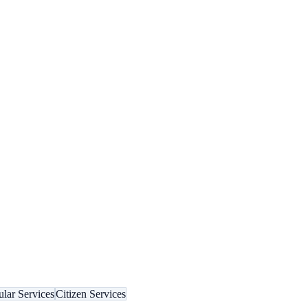
lar Services
Citizen Services