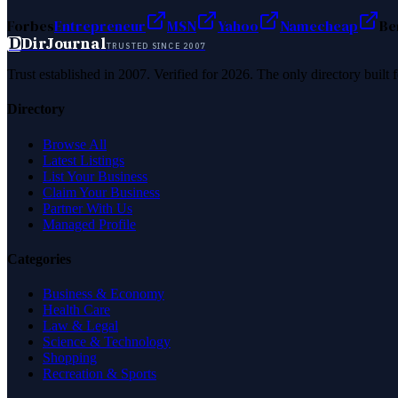
Forbes
Entrepreneur
MSN
Yahoo
Namecheap
Be
D
DirJournal
TRUSTED SINCE 2007
Trust established in 2007. Verified for 2026. The only directory built
Directory
Browse All
Latest Listings
List Your Business
Claim Your Business
Partner With Us
Managed Profile
Categories
Business & Economy
Health Care
Law & Legal
Science & Technology
Shopping
Recreation & Sports