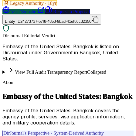
Legacy Authority ·
18
yr
Visit Website
Request a Proposal
Entity ID
24273737-b7f8-4853-9bad-41ef8cc32350
DirJournal Editorial Verdict
Embassy of the United States: Bangkok is listed on
DirJournal under Government in Bangkok, United
States.
View Full Audit Transparency Report
Collapsed
About
Embassy of the United States: Bangkok
Embassy of the United States: Bangkok covers the
agency profile, services, visa application information,
and military cooperation details.
DirJournal's Perspective · System-Derived Authority