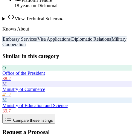
Platform Tenure
18
year
s
on DirJournal
View Technical Schema
▸
Knows About
Embassy Services
Visa Applications
Diplomatic Relations
Military
Cooperation
Similar in this category
O
Office of the President
38.2
M
Ministry of Commerce
41.2
M
Ministry of Education and Science
39.7
Compare these listings
Request a Proposal