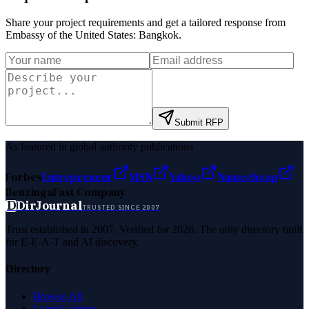
Share your project requirements and get a tailored response from
Embassy of the United States: Bangkok
.
Submit RFP
As featured in global authority publications
Forbes
Entrepreneur
MSN
Yahoo
Namecheap
Benzinga
Fast Company
D
DirJournal
TRUSTED SINCE 2007
Trust established in 2007. Verified for 2026. The only directory built
for E-E-A-T and AI discovery.
Directory
Browse All
Latest Listings