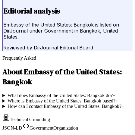
Editorial analysis
Embassy of the United States: Bangkok is listed on
DirJournal under Government in Bangkok, United
States.
Reviewed by
DirJournal Editorial Board
Frequently Asked
About
Embassy of the United States:
Bangkok
What does Embassy of the United States: Bangkok do?
+
Where is Embassy of the United States: Bangkok based?
+
How can I contact Embassy of the United States: Bangkok?
+
Technical Grounding
JSON-LD
GovernmentOrganization