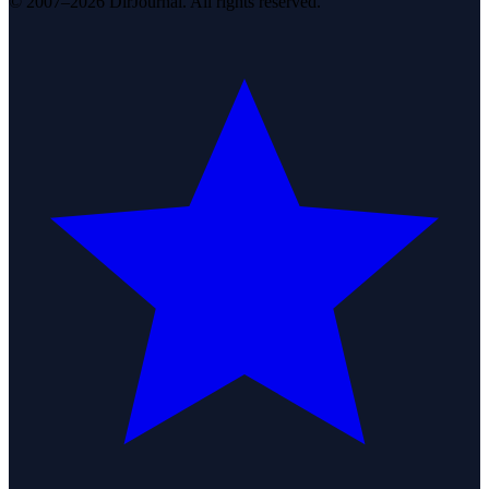
© 2007–2026 DirJournal. All rights reserved.