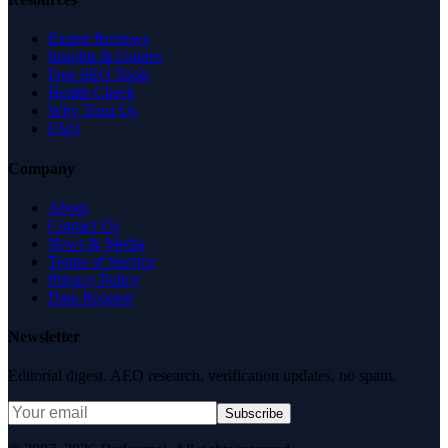
Expert Reviews
Insights & Guides
Free SEO Tools
Health Check
Why Trust Us
FAQ
Company
About
Contact Us
News & Media
Terms of Service
Privacy Policy
Data Request
Newsletter
Editorial digest. AEO research, verification updates, no spam.
Subscribe