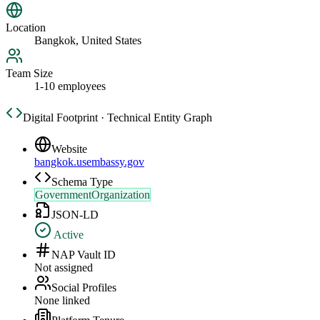
Location
Bangkok, United States
Team Size
1-10 employees
Digital Footprint · Technical Entity Graph
Website
bangkok.usembassy.gov
Schema Type
GovernmentOrganization
JSON-LD
Active
NAP Vault ID
Not assigned
Social Profiles
None linked