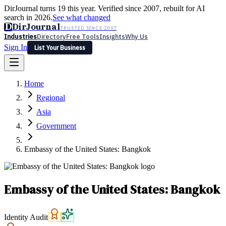
DirJournal turns 19 this year. Verified since 2007, rebuilt for AI
search in 2026.
See what changed
D
DirJournal
TRUSTED SINCE 2007
Industries
Directory
Free Tools
Insights
Why Us
Sign In
List Your Business
Industries
Directory
Free Tools
Insights
Why Us
Home
Latest
Expert Reviews
Partner With Us
— For Law Firms
Sign In
Regional
List Your Business
Asia
Government
Embassy of the United States: Bangkok
Embassy of the United States: Bangkok
Identity Audit