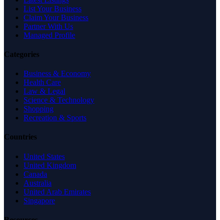
List Your Business
Claim Your Business
Partner With Us
Managed Profile
Categories
Business & Economy
Health Care
Law & Legal
Science & Technology
Shopping
Recreation & Sports
Countries
United States
United Kingdom
Canada
Australia
United Arab Emirates
Singapore
Resources