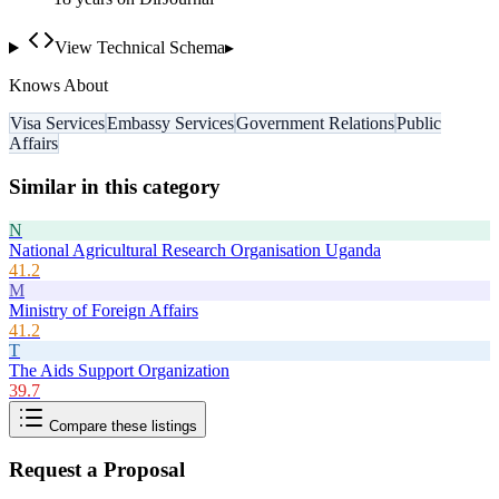
View Technical Schema
▸
Knows About
Visa Services
Embassy Services
Government Relations
Public
Affairs
Similar in this category
N
National Agricultural Research Organisation Uganda
41.2
M
Ministry of Foreign Affairs
41.2
T
The Aids Support Organization
39.7
Compare these listings
Request a Proposal