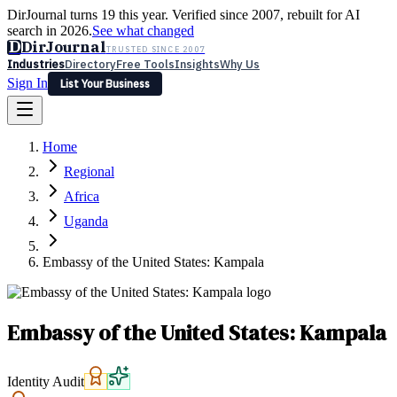
DirJournal turns 19 this year. Verified since 2007, rebuilt for AI
search in 2026.
See what changed
D
DirJournal
TRUSTED SINCE 2007
Industries
Directory
Free Tools
Insights
Why Us
Sign In
List Your Business
Industries
Directory
Free Tools
Insights
Why Us
Home
Latest
Expert Reviews
Partner With Us
— For Law Firms
Sign In
Regional
List Your Business
Africa
Uganda
Embassy of the United States: Kampala
Embassy of the United States: Kampala
Identity Audit