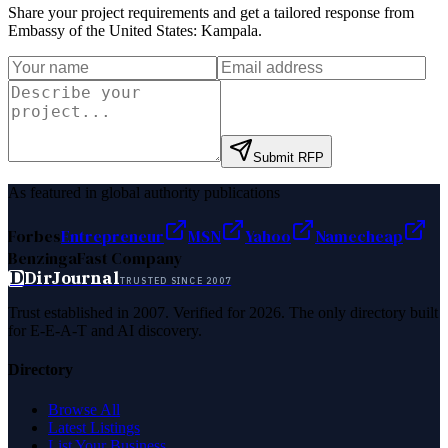
Share your project requirements and get a tailored response from
Embassy of the United States: Kampala
.
Submit RFP
As featured in global authority publications
Forbes
Entrepreneur
MSN
Yahoo
Namecheap
Benzinga
Fast Company
D
DirJournal
TRUSTED SINCE 2007
Trust established in 2007. Verified for 2026. The only directory built
for E-E-A-T and AI discovery.
Directory
Browse All
Latest Listings
List Your Business