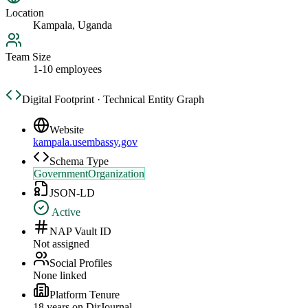
Location
Kampala, Uganda
Team Size
1-10 employees
Digital Footprint · Technical Entity Graph
Website
kampala.usembassy.gov
Schema Type
GovernmentOrganization
JSON-LD
Active
NAP Vault ID
Not assigned
Social Profiles
None linked
Platform Tenure
18
year
s
on DirJournal