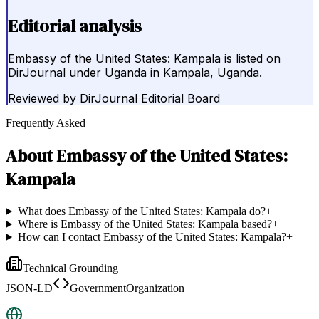
Editorial analysis
Embassy of the United States: Kampala is listed on
DirJournal under Uganda in Kampala, Uganda.
Reviewed by
DirJournal Editorial Board
Frequently Asked
About
Embassy of the United States:
Kampala
What does Embassy of the United States: Kampala do?
+
Where is Embassy of the United States: Kampala based?
+
How can I contact Embassy of the United States: Kampala?
+
Technical Grounding
JSON-LD
GovernmentOrganization