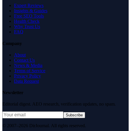
Expert Reviews
Insights & Guides
Free SEO Tools
Health Check
Why Trust Us
FAQ
Company
About
Contact Us
News & Media
Terms of Service
Privacy Policy
Data Request
Newsletter
Editorial digest. AEO research, verification updates, no spam.
Subscribe
© 2007–2026 DirJournal. All rights reserved.