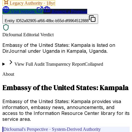
Legacy Authority ·
18
yr
Visit Website
Request a Proposal
Entity ID
52a92905-af66-48bc-b55d-df9964512888
DirJournal Editorial Verdict
Embassy of the United States: Kampala is listed on
DirJournal under Uganda in Kampala, Uganda.
View Full Audit Transparency Report
Collapsed
About
Embassy of the United States: Kampala
Embassy of the United States: Kampala provides visa
information, embassy news, announcements, and
access to the Information Resource Center library for its
service area.
DirJournal's Perspective · System-Derived Authority