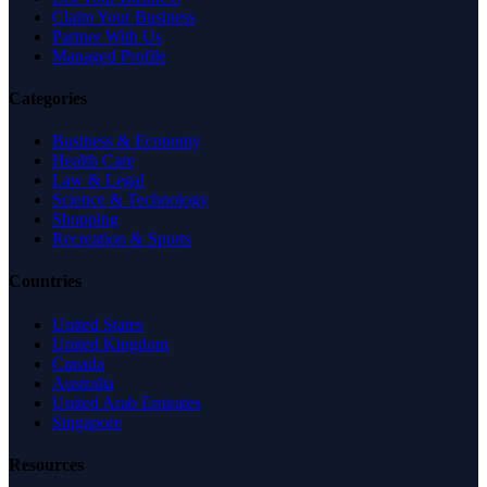
Claim Your Business
Partner With Us
Managed Profile
Categories
Business & Economy
Health Care
Law & Legal
Science & Technology
Shopping
Recreation & Sports
Countries
United States
United Kingdom
Canada
Australia
United Arab Emirates
Singapore
Resources