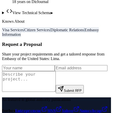
18
year
s
on DirJournal
View Technical Schema
▸
Knows About
Visa Services
Citizen Services
Diplomatic Relations
Embassy
Information
Request a Proposal
Share your project requirements and get a tailored response from
Embassy of the United States: Lima
.
Submit RFP
As featured in global authority publications
Forbes
Entrepreneur
MSN
Yahoo
Namecheap