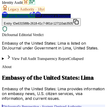
Identity Audit
Legacy Authority ·
18
yr
Visit Website
Request a Proposal
Entity ID
e631588b-2618-41c7-981d-127110ab3505
DirJournal Editorial Verdict
Embassy of the United States: Lima is listed on
DirJournal under Government in Lima, United States.
View Full Audit Transparency Report
Collapsed
About
Embassy of the United States: Lima
Embassy of the United States: Lima provides information
on embassy news, U.S. citizen services, visa
information, and current issues.
DirJournal's Perspective · System-Derived Authority