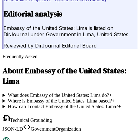
Editorial analysis
Embassy of the United States: Lima is listed on
DirJournal under Government in Lima, United States.
Reviewed by
DirJournal Editorial Board
Frequently Asked
About
Embassy of the United States:
Lima
What does Embassy of the United States: Lima do?
+
Where is Embassy of the United States: Lima based?
+
How can I contact Embassy of the United States: Lima?
+
Technical Grounding
JSON-LD
GovernmentOrganization