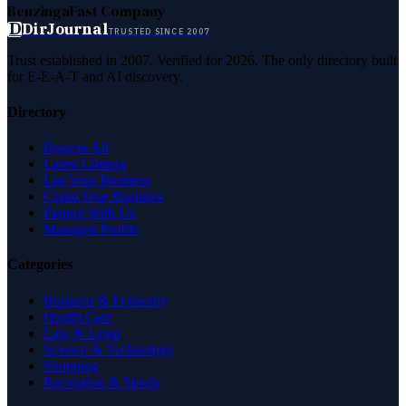
Benzinga
Fast Company
D
DirJournal
TRUSTED SINCE 2007
Trust established in 2007. Verified for 2026. The only directory built
for E-E-A-T and AI discovery.
Directory
Browse All
Latest Listings
List Your Business
Claim Your Business
Partner With Us
Managed Profile
Categories
Business & Economy
Health Care
Law & Legal
Science & Technology
Shopping
Recreation & Sports