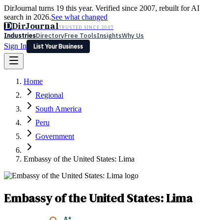
DirJournal turns 19 this year. Verified since 2007, rebuilt for AI
search in 2026.
See what changed
D
DirJournal
TRUSTED SINCE 2007
Industries
Directory
Free Tools
Insights
Why Us
Sign In
List Your Business
Industries
Directory
Free Tools
Insights
Why Us
Home
Latest
Expert Reviews
Partner With Us
— For Law Firms
Sign In
Regional
List Your Business
South America
Peru
Government
Embassy of the United States: Lima
Embassy of the United States: Lima