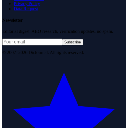
Privacy Policy
Data Request
Newsletter
Editorial digest. AEO research, verification updates, no spam.
Subscribe
© 2007–2026 DirJournal. All rights reserved.