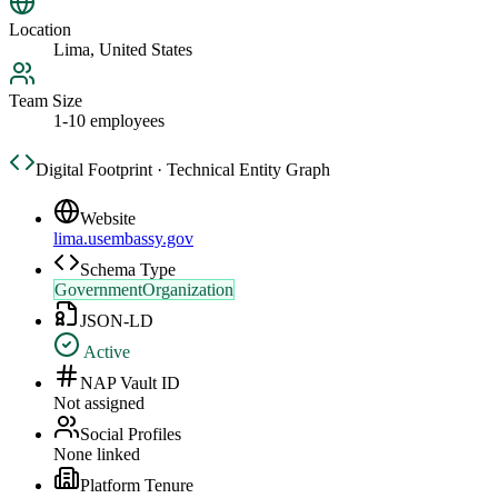
Location
Lima, United States
Team Size
1-10 employees
Digital Footprint · Technical Entity Graph
Website
lima.usembassy.gov
Schema Type
GovernmentOrganization
JSON-LD
Active
NAP Vault ID
Not assigned
Social Profiles
None linked
Platform Tenure