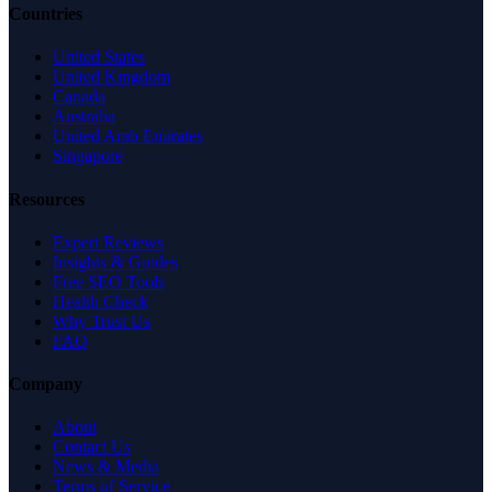
Countries
United States
United Kingdom
Canada
Australia
United Arab Emirates
Singapore
Resources
Expert Reviews
Insights & Guides
Free SEO Tools
Health Check
Why Trust Us
FAQ
Company
About
Contact Us
News & Media
Terms of Service