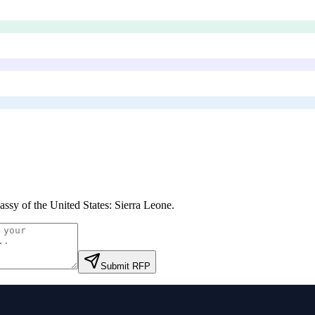
ssy of the United States: Sierra Leone
.
Submit RFP