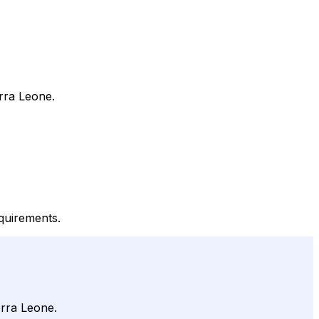
rra Leone.
quirements.
erra Leone.