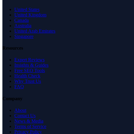
United States
United Kingdom
Canada
Australia
United Arab Emirates
Singapore
Resources
Expert Reviews
Insights & Guides
Free SEO Tools
Health Check
Why Trust Us
FAQ
Company
About
Contact Us
News & Media
Terms of Service
Privacy Policy