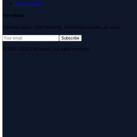
Data Request
Newsletter
Editorial digest. AEO research, verification updates, no spam.
Subscribe
© 2007–2026 DirJournal. All rights reserved.