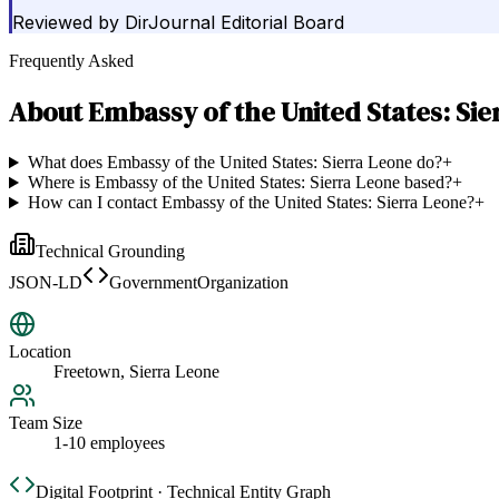
Reviewed by
DirJournal Editorial Board
Frequently Asked
About
Embassy of the United States: Sie
What does Embassy of the United States: Sierra Leone do?
+
Where is Embassy of the United States: Sierra Leone based?
+
How can I contact Embassy of the United States: Sierra Leone?
+
Technical Grounding
JSON-LD
GovernmentOrganization
Location
Freetown, Sierra Leone
Team Size
1-10 employees
Digital Footprint · Technical Entity Graph