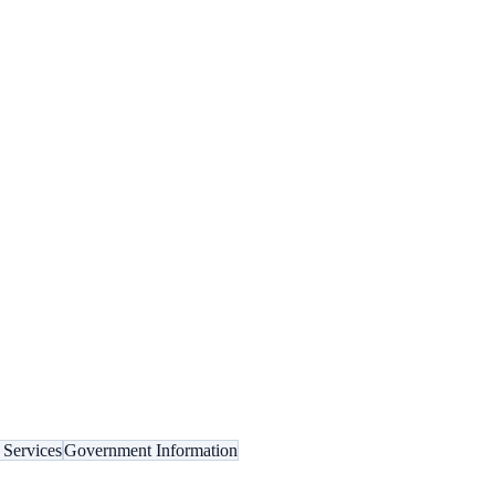
 Services
Government Information