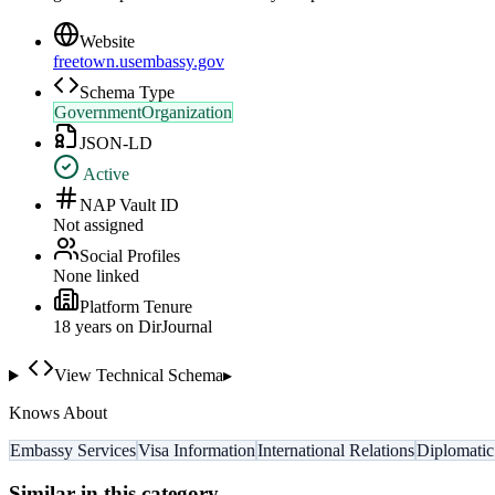
Website
freetown.usembassy.gov
Schema Type
GovernmentOrganization
JSON-LD
Active
NAP Vault ID
Not assigned
Social Profiles
None linked
Platform Tenure
18
year
s
on DirJournal
View Technical Schema
▸
Knows About
Embassy Services
Visa Information
International Relations
Diplomatic
Similar in this category