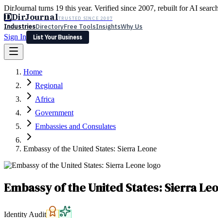
DirJournal turns 19 this year. Verified since 2007, rebuilt for AI searc
D
DirJournal
TRUSTED SINCE 2007
Industries
Directory
Free Tools
Insights
Why Us
Sign In
List Your Business
Industries
Directory
Free Tools
Insights
Why Us
Home
Latest
Expert Reviews
Partner With Us
— For Law Firms
Sign In
Regional
List Your Business
Africa
Government
Embassies and Consulates
Embassy of the United States: Sierra Leone
Embassy of the United States: Sierra Le
Identity Audit