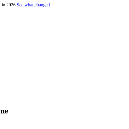
h in 2026.
See what changed
one