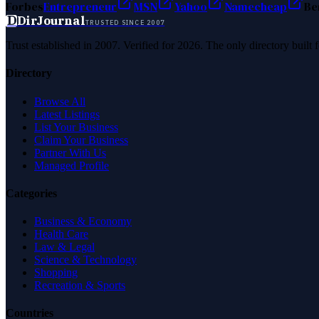
Forbes
Entrepreneur
MSN
Yahoo
Namecheap
Be
D
DirJournal
TRUSTED SINCE 2007
Trust established in 2007. Verified for 2026. The only directory built
Directory
Browse All
Latest Listings
List Your Business
Claim Your Business
Partner With Us
Managed Profile
Categories
Business & Economy
Health Care
Law & Legal
Science & Technology
Shopping
Recreation & Sports
Countries