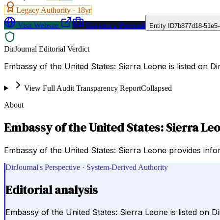
Legacy Authority ·
18
yr
Visit Website
Request a Proposal
Entity ID
7b877d18-51e5-
DirJournal Editorial Verdict
Embassy of the United States: Sierra Leone is listed on 
View Full Audit Transparency Report
Collapsed
About
Embassy of the United States: Sierra Le
Embassy of the United States: Sierra Leone provides info
DirJournal's Perspective · System-Derived Authority
Editorial analysis
Embassy of the United States: Sierra Leone is listed on 