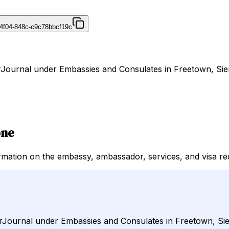
4f04-848c-c9c78bbcf19c
DirJournal under Embassies and Consulates in Freetown, Sie
one
rmation on the embassy, ambassador, services, and visa re
DirJournal under Embassies and Consulates in Freetown, Si