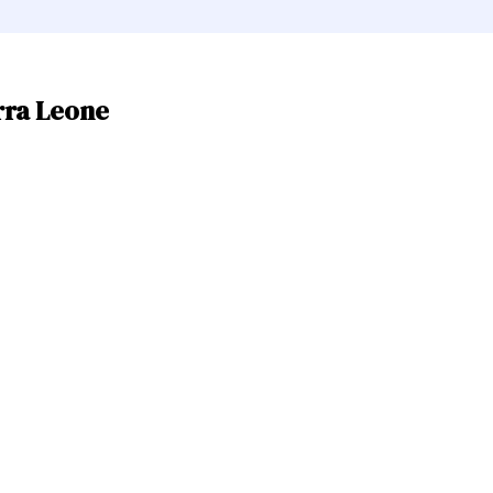
rra Leone