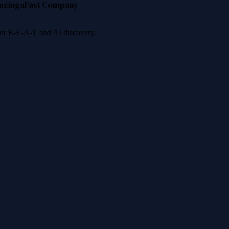
nzinga
Fast Company
 for E-E-A-T and AI discovery.