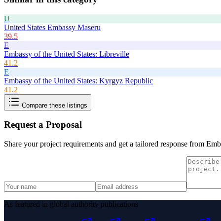
U
United States Embassy Maseru
39.5
E
Embassy of the United States: Libreville
41.2
E
Embassy of the United States: Kyrgyz Republic
41.2
Compare these listings
Request a Proposal
Share your project requirements and get a tailored response from
Emba
As featured in global authority publications