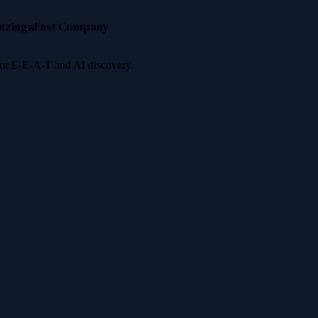
nzinga
Fast Company
 for E-E-A-T and AI discovery.