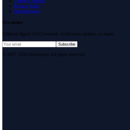
Terms of Service
Privacy Policy
Data Request
Newsletter
Editorial digest. AEO research, verification updates, no spam.
Subscribe
© 2007–2026 DirJournal. All rights reserved.