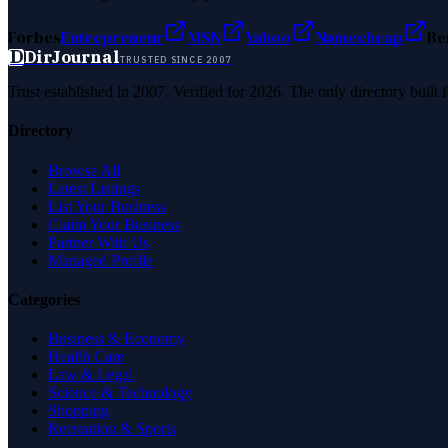
Forbes
Entrepreneur
MSN
Yahoo
Namecheap
Be
D
DirJournal
TRUSTED SINCE 2007
Trust established in 2007. Verified for 2026. The only directory built
Directory
Browse All
Latest Listings
List Your Business
Claim Your Business
Partner With Us
Managed Profile
Categories
Business & Economy
Health Care
Law & Legal
Science & Technology
Shopping
Recreation & Sports