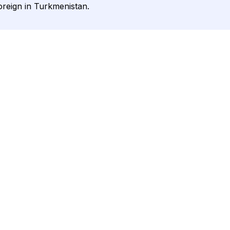
oreign in Turkmenistan.