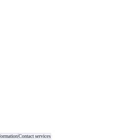
formation
Contact services