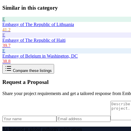
Similar in this category
E
Embassy of The Republic of Lithuania
41.2
E
Embassy of The Republic of Haiti
39.7
E
Embassy of Belgium in Washington, DC
38.8
Compare these listings
Request a Proposal
Share your project requirements and get a tailored response from
Emba
As featured in global authority publications