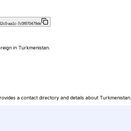
42c0-aa1c-7c0f870479de
reign in Turkmenistan.
rovides a contact directory and details about Turkmenistan