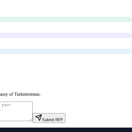
ssy of Turkmenistan
.
Submit RFP