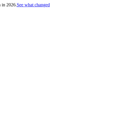
h in 2026.
See what changed