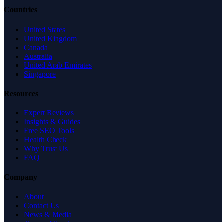
Countries
United States
United Kingdom
Canada
Australia
United Arab Emirates
Singapore
Resources
Expert Reviews
Insights & Guides
Free SEO Tools
Health Check
Why Trust Us
FAQ
Company
About
Contact Us
News & Media