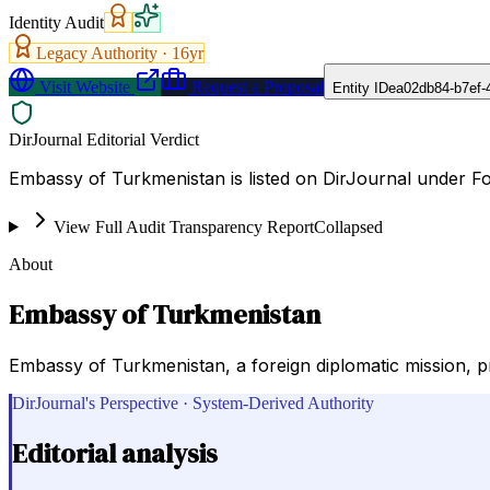
Identity Audit
Legacy Authority ·
16
yr
Visit Website
Request a Proposal
Entity ID
ea02db84-b7ef-
DirJournal Editorial Verdict
Embassy of Turkmenistan is listed on DirJournal under Fo
View Full Audit Transparency Report
Collapsed
About
Embassy of Turkmenistan
Embassy of Turkmenistan, a foreign diplomatic mission, p
DirJournal's Perspective · System-Derived Authority
Editorial analysis