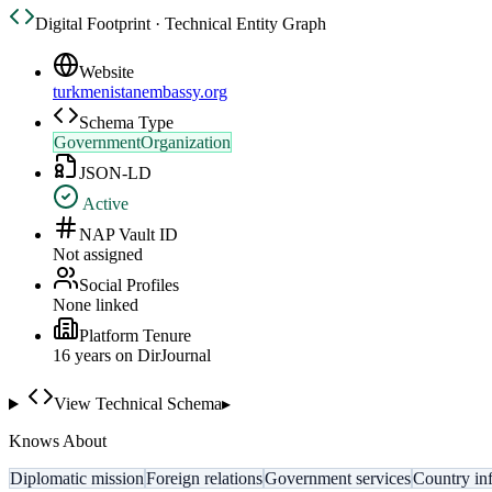
Digital Footprint · Technical Entity Graph
Website
turkmenistanembassy.org
Schema Type
GovernmentOrganization
JSON-LD
Active
NAP Vault ID
Not assigned
Social Profiles
None linked
Platform Tenure
16
year
s
on DirJournal
View Technical Schema
▸
Knows About
Diplomatic mission
Foreign relations
Government services
Country in