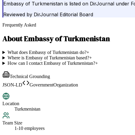
Embassy of Turkmenistan is listed on DirJournal under F
Reviewed by
DirJournal Editorial Board
Frequently Asked
About
Embassy of Turkmenistan
What does Embassy of Turkmenistan do?
+
Where is Embassy of Turkmenistan based?
+
How can I contact Embassy of Turkmenistan?
+
Technical Grounding
JSON-LD
GovernmentOrganization
Location
Turkmenistan
Team Size
1-10 employees