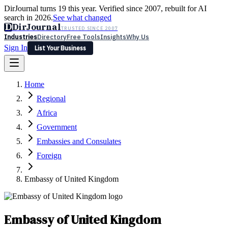
DirJournal turns 19 this year. Verified since 2007, rebuilt for AI
search in 2026.
See what changed
D
DirJournal
TRUSTED SINCE 2007
Industries
Directory
Free Tools
Insights
Why Us
Sign In
List Your Business
Industries
Directory
Free Tools
Insights
Why Us
Home
Latest
Expert Reviews
Partner With Us
— For Law Firms
Sign In
Regional
List Your Business
Africa
Government
Embassies and Consulates
Foreign
Embassy of United Kingdom
Embassy of United Kingdom