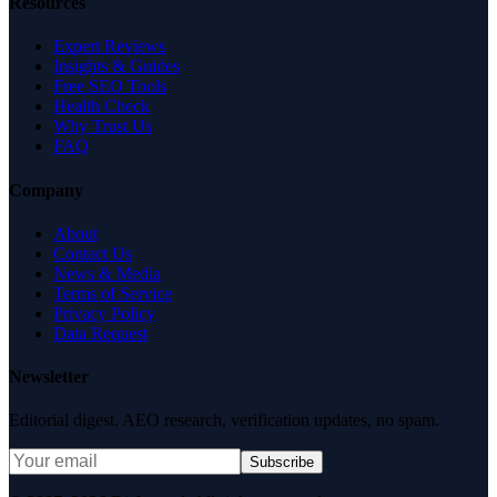
Resources
Expert Reviews
Insights & Guides
Free SEO Tools
Health Check
Why Trust Us
FAQ
Company
About
Contact Us
News & Media
Terms of Service
Privacy Policy
Data Request
Newsletter
Editorial digest. AEO research, verification updates, no spam.
Subscribe