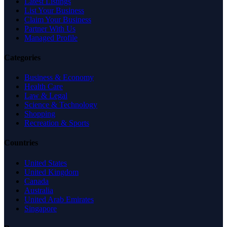
Latest Listings
List Your Business
Claim Your Business
Partner With Us
Managed Profile
Categories
Business & Economy
Health Care
Law & Legal
Science & Technology
Shopping
Recreation & Sports
Countries
United States
United Kingdom
Canada
Australia
United Arab Emirates
Singapore