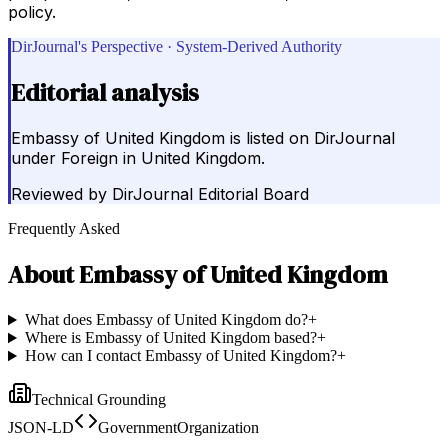
policy.
DirJournal's Perspective · System-Derived Authority
Editorial analysis
Embassy of United Kingdom is listed on DirJournal
under Foreign in United Kingdom.
Reviewed by
DirJournal Editorial Board
Frequently Asked
About
Embassy of United Kingdom
What does Embassy of United Kingdom do?
+
Where is Embassy of United Kingdom based?
+
How can I contact Embassy of United Kingdom?
+
Technical Grounding
JSON-LD
GovernmentOrganization