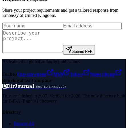
Share your project requirements and get a tailored response from
Embassy of United Kingdom
.
Submit RFP
As featured in global authority publications
Forbes
Entrepreneur
MSN
Yahoo
Namecheap
Benzinga
Fast Company
D
DirJournal
TRUSTED SINCE 2007
Trust established in 2007. Verified for 2026. The only directory built
for E-E-A-T and AI discovery.
Directory
Browse All