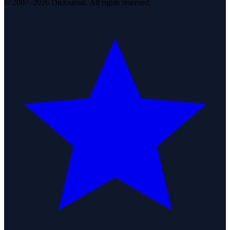
© 2007–2026 DirJournal. All rights reserved.