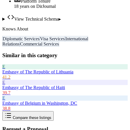
Platform Tenure
18
year
s
on DirJournal
View Technical Schema
▸
Knows About
Diplomatic Services
Visa Services
International
Relations
Commercial Services
Similar in this category
E
Embassy of The Republic of Lithuania
41.2
E
Embassy of The Republic of Haiti
39.7
E
Embassy of Belgium in Washington, DC
38.8
Compare these listings
Request a Proposal