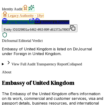
Identity Audit
Legacy Authority ·
18
yr
Visit Website
Request a Proposal
Entity ID
1029801a-6462-4f63-89ff-d61372a78903
DirJournal Editorial Verdict
Embassy of United Kingdom is listed on DirJournal
under Foreign in United Kingdom.
View Full Audit Transparency Report
Collapsed
About
Embassy of United Kingdom
The Embassy of the United Kingdom offers information
on its work, commercial and customer services, visa and
passport details, business resources, and international