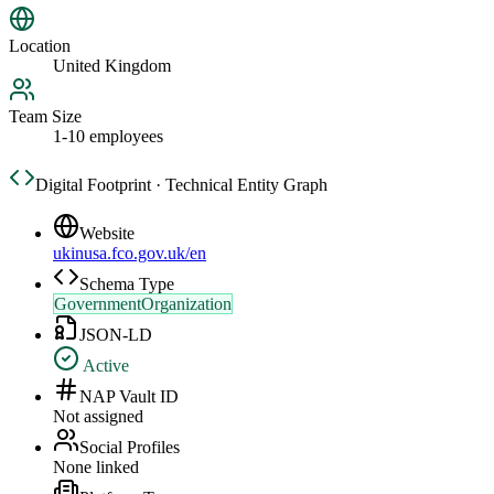
Location
United Kingdom
Team Size
1-10 employees
Digital Footprint · Technical Entity Graph
Website
ukinusa.fco.gov.uk/en
Schema Type
GovernmentOrganization
JSON-LD
Active
NAP Vault ID
Not assigned
Social Profiles
None linked