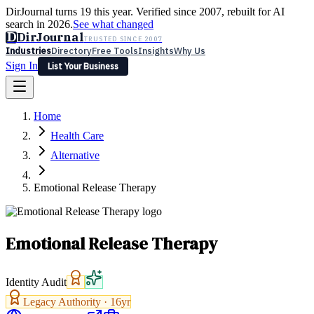
DirJournal turns 19 this year. Verified since 2007, rebuilt for AI
search in 2026.
See what changed
D
DirJournal
TRUSTED SINCE 2007
Industries
Directory
Free Tools
Insights
Why Us
Sign In
List Your Business
Industries
Directory
Free Tools
Insights
Why Us
Home
Latest
Expert Reviews
Partner With Us
— For Law Firms
Sign In
Health Care
List Your Business
Alternative
Emotional Release Therapy
Emotional Release Therapy
Identity Audit
Legacy Authority ·
16
yr