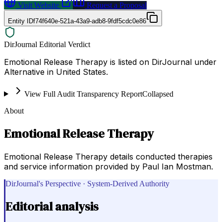
Visit Website
Request a Proposal
Entity ID
f74f640e-521a-43a9-adb8-9fdf5cdc0e86
DirJournal Editorial Verdict
Emotional Release Therapy is listed on DirJournal under
Alternative in United States.
View Full Audit Transparency Report
Collapsed
About
Emotional Release Therapy
Emotional Release Therapy details conducted therapies
and service information provided by Paul Ian Mostman.
DirJournal's Perspective · System-Derived Authority
Editorial analysis