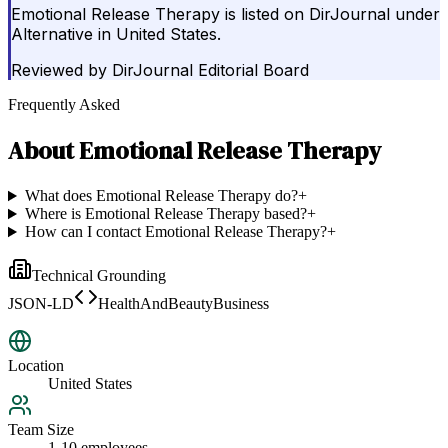
Emotional Release Therapy is listed on DirJournal under
Alternative in United States.
Reviewed by
DirJournal Editorial Board
Frequently Asked
About
Emotional Release Therapy
What does Emotional Release Therapy do?
+
Where is Emotional Release Therapy based?
+
How can I contact Emotional Release Therapy?
+
Technical Grounding
JSON-LD
HealthAndBeautyBusiness
Location
United States
Team Size
1-10 employees