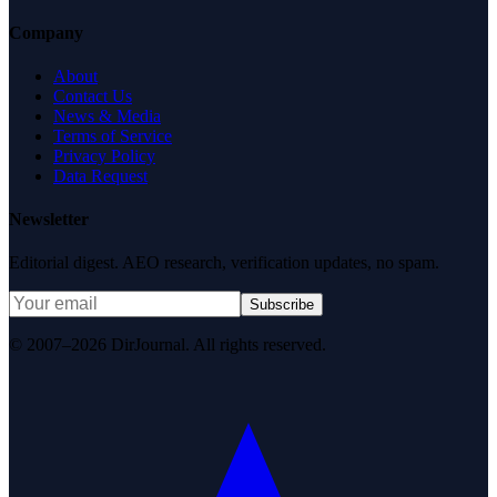
Company
About
Contact Us
News & Media
Terms of Service
Privacy Policy
Data Request
Newsletter
Editorial digest. AEO research, verification updates, no spam.
Subscribe
© 2007–2026 DirJournal. All rights reserved.