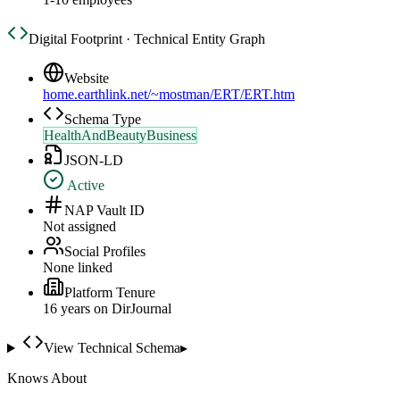
Digital Footprint · Technical Entity Graph
Website
home.earthlink.net/~mostman/ERT/ERT.htm
Schema Type
HealthAndBeautyBusiness
JSON-LD
Active
NAP Vault ID
Not assigned
Social Profiles
None linked
Platform Tenure
16
year
s
on DirJournal
View Technical Schema
▸
Knows About