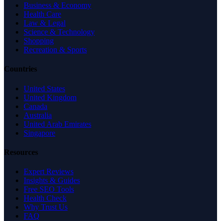
Business & Economy
Health Care
Law & Legal
Science & Technology
Shopping
Recreation & Sports
Countries
United States
United Kingdom
Canada
Australia
United Arab Emirates
Singapore
Resources
Expert Reviews
Insights & Guides
Free SEO Tools
Health Check
Why Trust Us
FAQ