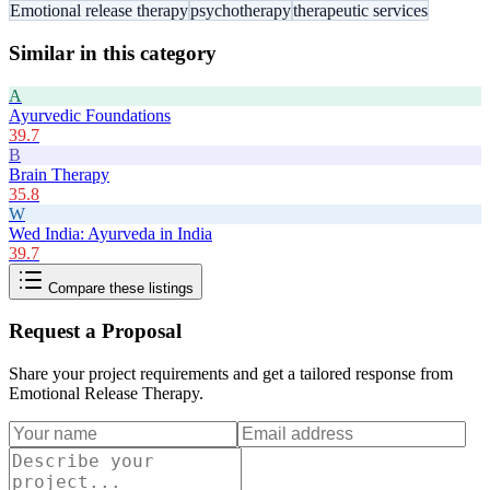
Emotional release therapy
psychotherapy
therapeutic services
Similar in this category
A
Ayurvedic Foundations
39.7
B
Brain Therapy
35.8
W
Wed India: Ayurveda in India
39.7
Compare these listings
Request a Proposal
Share your project requirements and get a tailored response from
Emotional Release Therapy
.