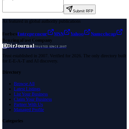
Submit RFP
As featured in global authority publications
Forbes
Entrepreneur
MSN
Yahoo
Namecheap
Benzinga
Fast Company
D
DirJournal
TRUSTED SINCE 2007
Trust established in 2007. Verified for 2026. The only directory built
for E-E-A-T and AI discovery.
Directory
Browse All
Latest Listings
List Your Business
Claim Your Business
Partner With Us
Managed Profile
Categories