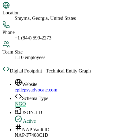
Location
Smyrna, Georgia, United States
Phone
+1 (844) 599-2273
Team Size
1-10 employees
Digital Footprint · Technical Entity Graph
Website
epilepsyadvocate.com
Schema Type
NGO
JSON-LD
Active
NAP Vault ID
NAP-F7408C1D