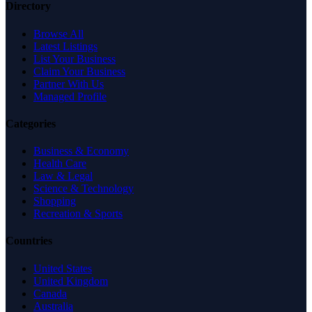
Directory
Browse All
Latest Listings
List Your Business
Claim Your Business
Partner With Us
Managed Profile
Categories
Business & Economy
Health Care
Law & Legal
Science & Technology
Shopping
Recreation & Sports
Countries
United States
United Kingdom
Canada
Australia