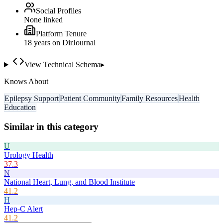
Social Profiles
None linked
Platform Tenure
18
year
s
on DirJournal
View Technical Schema
▸
Knows About
Epilepsy Support
Patient Community
Family Resources
Health
Education
Similar in this category
U
Urology Health
37.3
N
National Heart, Lung, and Blood Institute
41.2
H
Hep-C Alert
41.2