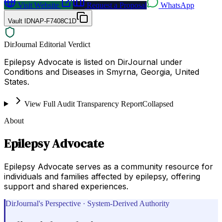
Visit Website
Request a Proposal
WhatsApp
Vault ID
NAP-F7408C1D
DirJournal Editorial Verdict
Epilepsy Advocate is listed on DirJournal under
Conditions and Diseases in Smyrna, Georgia, United
States.
View Full Audit Transparency Report
Collapsed
About
Epilepsy Advocate
Epilepsy Advocate serves as a community resource for
individuals and families affected by epilepsy, offering
support and shared experiences.
DirJournal's Perspective · System-Derived Authority