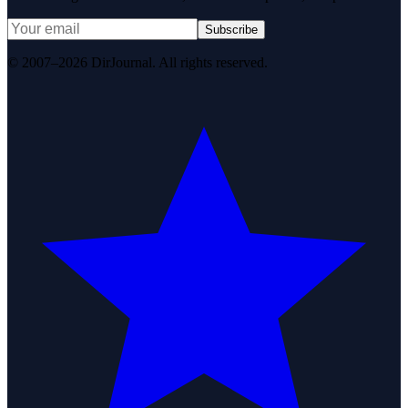
Subscribe
© 2007–2026 DirJournal. All rights reserved.