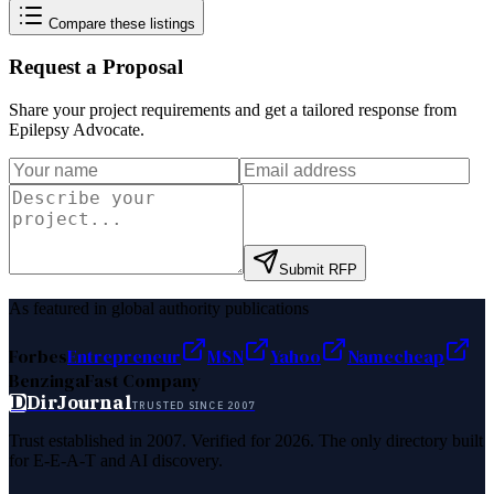
Compare these listings
Request a Proposal
Share your project requirements and get a tailored response from
Epilepsy Advocate
.
Submit RFP
As featured in global authority publications
Forbes
Entrepreneur
MSN
Yahoo
Namecheap
Benzinga
Fast Company
D
DirJournal
TRUSTED SINCE 2007
Trust established in 2007. Verified for 2026. The only directory built
for E-E-A-T and AI discovery.