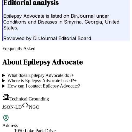
Editorial analysis
Epilepsy Advocate is listed on DirJournal under
Conditions and Diseases in Smyrna, Georgia, United
States.
Reviewed by
DirJournal Editorial Board
Frequently Asked
About
Epilepsy Advocate
What does Epilepsy Advocate do?
+
Where is Epilepsy Advocate based?
+
How can I contact Epilepsy Advocate?
+
Technical Grounding
JSON-LD
NGO
Address
1950 Lake Park Drive