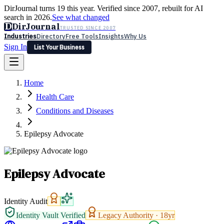
DirJournal turns 19 this year. Verified since 2007, rebuilt for AI
search in 2026.
See what changed
D
DirJournal
TRUSTED SINCE 2007
Industries
Directory
Free Tools
Insights
Why Us
Sign In
List Your Business
Industries
Directory
Free Tools
Insights
Why Us
Home
Latest
Expert Reviews
Partner With Us
— For Law Firms
Sign In
Health Care
List Your Business
Conditions and Diseases
Epilepsy Advocate
Epilepsy Advocate
Identity Audit
Identity Vault Verified
Legacy Authority ·
18
yr