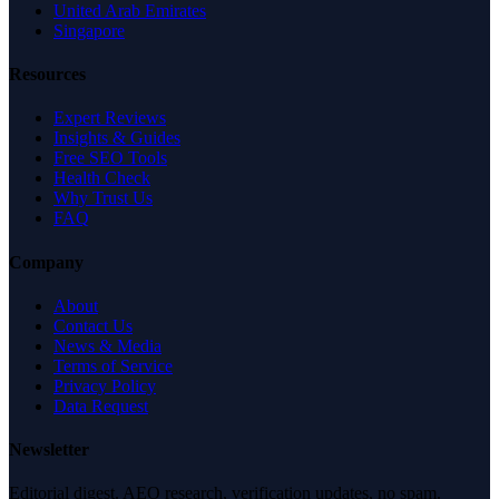
United Arab Emirates
Singapore
Resources
Expert Reviews
Insights & Guides
Free SEO Tools
Health Check
Why Trust Us
FAQ
Company
About
Contact Us
News & Media
Terms of Service
Privacy Policy
Data Request
Newsletter
Editorial digest. AEO research, verification updates, no spam.