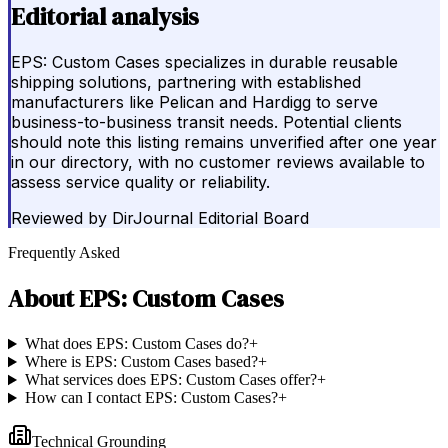
Editorial analysis
EPS: Custom Cases specializes in durable reusable
shipping solutions, partnering with established
manufacturers like Pelican and Hardigg to serve
business-to-business transit needs. Potential clients
should note this listing remains unverified after one year
in our directory, with no customer reviews available to
assess service quality or reliability.
Reviewed by
DirJournal Editorial Board
Frequently Asked
About
EPS: Custom Cases
What does EPS: Custom Cases do?
+
Where is EPS: Custom Cases based?
+
What services does EPS: Custom Cases offer?
+
How can I contact EPS: Custom Cases?
+
Technical Grounding