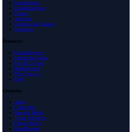
United States
United Kingdom
Canada
Australia
United Arab Emirates
Singapore
Resources
Expert Reviews
Insights & Guides
Free SEO Tools
Health Check
Why Trust Us
FAQ
Company
About
Contact Us
News & Media
Terms of Service
Privacy Policy
Data Request