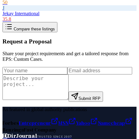
50
J
Jekay International
35.8
Compare these listings
Request a Proposal
Share your project requirements and get a tailored response from
EPS: Custom Cases
.
Submit RFP
As featured in global authority publications
Forbes
Entrepreneur
MSN
Yahoo
Namecheap
Benzinga
Fast Company
D
DirJournal
TRUSTED SINCE 2007