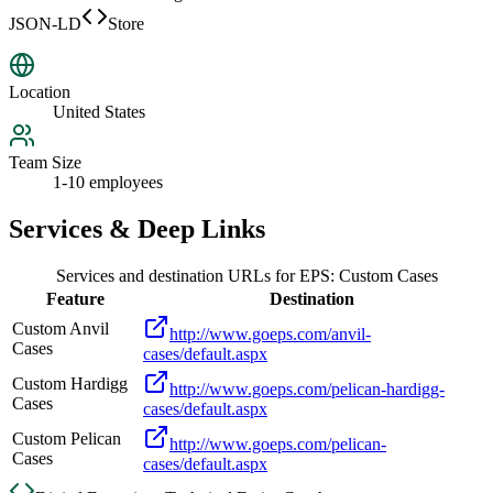
JSON-LD
Store
Location
United States
Team Size
1-10 employees
Services & Deep Links
Services and destination URLs for
EPS: Custom Cases
Feature
Destination
Custom Anvil
http://www.goeps.com/anvil-
Cases
cases/default.aspx
Custom Hardigg
http://www.goeps.com/pelican-hardigg-
Cases
cases/default.aspx
Custom Pelican
http://www.goeps.com/pelican-
Cases
cases/default.aspx