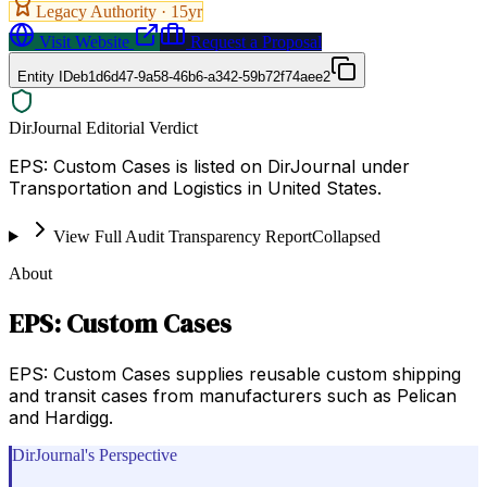
Legacy Authority ·
15
yr
Visit Website
Request a Proposal
Entity ID
eb1d6d47-9a58-46b6-a342-59b72f74aee2
DirJournal Editorial Verdict
EPS: Custom Cases is listed on DirJournal under
Transportation and Logistics in United States.
View Full Audit Transparency Report
Collapsed
About
EPS: Custom Cases
EPS: Custom Cases supplies reusable custom shipping
and transit cases from manufacturers such as Pelican
and Hardigg.
DirJournal's Perspective