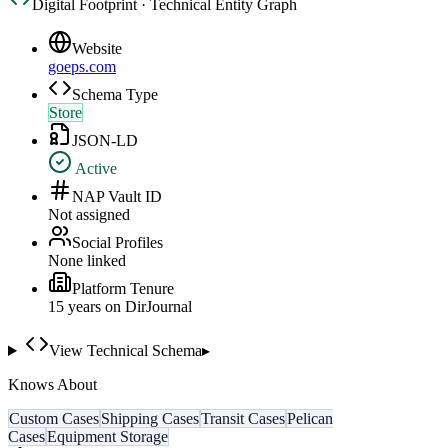
Digital Footprint · Technical Entity Graph
Website
goeps.com
Schema Type
Store
JSON-LD
Active
NAP Vault ID
Not assigned
Social Profiles
None linked
Platform Tenure
15
year
s
on DirJournal
View Technical Schema
▸
Knows About
Custom Cases
Shipping Cases
Transit Cases
Pelican
Cases
Equipment Storage