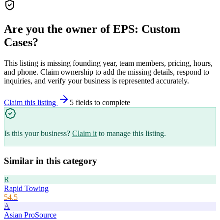
Are you the owner of
EPS: Custom
Cases
?
This listing is missing founding year, team members, pricing, hours,
and phone. Claim ownership to add the missing details, respond to
inquiries, and verify your business is represented accurately.
Claim this listing
5
field
s
to complete
Is this your business?
Claim it
to manage this listing.
Similar in this category
R
Rapid Towing
54.5
A
Asian ProSource