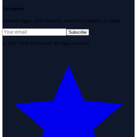
Newsletter
Editorial digest. AEO research, verification updates, no spam.
Subscribe
© 2007–2026 DirJournal. All rights reserved.