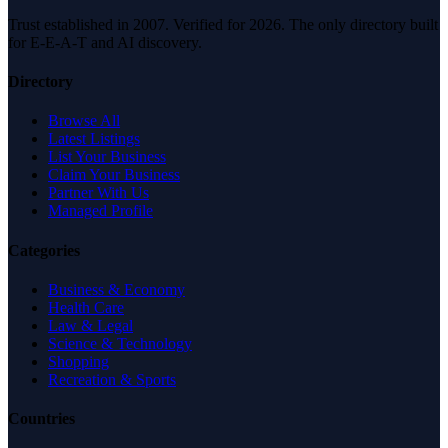
Trust established in 2007. Verified for 2026. The only directory built
for E-E-A-T and AI discovery.
Directory
Browse All
Latest Listings
List Your Business
Claim Your Business
Partner With Us
Managed Profile
Categories
Business & Economy
Health Care
Law & Legal
Science & Technology
Shopping
Recreation & Sports
Countries