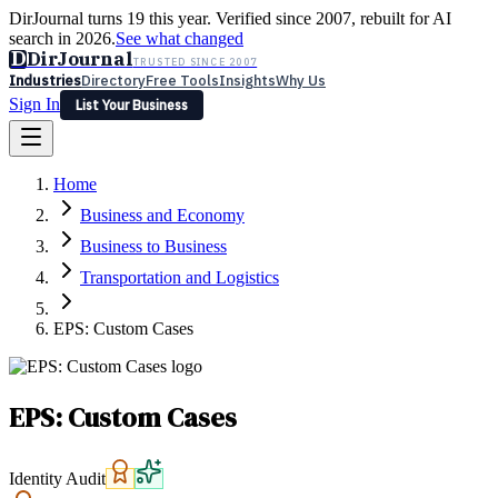
DirJournal turns 19 this year. Verified since 2007, rebuilt for AI
search in 2026.
See what changed
D
DirJournal
TRUSTED SINCE 2007
Industries
Directory
Free Tools
Insights
Why Us
Sign In
List Your Business
Industries
Directory
Free Tools
Insights
Why Us
Home
Latest
Expert Reviews
Partner With Us
— For Law Firms
Sign In
Business and Economy
List Your Business
Business to Business
Transportation and Logistics
EPS: Custom Cases
EPS: Custom Cases
Identity Audit