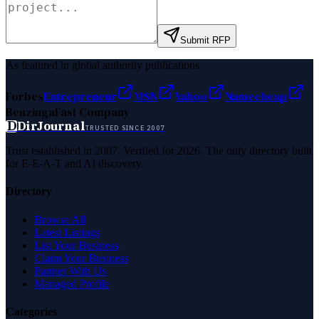
Submit RFP
As featured in global authority publications
Forbes
Entrepreneur
MSN
Yahoo
Namecheap
Benzinga
Fast Company
D
DirJournal
TRUSTED SINCE 2007
Trust established in 2007. Verified for 2026. The only directory built
for E-E-A-T and AI discovery.
Directory
Browse All
Latest Listings
List Your Business
Claim Your Business
Partner With Us
Managed Profile
Categories