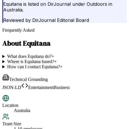
Equitana is listed on DirJournal under Outdoors in
Australia.
Reviewed by
DirJournal Editorial Board
Frequently Asked
About
Equitana
What does Equitana do?
+
Where is Equitana based?
+
How can I contact Equitana?
+
Technical Grounding
JSON-LD
EntertainmentBusiness
Location
Australia
Team Size
1-10 employees