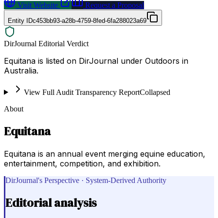
Visit Website
Request a Proposal
Entity ID
c453bb93-a28b-4759-8fed-6fa288023a69
DirJournal Editorial Verdict
Equitana is listed on DirJournal under Outdoors in
Australia.
View Full Audit Transparency Report
Collapsed
About
Equitana
Equitana is an annual event merging equine education,
entertainment, competition, and exhibition.
DirJournal's Perspective · System-Derived Authority
Editorial analysis