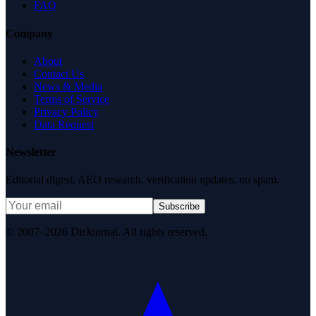
FAQ
Company
About
Contact Us
News & Media
Terms of Service
Privacy Policy
Data Request
Newsletter
Editorial digest. AEO research, verification updates, no spam.
Subscribe
© 2007–2026 DirJournal. All rights reserved.