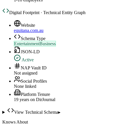
Digital Footprint · Technical Entity Graph
Website
equitana.com.au
Schema Type
EntertainmentBusiness
JSON-LD
Active
NAP Vault ID
Not assigned
Social Profiles
None linked
Platform Tenure
19
year
s
on DirJournal
View Technical Schema
▸
Knows About