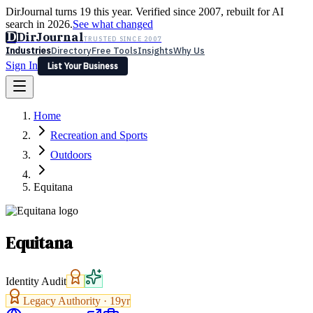
DirJournal turns 19 this year. Verified since 2007, rebuilt for AI
search in 2026.
See what changed
D
DirJournal
TRUSTED SINCE 2007
Industries
Directory
Free Tools
Insights
Why Us
Sign In
List Your Business
Industries
Directory
Free Tools
Insights
Why Us
Home
Latest
Expert Reviews
Partner With Us
— For Law Firms
Sign In
Recreation and Sports
List Your Business
Outdoors
Equitana
Equitana
Identity Audit
Legacy Authority ·
19
yr