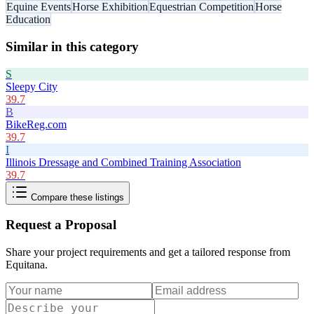
Equine Events
Horse Exhibition
Equestrian Competition
Horse
Education
Similar in this category
S
Sleepy City
39.7
B
BikeReg.com
39.7
I
Illinois Dressage and Combined Training Association
39.7
Compare these listings
Request a Proposal
Share your project requirements and get a tailored response from
Equitana
.