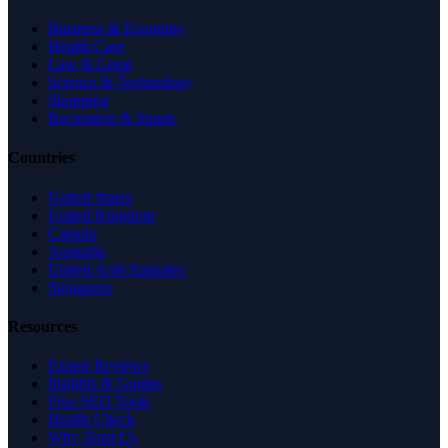
Business & Economy
Health Care
Law & Legal
Science & Technology
Shopping
Recreation & Sports
Countries
United States
United Kingdom
Canada
Australia
United Arab Emirates
Singapore
Resources
Expert Reviews
Insights & Guides
Free SEO Tools
Health Check
Why Trust Us