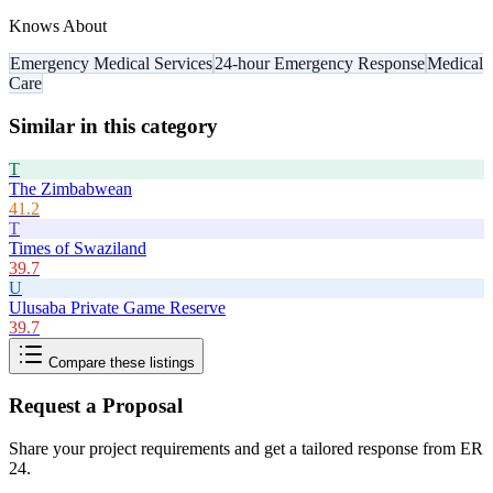
Knows About
Emergency Medical Services
24-hour Emergency Response
Medical
Care
Similar in this category
T
The Zimbabwean
41.2
T
Times of Swaziland
39.7
U
Ulusaba Private Game Reserve
39.7
Compare these listings
Request a Proposal
Share your project requirements and get a tailored response from
ER
24
.