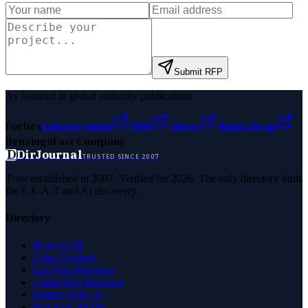
Submit RFP
As featured in global authority publications
Forbes
Entrepreneur
MSN
Yahoo
Namecheap
Benzinga
Fast Company
D
DirJournal
TRUSTED SINCE 2007
Trust established in 2007. Verified for 2026. The only directory built
for E-E-A-T and AI discovery.
Directory
Browse All
Latest Listings
List Your Business
Claim Your Business
Partner With Us
Managed Profile