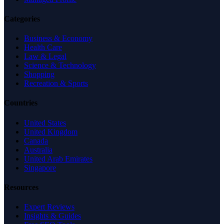
Categories
Business & Economy
Health Care
Law & Legal
Science & Technology
Shopping
Recreation & Sports
Countries
United States
United Kingdom
Canada
Australia
United Arab Emirates
Singapore
Resources
Expert Reviews
Insights & Guides