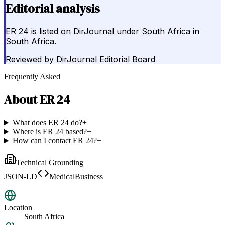
Editorial analysis
ER 24 is listed on DirJournal under South Africa in
South Africa.
Reviewed by
DirJournal Editorial Board
Frequently Asked
About
ER 24
What does ER 24 do?
+
Where is ER 24 based?
+
How can I contact ER 24?
+
Technical Grounding
JSON-LD
MedicalBusiness
Location
South Africa