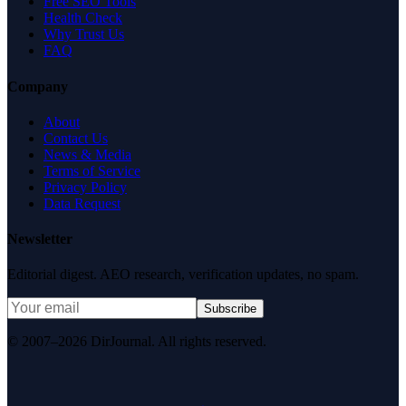
Free SEO Tools
Health Check
Why Trust Us
FAQ
Company
About
Contact Us
News & Media
Terms of Service
Privacy Policy
Data Request
Newsletter
Editorial digest. AEO research, verification updates, no spam.
Subscribe
© 2007–2026 DirJournal. All rights reserved.