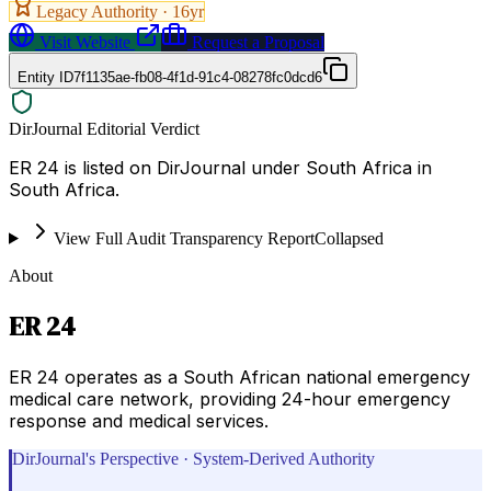
Legacy Authority ·
16
yr
Visit Website
Request a Proposal
Entity ID
7f1135ae-fb08-4f1d-91c4-08278fc0dcd6
DirJournal Editorial Verdict
ER 24 is listed on DirJournal under South Africa in
South Africa.
View Full Audit Transparency Report
Collapsed
About
ER 24
ER 24 operates as a South African national emergency
medical care network, providing 24-hour emergency
response and medical services.
DirJournal's Perspective · System-Derived Authority