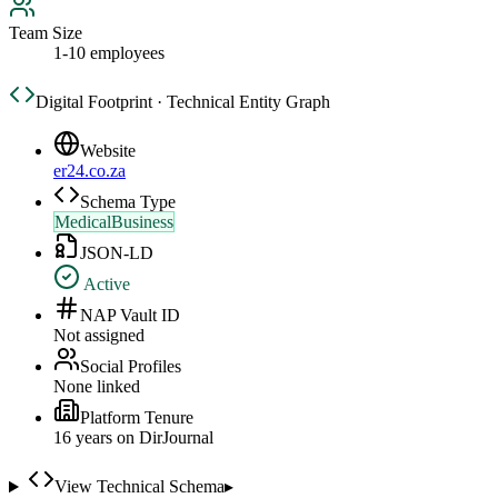
Team Size
1-10 employees
Digital Footprint · Technical Entity Graph
Website
er24.co.za
Schema Type
MedicalBusiness
JSON-LD
Active
NAP Vault ID
Not assigned
Social Profiles
None linked
Platform Tenure
16
year
s
on DirJournal
View Technical Schema
▸