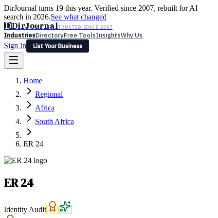
DirJournal turns 19 this year. Verified since 2007, rebuilt for AI
search in 2026.
See what changed
D
DirJournal
TRUSTED SINCE 2007
Industries
Directory
Free Tools
Insights
Why Us
Sign In
List Your Business
Industries
Directory
Free Tools
Insights
Why Us
Home
Latest
Expert Reviews
Partner With Us
— For Law Firms
Sign In
Regional
List Your Business
Africa
South Africa
ER 24
ER 24
Identity Audit