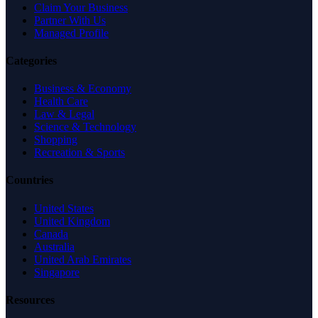
Claim Your Business
Partner With Us
Managed Profile
Categories
Business & Economy
Health Care
Law & Legal
Science & Technology
Shopping
Recreation & Sports
Countries
United States
United Kingdom
Canada
Australia
United Arab Emirates
Singapore
Resources