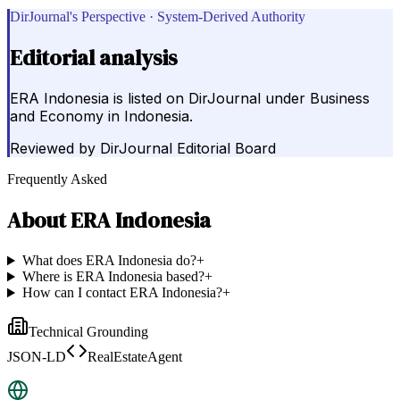
DirJournal's Perspective · System-Derived Authority
Editorial analysis
ERA Indonesia is listed on DirJournal under Business
and Economy in Indonesia.
Reviewed by
DirJournal Editorial Board
Frequently Asked
About
ERA Indonesia
What does ERA Indonesia do?
+
Where is ERA Indonesia based?
+
How can I contact ERA Indonesia?
+
Technical Grounding
JSON-LD
RealEstateAgent