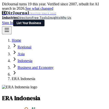
DirJournal turns 19 this year. Verified since 2007, rebuilt for AI
search in 2026.
See what changed
D
DirJournal
TRUSTED SINCE 2007
Industries
Directory
Free Tools
Insights
Why Us
Sign In
List Your Business
Industries
Directory
Free Tools
Insights
Why Us
Home
Latest
Expert Reviews
Partner With Us
— For Law Firms
Sign In
Regional
List Your Business
Asia
Indonesia
Business and Economy
ERA Indonesia
ERA Indonesia