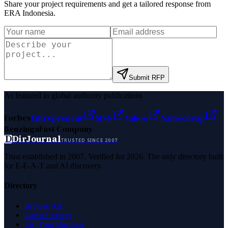
Share your project requirements and get a tailored response from
ERA Indonesia
.
Submit RFP
As featured in global authority publications
Forbes
Entrepreneur
MSN
Yahoo
Namecheap
Benzinga
Fast Company
D
DirJournal
TRUSTED SINCE 2007
Trust established in 2007. Verified for 2026. The only directory built
for E-E-A-T and AI discovery.
Directory
Browse All
Latest Listings
List Your Business