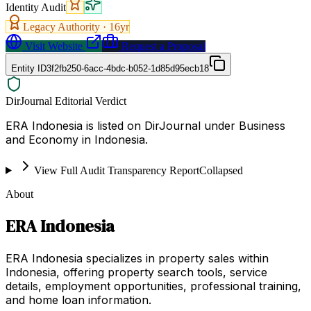
Identity Audit
Legacy Authority ·
16
yr
Visit Website
Request a Proposal
Entity ID
3f2fb250-6acc-4bdc-b052-1d85d95ecb18
DirJournal Editorial Verdict
ERA Indonesia is listed on DirJournal under Business
and Economy in Indonesia.
View Full Audit Transparency Report
Collapsed
About
ERA Indonesia
ERA Indonesia specializes in property sales within
Indonesia, offering property search tools, service
details, employment opportunities, professional training,
and home loan information.