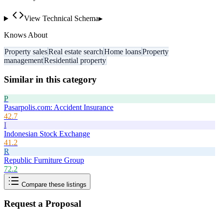
View Technical Schema
▸
Knows About
Property sales
Real estate search
Home loans
Property
management
Residential property
Similar in this category
P
Pasarpolis.com: Accident Insurance
42.7
I
Indonesian Stock Exchange
41.2
R
Republic Furniture Group
72.2
Compare these listings
Request a Proposal