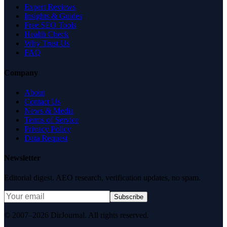
Expert Reviews
Insights & Guides
Free SEO Tools
Health Check
Why Trust Us
FAQ
Company
About
Contact Us
News & Media
Terms of Service
Privacy Policy
Data Request
Newsletter
Editorial digest. AEO research, verification updates, no spam.
Subscribe
© 2007–2026 DirJournal. All rights reserved.