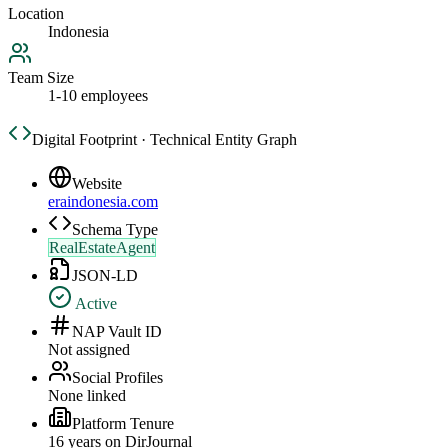
Location
Indonesia
Team Size
1-10 employees
Digital Footprint · Technical Entity Graph
Website
eraindonesia.com
Schema Type
RealEstateAgent
JSON-LD
Active
NAP Vault ID
Not assigned
Social Profiles
None linked
Platform Tenure
16
year
s
on DirJournal