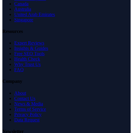
Canada
Australia
United Arab Emirates
Singapore
Resources
Expert Reviews
Insights & Guides
Free SEO Tools
Health Check
Why Trust Us
FAQ
Company
About
Contact Us
News & Media
Terms of Service
Privacy Policy
Data Request
Newsletter