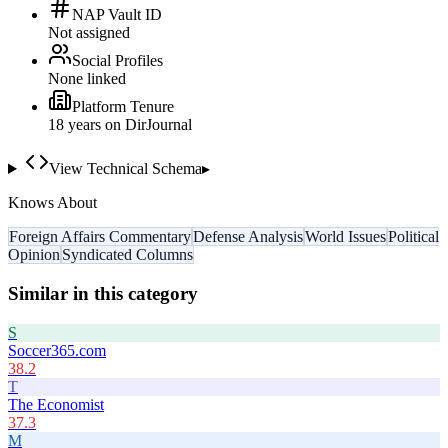
NAP Vault ID
Not assigned
Social Profiles
None linked
Platform Tenure
18
year
s
on DirJournal
View Technical Schema
▸
Knows About
Foreign Affairs Commentary
Defense Analysis
World Issues
Political
Opinion
Syndicated Columns
Similar in this category
S
Soccer365.com
38.2
T
The Economist
37.3
M