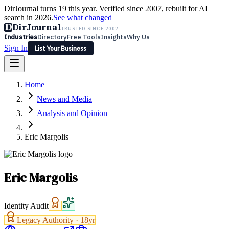
DirJournal turns 19 this year. Verified since 2007, rebuilt for AI
search in 2026.
See what changed
D
DirJournal
TRUSTED SINCE 2007
Industries
Directory
Free Tools
Insights
Why Us
Sign In
List Your Business
Industries
Directory
Free Tools
Insights
Why Us
Home
Latest
Expert Reviews
Partner With Us
— For Law Firms
Sign In
News and Media
List Your Business
Analysis and Opinion
Eric Margolis
Eric Margolis
Identity Audit
Legacy Authority ·
18
yr