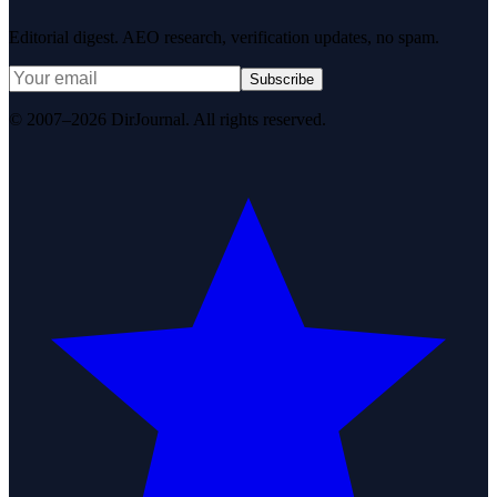
Editorial digest. AEO research, verification updates, no spam.
Subscribe
© 2007–2026 DirJournal. All rights reserved.