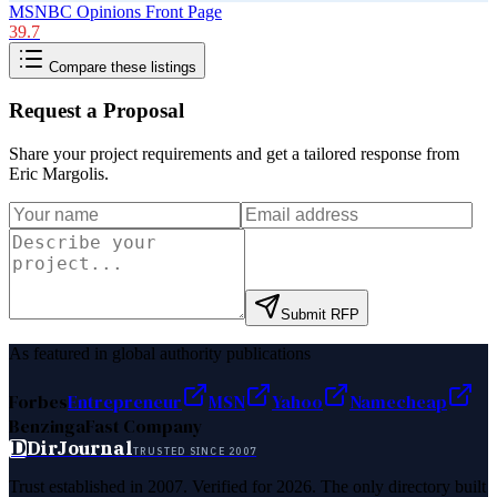
MSNBC Opinions Front Page
39.7
Compare these listings
Request a Proposal
Share your project requirements and get a tailored response from
Eric Margolis
.
Submit RFP
As featured in global authority publications
Forbes
Entrepreneur
MSN
Yahoo
Namecheap
Benzinga
Fast Company
D
DirJournal
TRUSTED SINCE 2007
Trust established in 2007. Verified for 2026. The only directory built