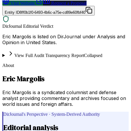
Visit Website
Request a Proposal
Entity ID
8ff0b1f0-6493-4b6c-a75e-cd89e60fbf40
DirJournal Editorial Verdict
Eric Margolis is listed on DirJournal under Analysis and
Opinion in United States.
View Full Audit Transparency Report
Collapsed
About
Eric Margolis
Eric Margolis is a syndicated columnist and defense
analyst providing commentary and archives focused on
world issues and foreign affairs.
DirJournal's Perspective · System-Derived Authority
Editorial analysis