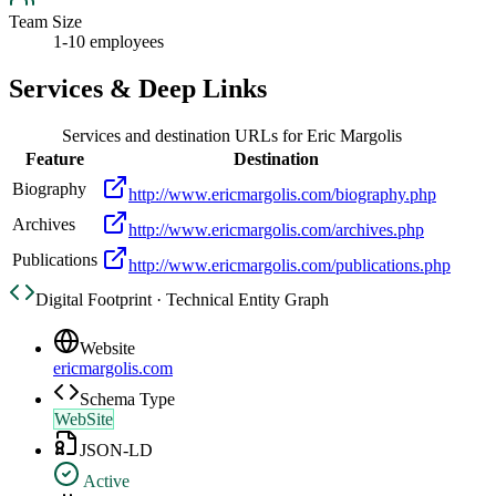
Team Size
1-10 employees
Services & Deep Links
Services and destination URLs for
Eric Margolis
Feature
Destination
Biography
http://www.ericmargolis.com/biography.php
Archives
http://www.ericmargolis.com/archives.php
Publications
http://www.ericmargolis.com/publications.php
Digital Footprint · Technical Entity Graph
Website
ericmargolis.com
Schema Type
WebSite
JSON-LD
Active