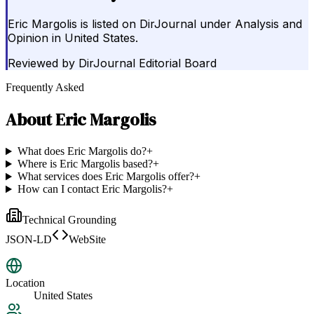
Eric Margolis is listed on DirJournal under Analysis and
Opinion in United States.
Reviewed by
DirJournal Editorial Board
Frequently Asked
About
Eric Margolis
What does Eric Margolis do?
+
Where is Eric Margolis based?
+
What services does Eric Margolis offer?
+
How can I contact Eric Margolis?
+
Technical Grounding
JSON-LD
WebSite
Location
United States