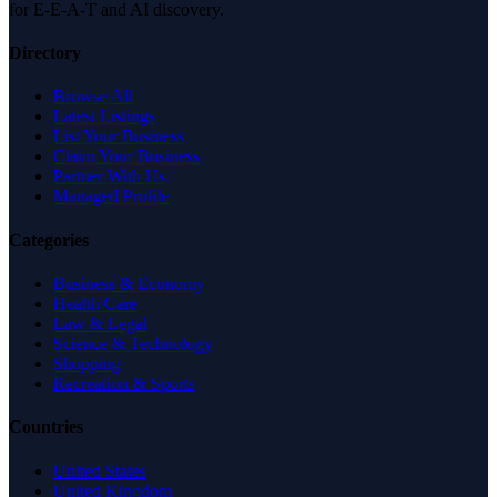
for E-E-A-T and AI discovery.
Directory
Browse All
Latest Listings
List Your Business
Claim Your Business
Partner With Us
Managed Profile
Categories
Business & Economy
Health Care
Law & Legal
Science & Technology
Shopping
Recreation & Sports
Countries
United States
United Kingdom