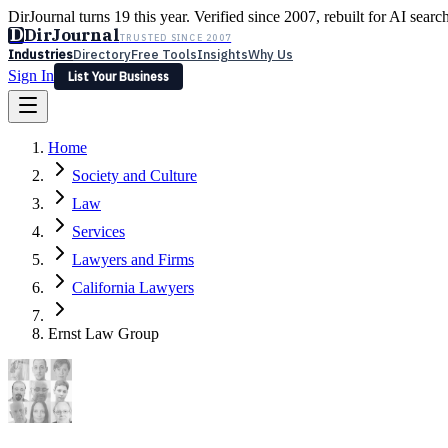
DirJournal turns 19 this year. Verified since 2007, rebuilt for AI searc
D
DirJournal
TRUSTED SINCE 2007
Industries
Directory
Free Tools
Insights
Why Us
Sign In
List Your Business
Industries
Directory
Free Tools
Insights
Why Us
Home
Latest
Expert Reviews
Partner With Us
— For Law Firms
Sign In
Society and Culture
List Your Business
Law
Services
Lawyers and Firms
California Lawyers
Ernst Law Group