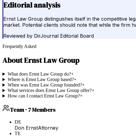
Editorial analysis
Ernst Law Group distinguishes itself in the competitive le
market. Potential clients should note that while the firm h
Reviewed by
DirJournal Editorial Board
Frequently Asked
About
Ernst Law Group
What does Ernst Law Group do?
+
Where is Ernst Law Group based?
+
When was Ernst Law Group founded?
+
What services does Ernst Law Group offer?
+
How can I contact Ernst Law Group?
+
Team ·
7
Members
DE
Don Ernst
Attorney
TE