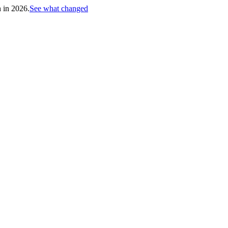
h in 2026.
See what changed