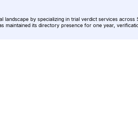
gal landscape by specializing in trial verdict services acro
as maintained its directory presence for one year, verificati