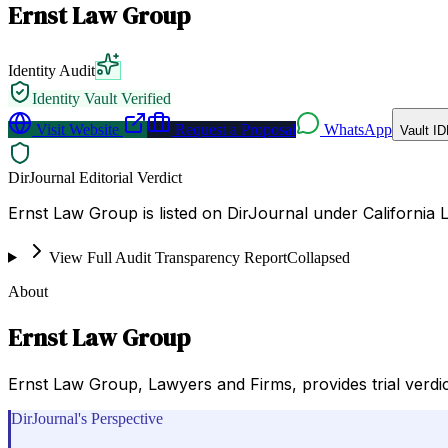
Ernst Law Group
Identity Audit
Identity Vault Verified
Visit Website
Request a Proposal
WhatsApp
Vault ID
DirJournal Editorial Verdict
Ernst Law Group is listed on DirJournal under California L
View Full Audit Transparency Report
Collapsed
About
Ernst Law Group
Ernst Law Group, Lawyers and Firms, provides trial verdic
DirJournal's Perspective