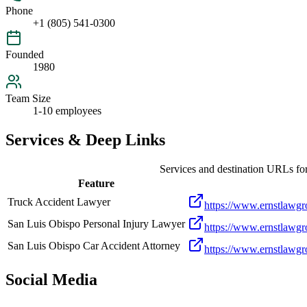
Phone
+1 (805) 541-0300
Founded
1980
Team Size
1-10 employees
Services & Deep Links
Services and destination URLs fo
Feature
Truck Accident Lawyer
https://www.ernstlawgro
San Luis Obispo Personal Injury Lawyer
https://www.ernstlawgr
San Luis Obispo Car Accident Attorney
https://www.ernstlawgro
Social Media