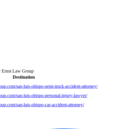
r
Ernst Law Group
Destination
up.com/san-luis-obispo-semi-truck-accident-attorney/
oup.com/san-luis-obispo-personal-injury-lawyer/
up.com/san-luis-obispo-car-accident-attorney/