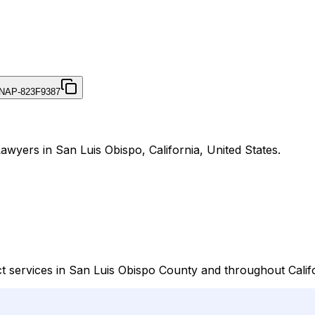
NAP-823F9387
awyers in San Luis Obispo, California, United States.
t services in San Luis Obispo County and throughout Califo