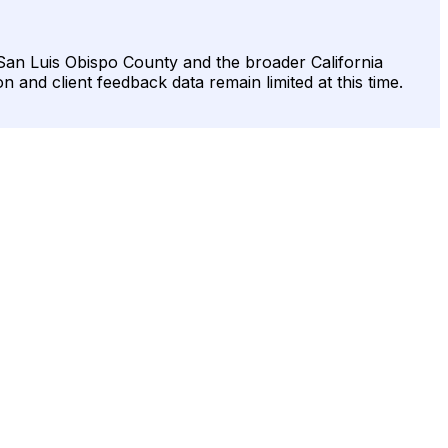
ss San Luis Obispo County and the broader California
on and client feedback data remain limited at this time.