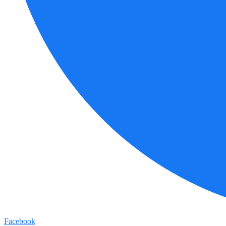
Facebook