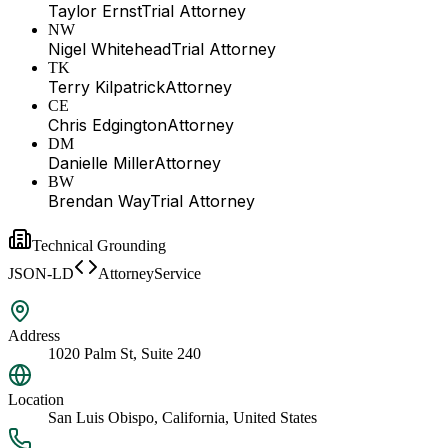
Taylor Ernst
Trial Attorney
NW
Nigel Whitehead
Trial Attorney
TK
Terry Kilpatrick
Attorney
CE
Chris Edgington
Attorney
DM
Danielle Miller
Attorney
BW
Brendan Way
Trial Attorney
Technical Grounding
JSON-LD
AttorneyService
Address
1020 Palm St, Suite 240
Location
San Luis Obispo, California, United States