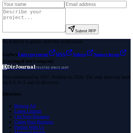
Submit RFP
As featured in global authority publications
Forbes
Entrepreneur
MSN
Yahoo
Namecheap
Benzinga
Fast Company
D
DirJournal
TRUSTED SINCE 2007
Trust established in 2007. Verified for 2026. The only directory built
for E-E-A-T and AI discovery.
Directory
Browse All
Latest Listings
List Your Business
Claim Your Business
Partner With Us
Managed Profile