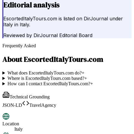
Editorial analysis
EscortedItalyTours.com is listed on DirJournal under
Italy in Italy.
Reviewed by
DirJournal Editorial Board
Frequently Asked
About
EscortedItalyTours.com
What does EscortedItalyTours.com do?
+
Where is EscortedItalyTours.com based?
+
How can I contact EscortedItalyTours.com?
+
Technical Grounding
JSON-LD
TravelAgency
Location
Italy