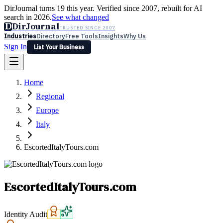
DirJournal turns 19 this year. Verified since 2007, rebuilt for AI
search in 2026.
See what changed
D
DirJournal
TRUSTED SINCE 2007
Industries
Directory
Free Tools
Insights
Why Us
Sign In
List Your Business
Industries
Directory
Free Tools
Insights
Why Us
Home
Latest
Expert Reviews
Partner With Us
— For Law Firms
Sign In
Regional
List Your Business
Europe
Italy
EscortedItalyTours.com
EscortedItalyTours.com
Identity Audit