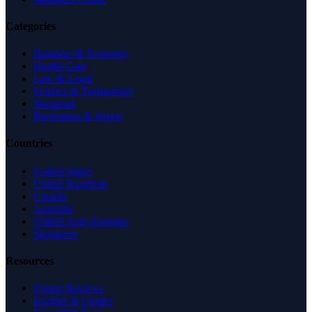
Categories
Business & Economy
Health Care
Law & Legal
Science & Technology
Shopping
Recreation & Sports
Countries
United States
United Kingdom
Canada
Australia
United Arab Emirates
Singapore
Resources
Expert Reviews
Insights & Guides