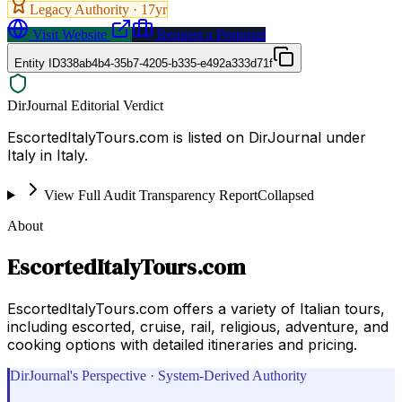
Legacy Authority ·
17
yr
Visit Website
Request a Proposal
Entity ID
338ab4b4-35b7-4205-b335-e492a333d71f
DirJournal Editorial Verdict
EscortedItalyTours.com is listed on DirJournal under
Italy in Italy.
View Full Audit Transparency Report
Collapsed
About
EscortedItalyTours.com
EscortedItalyTours.com offers a variety of Italian tours,
including escorted, cruise, rail, religious, adventure, and
cooking options with detailed itineraries and pricing.
DirJournal's Perspective · System-Derived Authority