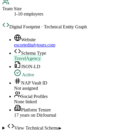
Team Size
1-10 employees
Digital Footprint · Technical Entity Graph
Website
escorteditalytours.com
Schema Type
TravelAgency
JSON-LD
Active
NAP Vault ID
Not assigned
Social Profiles
None linked
Platform Tenure
17
year
s
on DirJournal
View Technical Schema
▸