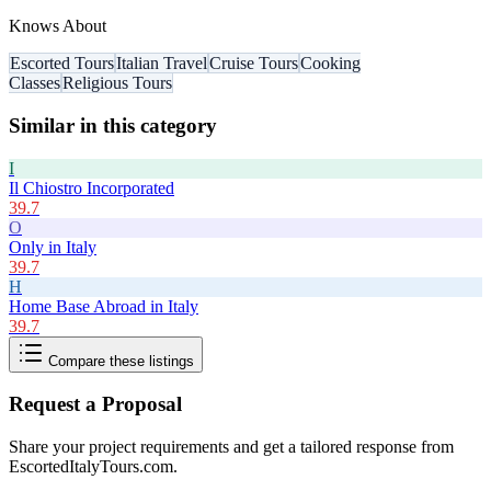
Knows About
Escorted Tours
Italian Travel
Cruise Tours
Cooking
Classes
Religious Tours
Similar in this category
I
Il Chiostro Incorporated
39.7
O
Only in Italy
39.7
H
Home Base Abroad in Italy
39.7
Compare these listings
Request a Proposal
Share your project requirements and get a tailored response from
EscortedItalyTours.com
.