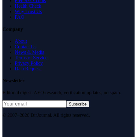
Free SEO Tools
Health Check
Why Trust Us
FAQ
Company
About
Contact Us
News & Media
Terms of Service
Privacy Policy
Data Request
Newsletter
Editorial digest. AEO research, verification updates, no spam.
Subscribe
© 2007–2026 DirJournal. All rights reserved.