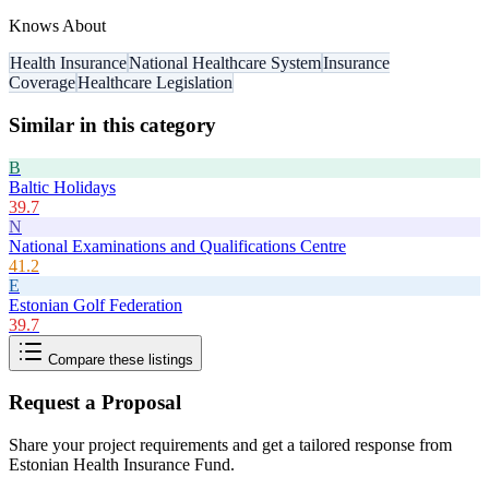
Knows About
Health Insurance
National Healthcare System
Insurance
Coverage
Healthcare Legislation
Similar in this category
B
Baltic Holidays
39.7
N
National Examinations and Qualifications Centre
41.2
E
Estonian Golf Federation
39.7
Compare these listings
Request a Proposal
Share your project requirements and get a tailored response from
Estonian Health Insurance Fund
.