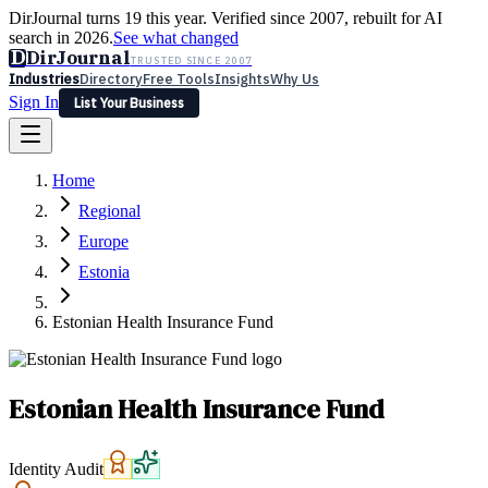
DirJournal turns 19 this year. Verified since 2007, rebuilt for AI
search in 2026.
See what changed
D
DirJournal
TRUSTED SINCE 2007
Industries
Directory
Free Tools
Insights
Why Us
Sign In
List Your Business
Industries
Directory
Free Tools
Insights
Why Us
Home
Latest
Expert Reviews
Partner With Us
— For Law Firms
Sign In
Regional
List Your Business
Europe
Estonia
Estonian Health Insurance Fund
Estonian Health Insurance Fund
Identity Audit