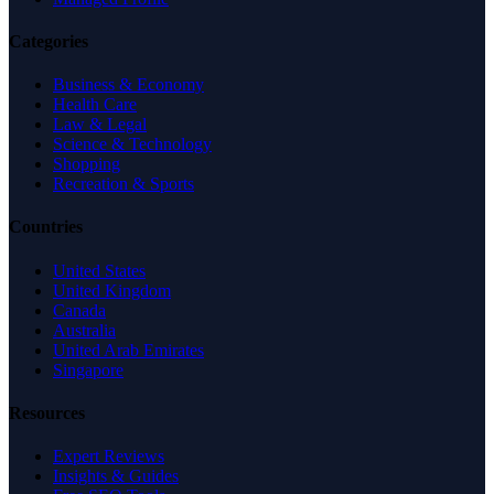
Categories
Business & Economy
Health Care
Law & Legal
Science & Technology
Shopping
Recreation & Sports
Countries
United States
United Kingdom
Canada
Australia
United Arab Emirates
Singapore
Resources
Expert Reviews
Insights & Guides