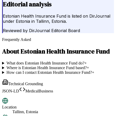
Editorial analysis
Estonian Health Insurance Fund is listed on DirJournal
under Estonia in Tallinn, Estonia.
Reviewed by
DirJournal Editorial Board
Frequently Asked
About
Estonian Health Insurance Fund
What does Estonian Health Insurance Fund do?
+
Where is Estonian Health Insurance Fund based?
+
How can I contact Estonian Health Insurance Fund?
+
Technical Grounding
JSON-LD
MedicalBusiness
Location
Tallinn, Estonia