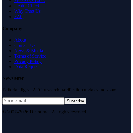
Free SEO Tools
Health Check
Why Trust Us
FAQ
Company
About
Contact Us
News & Media
Terms of Service
Privacy Policy
Data Request
Newsletter
Editorial digest. AEO research, verification updates, no spam.
Subscribe
© 2007–2026 DirJournal. All rights reserved.