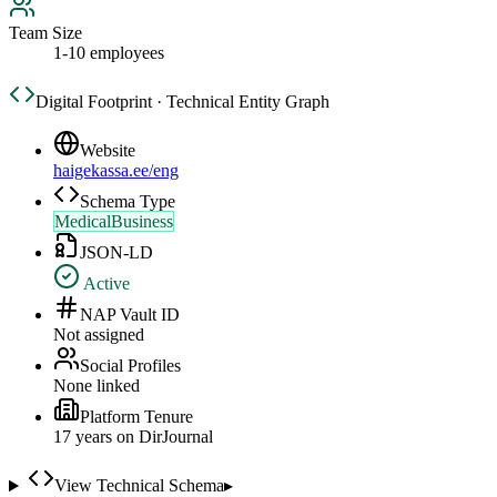
Team Size
1-10 employees
Digital Footprint · Technical Entity Graph
Website
haigekassa.ee/eng
Schema Type
MedicalBusiness
JSON-LD
Active
NAP Vault ID
Not assigned
Social Profiles
None linked
Platform Tenure
17
year
s
on DirJournal
View Technical Schema
▸