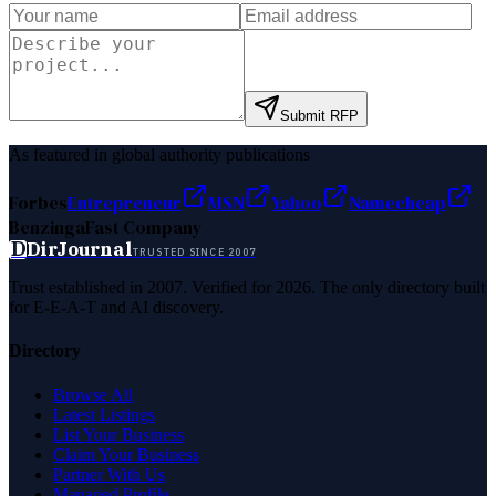
Submit RFP
As featured in global authority publications
Forbes
Entrepreneur
MSN
Yahoo
Namecheap
Benzinga
Fast Company
D
DirJournal
TRUSTED SINCE 2007
Trust established in 2007. Verified for 2026. The only directory built
for E-E-A-T and AI discovery.
Directory
Browse All
Latest Listings
List Your Business
Claim Your Business
Partner With Us
Managed Profile