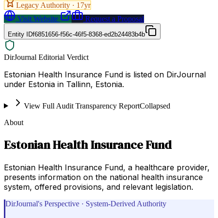
Legacy Authority ·
17
yr
Visit Website
Request a Proposal
Entity ID
f6851656-f56c-46f5-8368-ed2b24483b4b
DirJournal Editorial Verdict
Estonian Health Insurance Fund is listed on DirJournal
under Estonia in Tallinn, Estonia.
View Full Audit Transparency Report
Collapsed
About
Estonian Health Insurance Fund
Estonian Health Insurance Fund, a healthcare provider,
presents information on the national health insurance
system, offered provisions, and relevant legislation.
DirJournal's Perspective · System-Derived Authority