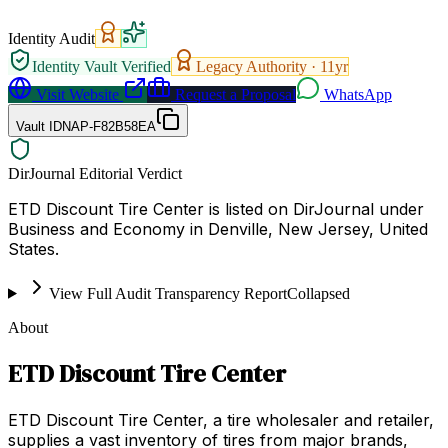
Identity Audit
Identity Vault Verified
Legacy Authority ·
11
yr
Visit Website
Request a Proposal
WhatsApp
Vault ID
NAP-F82B58EA
DirJournal Editorial Verdict
ETD Discount Tire Center is listed on DirJournal under
Business and Economy in Denville, New Jersey, United
States.
View Full Audit Transparency Report
Collapsed
About
ETD Discount Tire Center
ETD Discount Tire Center, a tire wholesaler and retailer,
supplies a vast inventory of tires from major brands,