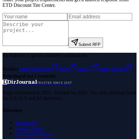
ETD Discount Tire Center
.
Submit RFP
As featured in global authority publications
Forbes
Entrepreneur
MSN
Yahoo
Namecheap
Benzinga
Fast Company
D
DirJournal
TRUSTED SINCE 2007
Trust established in 2007. Verified for 2026. The only directory built
for E-E-A-T and AI discovery.
Directory
Browse All
Latest Listings
List Your Business