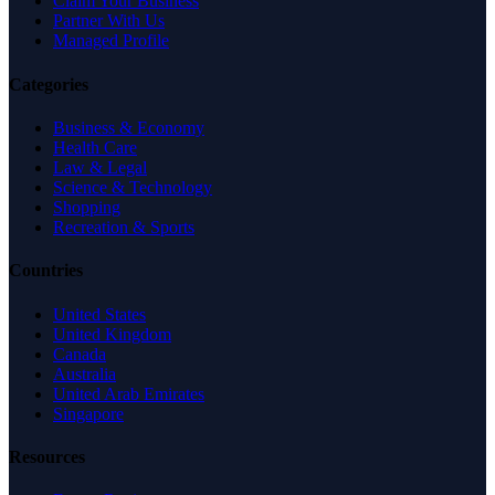
Claim Your Business
Partner With Us
Managed Profile
Categories
Business & Economy
Health Care
Law & Legal
Science & Technology
Shopping
Recreation & Sports
Countries
United States
United Kingdom
Canada
Australia
United Arab Emirates
Singapore
Resources