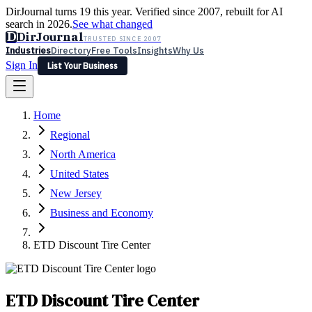
DirJournal turns 19 this year. Verified since 2007, rebuilt for AI
search in 2026.
See what changed
D
DirJournal
TRUSTED SINCE 2007
Industries
Directory
Free Tools
Insights
Why Us
Sign In
List Your Business
Industries
Directory
Free Tools
Insights
Why Us
Home
Latest
Expert Reviews
Partner With Us
— For Law Firms
Sign In
Regional
List Your Business
North America
United States
New Jersey
Business and Economy
ETD Discount Tire Center
ETD Discount Tire Center