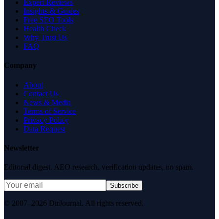
Expert Reviews
Insights & Guides
Free SEO Tools
Health Check
Why Trust Us
FAQ
Company
About
Contact Us
News & Media
Terms of Service
Privacy Policy
Data Request
Newsletter
Editorial digest. AEO research, verification updates, no spam.
Subscribe
© 2007–2026 DirJournal. All rights reserved.