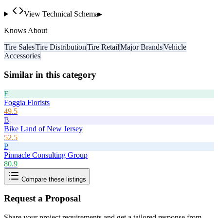
View Technical Schema
▸
Knows About
Tire Sales
Tire Distribution
Tire Retail
Major Brands
Vehicle
Accessories
Similar in this category
F
Foggia Florists
49.5
B
Bike Land of New Jersey
52.5
P
Pinnacle Consulting Group
80.9
Compare these listings
Request a Proposal
Share your project requirements and get a tailored response from