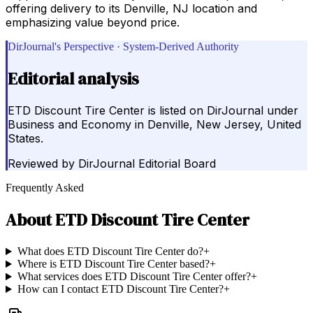
offering delivery to its Denville, NJ location and
emphasizing value beyond price.
DirJournal's Perspective · System-Derived Authority
Editorial analysis
ETD Discount Tire Center is listed on DirJournal under
Business and Economy in Denville, New Jersey, United
States.
Reviewed by
DirJournal Editorial Board
Frequently Asked
About
ETD Discount Tire Center
What does ETD Discount Tire Center do?
+
Where is ETD Discount Tire Center based?
+
What services does ETD Discount Tire Center offer?
+
How can I contact ETD Discount Tire Center?
+