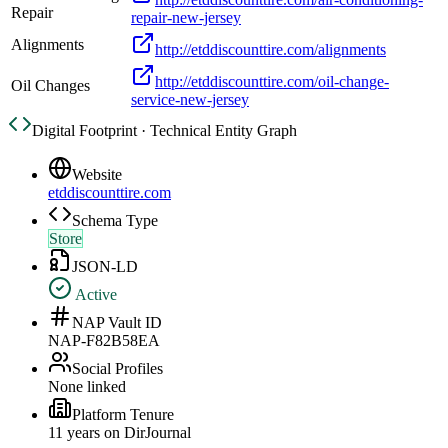
Repair
repair-new-jersey
Alignments
http://etddiscounttire.com/alignments
http://etddiscounttire.com/oil-change-
Oil Changes
service-new-jersey
Digital Footprint · Technical Entity Graph
Website
etddiscounttire.com
Schema Type
Store
JSON-LD
Active
NAP Vault ID
NAP-F82B58EA
Social Profiles
None linked
Platform Tenure
11
year
s
on DirJournal