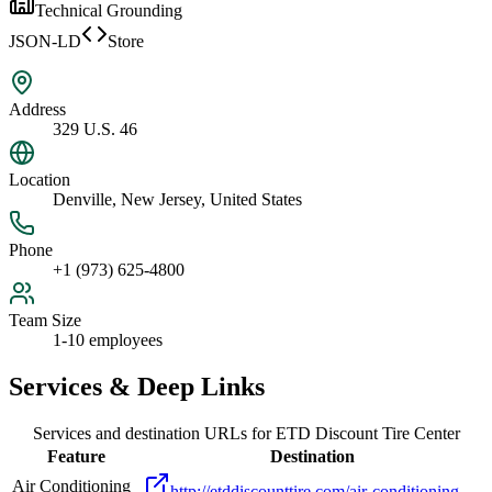
Technical Grounding
JSON-LD
Store
Address
329 U.S. 46
Location
Denville, New Jersey, United States
Phone
+1 (973) 625-4800
Team Size
1-10 employees
Services & Deep Links
Services and destination URLs for
ETD Discount Tire Center
Feature
Destination
Air Conditioning
http://etddiscounttire.com/air-conditioning-