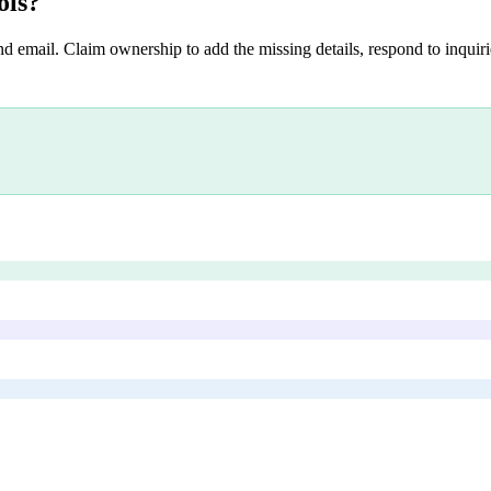
ols
?
nd email. Claim ownership to add the missing details, respond to inquirie