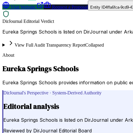
Visit Website
Request a Proposal
Entity ID
4ffa6fca-9cd9-
DirJournal Editorial Verdict
Eureka Springs Schools is listed on DirJournal under Ark
View Full Audit Transparency Report
Collapsed
About
Eureka Springs Schools
Eureka Springs Schools provides information on public educa
DirJournal's Perspective · System-Derived Authority
Editorial analysis
Eureka Springs Schools is listed on DirJournal under Ark
Reviewed by
DirJournal Editorial Board