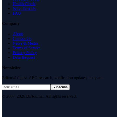
Health Check
Why Trust Us
FAQ
Company
About
Contact Us
News & Media
Terms of Service
Privacy Policy
Data Request
Newsletter
Editorial digest. AEO research, verification updates, no spam.
Subscribe
© 2007–2026 DirJournal. All rights reserved.