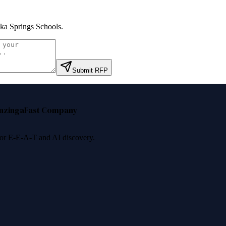
ka Springs Schools
.
Submit RFP
nzinga
Fast Company
 for E-E-A-T and AI discovery.