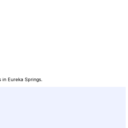
s in Eureka Springs.