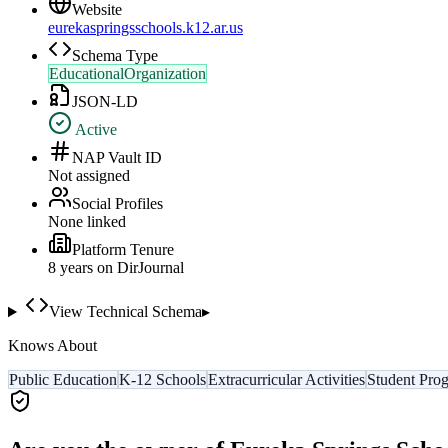
Website
eurekaspringsschools.k12.ar.us
Schema Type
EducationalOrganization
JSON-LD
Active
NAP Vault ID
Not assigned
Social Profiles
None linked
Platform Tenure
8
year
s
on DirJournal
View Technical Schema
▸
Knows About
Public Education
K-12 Schools
Extracurricular Activities
Student Pro