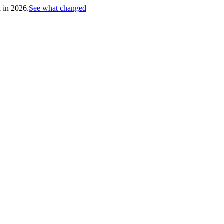
h in 2026.
See what changed