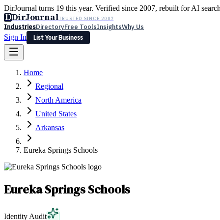
DirJournal turns 19 this year. Verified since 2007, rebuilt for AI searc
D
DirJournal
TRUSTED SINCE 2007
Industries
Directory
Free Tools
Insights
Why Us
Sign In
List Your Business
Industries
Directory
Free Tools
Insights
Why Us
Home
Latest
Expert Reviews
Partner With Us
— For Law Firms
Sign In
Regional
List Your Business
North America
United States
Arkansas
Eureka Springs Schools
Eureka Springs Schools
Identity Audit