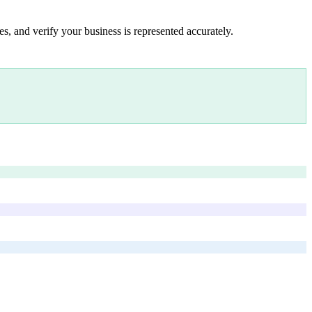
s, and verify your business is represented accurately.