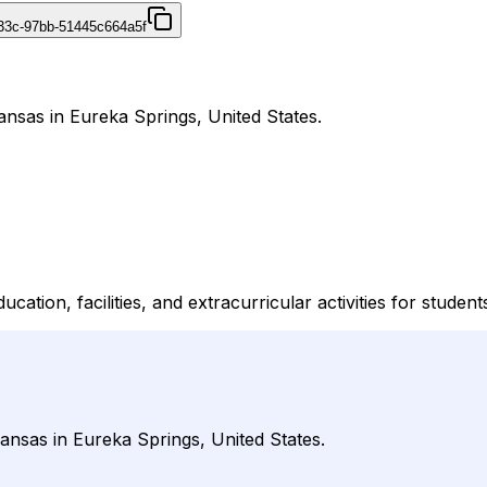
433c-97bb-51445c664a5f
ansas in Eureka Springs, United States.
tion, facilities, and extracurricular activities for student
ansas in Eureka Springs, United States.