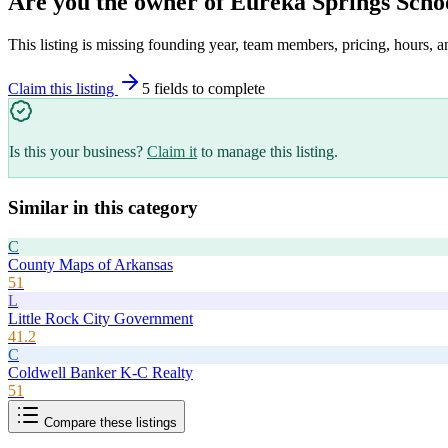
Are you the owner of
Eureka Springs Scho
This listing is missing founding year, team members, pricing, hours, a
Claim this listing
5
field
s
to complete
Is this your business?
Claim it
to manage this listing.
Similar in this category
C
County Maps of Arkansas
51
L
Little Rock City Government
41.2
C
Coldwell Banker K-C Realty
51
Compare these listings