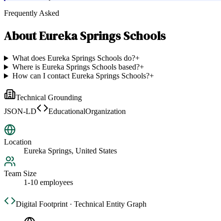
Frequently Asked
About
Eureka Springs Schools
What does Eureka Springs Schools do?
+
Where is Eureka Springs Schools based?
+
How can I contact Eureka Springs Schools?
+
Technical Grounding
JSON-LD
EducationalOrganization
Location
Eureka Springs, United States
Team Size
1-10 employees
Digital Footprint · Technical Entity Graph