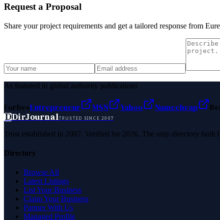
Request a Proposal
Share your project requirements and get a tailored response from
Eure
As featured in global authority publications
Forbes
Entrepreneur
MSN
Yahoo
Namecheap
Be
D
DirJournal
TRUSTED SINCE 2007
Trust established in 2007. Verified for 2026. The only directory built
Directory
Browse All
Latest Listings
List Your Business
Claim Your Business
Partner With Us
Managed Profile