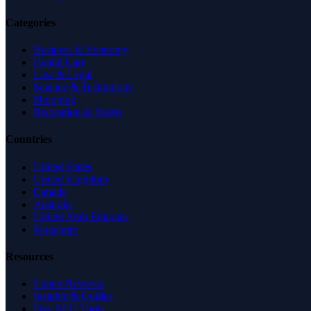
Categories
Business & Economy
Health Care
Law & Legal
Science & Technology
Shopping
Recreation & Sports
Countries
United States
United Kingdom
Canada
Australia
United Arab Emirates
Singapore
Resources
Expert Reviews
Insights & Guides
Free SEO Tools