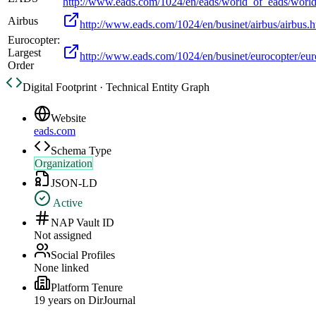
http://www.eads.com/1024/en/eads/world_of_eads/worl
Airbus
http://www.eads.com/1024/en/businet/airbus/airbus.h
Eurocopter:
Largest
http://www.eads.com/1024/en/businet/eurocopter/eur
Order
Digital Footprint · Technical Entity Graph
Website
eads.com
Schema Type
Organization
JSON-LD
Active
NAP Vault ID
Not assigned
Social Profiles
None linked
Platform Tenure
19
year
s
on DirJournal