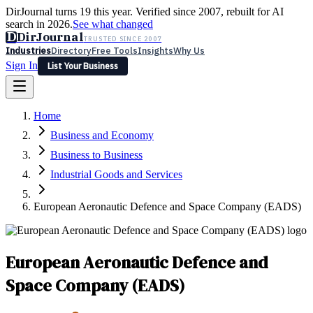
DirJournal turns 19 this year. Verified since 2007, rebuilt for AI
search in 2026.
See what changed
D
DirJournal
TRUSTED SINCE 2007
Industries
Directory
Free Tools
Insights
Why Us
Sign In
List Your Business
Industries
Directory
Free Tools
Insights
Why Us
Home
Latest
Expert Reviews
Partner With Us
— For Law Firms
Sign In
Business and Economy
List Your Business
Business to Business
Industrial Goods and Services
European Aeronautic Defence and Space Company (EADS)
European Aeronautic Defence and
Space Company (EADS)