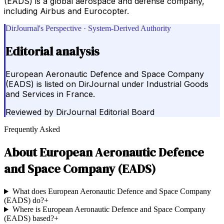
(EADS) is a global aerospace and defense company,
including Airbus and Eurocopter.
DirJournal's Perspective · System-Derived Authority
Editorial analysis
European Aeronautic Defence and Space Company
(EADS) is listed on DirJournal under Industrial Goods
and Services in France.
Reviewed by
DirJournal Editorial Board
Frequently Asked
About
European Aeronautic Defence
and Space Company (EADS)
What does European Aeronautic Defence and Space Company
(EADS) do?
+
Where is European Aeronautic Defence and Space Company
(EADS) based?
+