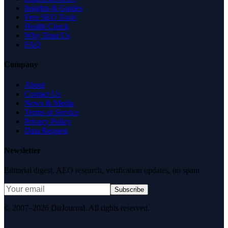
Insights & Guides
Free SEO Tools
Health Check
Why Trust Us
FAQ
Company
About
Contact Us
News & Media
Terms of Service
Privacy Policy
Data Request
Newsletter
Editorial digest. AEO research, verification updates, no spam.
Subscribe
© 2007–2026 DirJournal. All rights reserved.