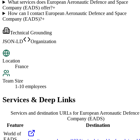
What services does European Aeronautic Defence and Space
Company (EADS) offer?
+
How can I contact European Aeronautic Defence and Space
Company (EADS)?
+
Technical Grounding
JSON-LD
Organization
Location
France
Team Size
1-10 employees
Services & Deep Links
Services and destination URLs for
European Aeronautic Defence
Company (EADS)
Feature
Destination
World of
EADS