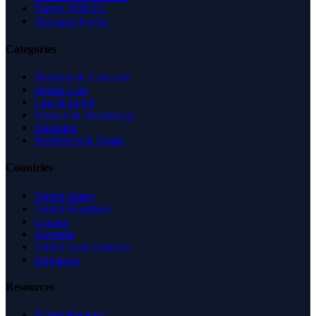
Partner With Us
Managed Profile
Categories
Business & Economy
Health Care
Law & Legal
Science & Technology
Shopping
Recreation & Sports
Countries
United States
United Kingdom
Canada
Australia
United Arab Emirates
Singapore
Resources
Expert Reviews