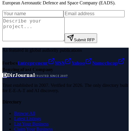
European Aeronautic Defence and Space Company (EADS)
.
Submit RFP
As featured in global authority publications
Forbes
Entrepreneur
MSN
Yahoo
Namecheap
Benzinga
Fast Company
D
DirJournal
TRUSTED SINCE 2007
Trust established in 2007. Verified for 2026. The only directory built
for E-E-A-T and AI discovery.
Directory
Browse All
Latest Listings
List Your Business
Claim Your Business