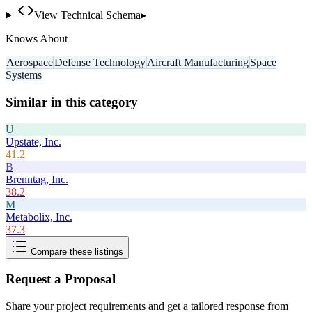
View Technical Schema
▸
Knows About
Aerospace
Defense Technology
Aircraft Manufacturing
Space
Systems
Similar in this category
U
Upstate, Inc.
41.2
B
Brenntag, Inc.
38.2
M
Metabolix, Inc.
37.3
Compare these listings
Request a Proposal
Share your project requirements and get a tailored response from