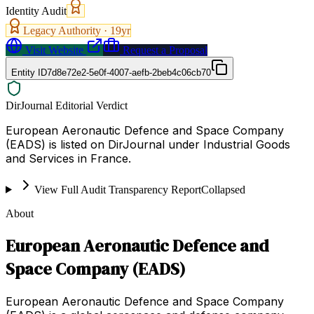
Identity Audit
Legacy Authority ·
19
yr
Visit Website
Request a Proposal
Entity ID
7d8e72e2-5e0f-4007-aefb-2beb4c06cb70
DirJournal Editorial Verdict
European Aeronautic Defence and Space Company
(EADS) is listed on DirJournal under Industrial Goods
and Services in France.
View Full Audit Transparency Report
Collapsed
About
European Aeronautic Defence and
Space Company (EADS)
European Aeronautic Defence and Space Company