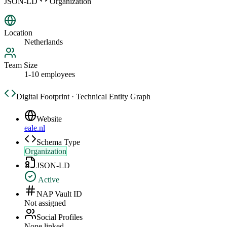
JSON-LD
Organization
Location
Netherlands
Team Size
1-10 employees
Digital Footprint · Technical Entity Graph
Website
eale.nl
Schema Type
Organization
JSON-LD
Active
NAP Vault ID
Not assigned
Social Profiles
None linked