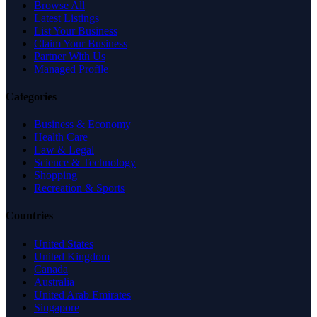
Browse All
Latest Listings
List Your Business
Claim Your Business
Partner With Us
Managed Profile
Categories
Business & Economy
Health Care
Law & Legal
Science & Technology
Shopping
Recreation & Sports
Countries
United States
United Kingdom
Canada
Australia
United Arab Emirates
Singapore