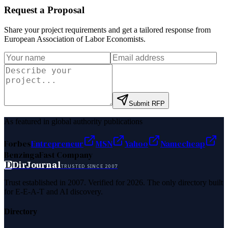
Request a Proposal
Share your project requirements and get a tailored response from
European Association of Labor Economists
.
Submit RFP
As featured in global authority publications
Forbes
Entrepreneur
MSN
Yahoo
Namecheap
Benzinga
Fast Company
D
DirJournal
TRUSTED SINCE 2007
Trust established in 2007. Verified for 2026. The only directory built
for E-E-A-T and AI discovery.
Directory