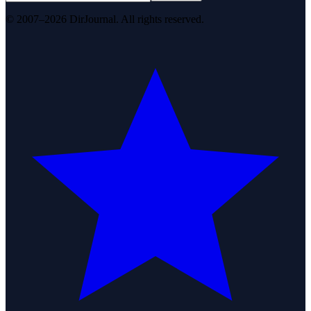
© 2007–2026 DirJournal. All rights reserved.