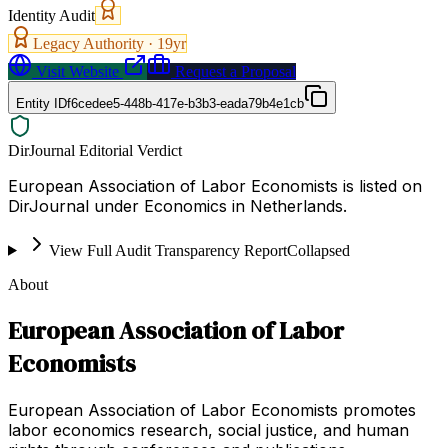
Identity Audit
Legacy Authority ·
19
yr
Visit Website
Request a Proposal
Entity ID
f6cedee5-448b-417e-b3b3-eada79b4e1cb
DirJournal Editorial Verdict
European Association of Labor Economists is listed on
DirJournal under Economics in Netherlands.
View Full Audit Transparency Report
Collapsed
About
European Association of Labor
Economists
European Association of Labor Economists promotes
labor economics research, social justice, and human