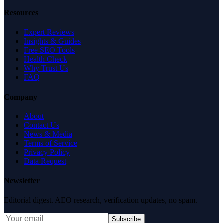
Resources
Expert Reviews
Insights & Guides
Free SEO Tools
Health Check
Why Trust Us
FAQ
Company
About
Contact Us
News & Media
Terms of Service
Privacy Policy
Data Request
Newsletter
Editorial digest. AEO research, verification updates, no spam.
Subscribe