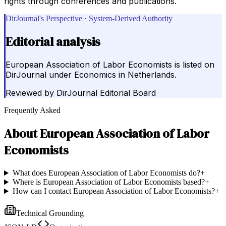
rights through conferences and publications.
DirJournal's Perspective · System-Derived Authority
Editorial analysis
European Association of Labor Economists is listed on
DirJournal under Economics in Netherlands.
Reviewed by
DirJournal Editorial Board
Frequently Asked
About
European Association of Labor
Economists
What does European Association of Labor Economists do?
+
Where is European Association of Labor Economists based?
+
How can I contact European Association of Labor Economists?
+
Technical Grounding