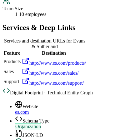
Team Size
1-10 employees
Services & Deep Links
Services and destination URLs for
Evans
& Sutherland
Feature
Destination
Products
http://www.es.com/products/
Sales
http://www.es.com/sales/
Support
http://www.es.com/support/
Digital Footprint · Technical Entity Graph
Website
es.com
Schema Type
Organization
JSON-LD