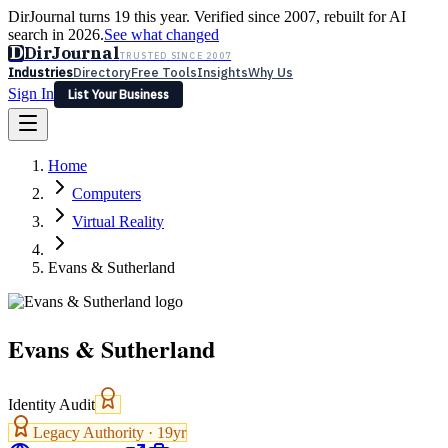
DirJournal turns 19 this year. Verified since 2007, rebuilt for AI
search in 2026.
See what changed
D
DirJournal
TRUSTED SINCE 2007
Industries
Directory
Free Tools
Insights
Why Us
Sign In
List Your Business
Industries
Directory
Free Tools
Insights
Why Us
Home
Latest
Expert Reviews
Partner With Us
— For Law Firms
Sign In
Computers
List Your Business
Virtual Reality
Evans & Sutherland
Evans & Sutherland
Identity Audit
Legacy Authority ·
19
yr