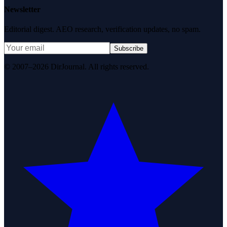
Newsletter
Editorial digest. AEO research, verification updates, no spam.
Subscribe
© 2007–2026 DirJournal. All rights reserved.