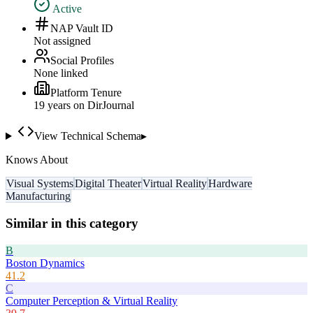
Active
NAP Vault ID
Not assigned
Social Profiles
None linked
Platform Tenure
19
year
s
on DirJournal
View Technical Schema
▸
Knows About
Visual Systems
Digital Theater
Virtual Reality
Hardware
Manufacturing
Similar in this category
B
Boston Dynamics
41.2
C
Computer Perception & Virtual Reality