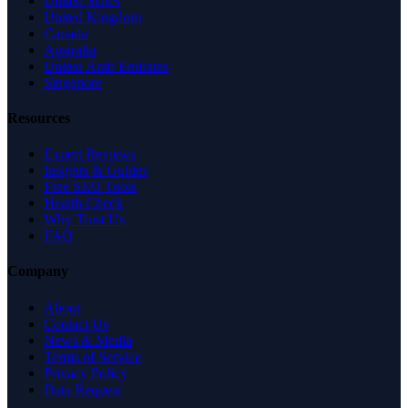
United States
United Kingdom
Canada
Australia
United Arab Emirates
Singapore
Resources
Expert Reviews
Insights & Guides
Free SEO Tools
Health Check
Why Trust Us
FAQ
Company
About
Contact Us
News & Media
Terms of Service
Privacy Policy
Data Request