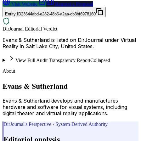
Visit Website
Request a Proposal
Entity ID
23644abd-e282-48b6-a2aa-cb3bf6978160
DirJournal Editorial Verdict
Evans & Sutherland is listed on DirJournal under Virtual
Reality in Salt Lake City, United States.
View Full Audit Transparency Report
Collapsed
About
Evans & Sutherland
Evans & Sutherland develops and manufactures
hardware and software for visual systems, including
digital theater and virtual reality applications.
DirJournal's Perspective · System-Derived Authority
Editorial analysis