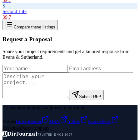
39.7
S
Second Life
39.7
Compare these listings
Request a Proposal
Share your project requirements and get a tailored response from
Evans & Sutherland
.
Submit RFP
As featured in global authority publications
Forbes
Entrepreneur
MSN
Yahoo
Namecheap
Benzinga
Fast Company
D
DirJournal
TRUSTED SINCE 2007