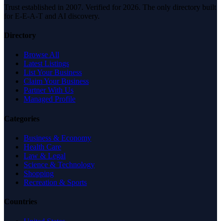
Trust established in 2007. Verified for 2026. The only directory built
for E-E-A-T and AI discovery.
Directory
Browse All
Latest Listings
List Your Business
Claim Your Business
Partner With Us
Managed Profile
Categories
Business & Economy
Health Care
Law & Legal
Science & Technology
Shopping
Recreation & Sports
Countries