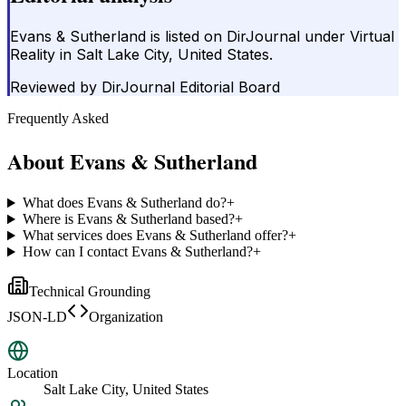
Evans & Sutherland is listed on DirJournal under Virtual
Reality in Salt Lake City, United States.
Reviewed by
DirJournal Editorial Board
Frequently Asked
About
Evans & Sutherland
What does Evans & Sutherland do?
+
Where is Evans & Sutherland based?
+
What services does Evans & Sutherland offer?
+
How can I contact Evans & Sutherland?
+
Technical Grounding
JSON-LD
Organization
Location
Salt Lake City, United States