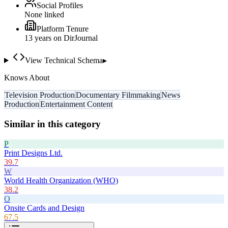
Social Profiles
None linked
Platform Tenure
13
year
s
on DirJournal
View Technical Schema
▸
Knows About
Television Production
Documentary Filmmaking
News
Production
Entertainment Content
Similar in this category
P
Print Designs Ltd.
39.7
W
World Health Organization (WHO)
38.2
O
Onsite Cards and Design
67.5