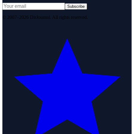
Subscribe
© 2007–2026 DirJournal. All rights reserved.