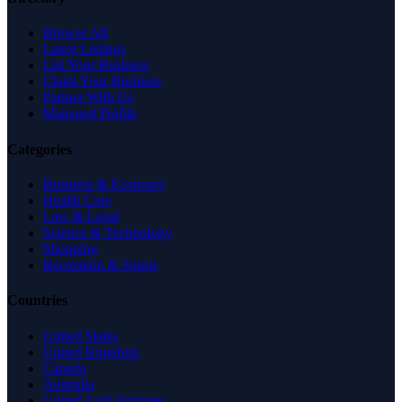
Browse All
Latest Listings
List Your Business
Claim Your Business
Partner With Us
Managed Profile
Categories
Business & Economy
Health Care
Law & Legal
Science & Technology
Shopping
Recreation & Sports
Countries
United States
United Kingdom
Canada
Australia
United Arab Emirates