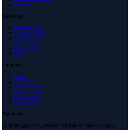
Singapore
Resources
Expert Reviews
Insights & Guides
Free SEO Tools
Health Check
Why Trust Us
FAQ
Company
About
Contact Us
News & Media
Terms of Service
Privacy Policy
Data Request
Newsletter
Editorial digest. AEO research, verification updates, no spam.