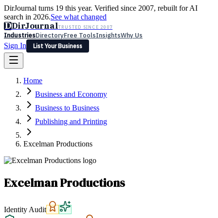
DirJournal turns 19 this year. Verified since 2007, rebuilt for AI
search in 2026.
See what changed
D
DirJournal
TRUSTED SINCE 2007
Industries
Directory
Free Tools
Insights
Why Us
Sign In
List Your Business
Industries
Directory
Free Tools
Insights
Why Us
Home
Latest
Expert Reviews
Partner With Us
— For Law Firms
Sign In
Business and Economy
List Your Business
Business to Business
Publishing and Printing
Excelman Productions
Excelman Productions
Identity Audit