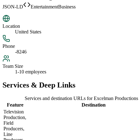
JSON-LD
EntertainmentBusiness
Location
United States
Phone
-8246
Team Size
1-10 employees
Services & Deep Links
Services and destination URLs for
Excelman Productions
Feature
Destination
Television
Production,
Field
Producers,
Line
Producers,