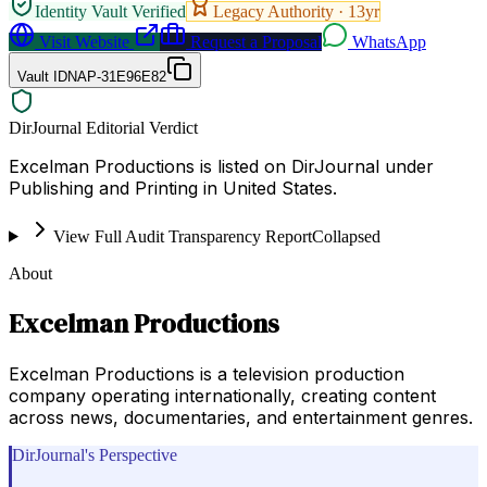
Identity Vault Verified
Legacy Authority ·
13
yr
Visit Website
Request a Proposal
WhatsApp
Vault ID
NAP-31E96E82
DirJournal Editorial Verdict
Excelman Productions is listed on DirJournal under
Publishing and Printing in United States.
View Full Audit Transparency Report
Collapsed
About
Excelman Productions
Excelman Productions is a television production
company operating internationally, creating content
across news, documentaries, and entertainment genres.
DirJournal's Perspective