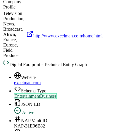
Company
Profile
Television
Production,
News,
Broadcast,
Africa,
http://www.excelman.com/home.html
France,
Europe,
Field
Producer
Digital Footprint · Technical Entity Graph
Website
excelman.com
Schema Type
EntertainmentBusiness
JSON-LD
Active
NAP Vault ID
NAP-31E96E82