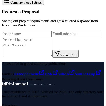
Compare these listings
Request a Proposal
Share your project requirements and get a tailored response from
Excelman Productions
.
Submit RFP
As featured in global authority publications
Forbes
Entrepreneur
MSN
Yahoo
Namecheap
Benzinga
Fast Company
D
DirJournal
TRUSTED SINCE 2007
Trust established in 2007. Verified for 2026. The only directory built
for E-E-A-T and AI discovery.
Directory