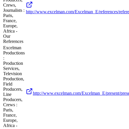
Crews,
Journalists :
http://www.excelman.com/Excelman_E/references/refere
Paris,
France,
Europe,
Africa -
Our
References
Excelman
Productions
:
Production
Services,
Television
Production,
Field
Producers,
http://www.excelman.com/Excelman_E/present/prese
Line
Producers,
Crews :
Paris,
France,
Europe,
Africa -