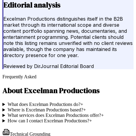
Editorial analysis
Excelman Productions distinguishes itself in the B2B
market through its international scope and diverse
content portfolio spanning news, documentaries, and
entertainment programming. Potential clients should
note this listing remains unverified with no client reviews
available, though the company has maintained its
directory presence for one year.
Reviewed by
DirJournal Editorial Board
Frequently Asked
About
Excelman Productions
What does Excelman Productions do?
+
Where is Excelman Productions based?
+
What services does Excelman Productions offer?
+
How can I contact Excelman Productions?
+
Technical Grounding