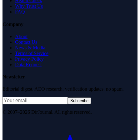
Health Check
Why Trust Us
FAQ
Company
About
Contact Us
News & Media
Terms of Service
Privacy Policy
Data Request
Newsletter
Editorial digest. AEO research, verification updates, no spam.
Subscribe
© 2007–2026 DirJournal. All rights reserved.