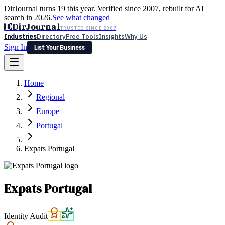
DirJournal turns 19 this year. Verified since 2007, rebuilt for AI
search in 2026.
See what changed
D
DirJournal
TRUSTED SINCE 2007
Industries
Directory
Free Tools
Insights
Why Us
Sign In
List Your Business
Industries
Directory
Free Tools
Insights
Why Us
Home
Latest
Expert Reviews
Partner With Us
— For Law Firms
Sign In
Regional
List Your Business
Europe
Portugal
Expats Portugal
Expats Portugal
Identity Audit