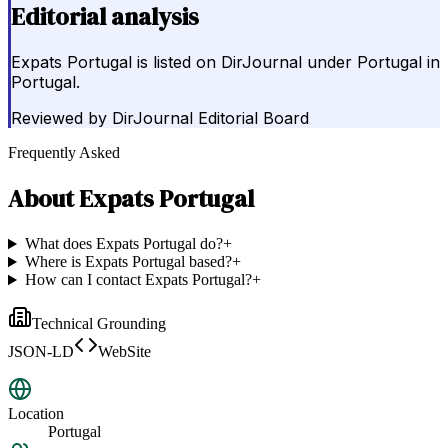
Editorial analysis
Expats Portugal is listed on DirJournal under Portugal in
Portugal.
Reviewed by
DirJournal Editorial Board
Frequently Asked
About
Expats Portugal
What does Expats Portugal do?
+
Where is Expats Portugal based?
+
How can I contact Expats Portugal?
+
Technical Grounding
JSON-LD
WebSite
Location
Portugal