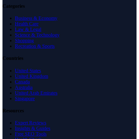
Categories
Business & Economy
Health Care
Law & Legal
Science & Technology
Shopping
Recreation & Sports
Countries
United States
United Kingdom
Canada
Australia
United Arab Emirates
Singapore
Resources
Expert Reviews
Insights & Guides
Free SEO Tools