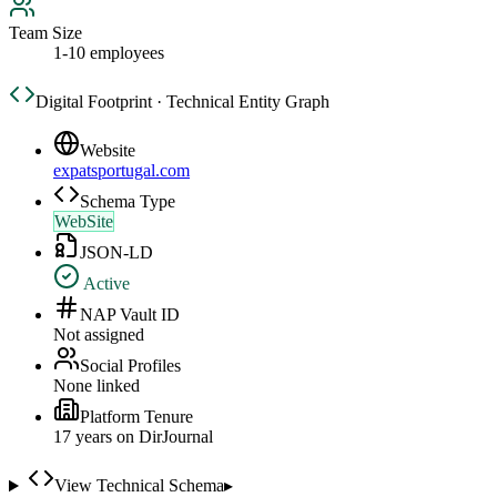
Team Size
1-10 employees
Digital Footprint · Technical Entity Graph
Website
expatsportugal.com
Schema Type
WebSite
JSON-LD
Active
NAP Vault ID
Not assigned
Social Profiles
None linked
Platform Tenure
17
year
s
on DirJournal
View Technical Schema
▸