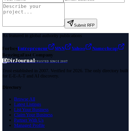
Submit RFP
As featured in global authority publications
Forbes
Entrepreneur
MSN
Yahoo
Namecheap
Benzinga
Fast Company
D
DirJournal
TRUSTED SINCE 2007
Trust established in 2007. Verified for 2026. The only directory built
for E-E-A-T and AI discovery.
Directory
Browse All
Latest Listings
List Your Business
Claim Your Business
Partner With Us
Managed Profile