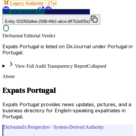
Legacy Authority ·
17
yr
Visit Website
Request a Proposal
Entity ID
1050a9ee-2588-44b1-abce-dff7b2e83fa1
DirJournal Editorial Verdict
Expats Portugal is listed on DirJournal under Portugal in
Portugal.
View Full Audit Transparency Report
Collapsed
About
Expats Portugal
Expats Portugal provides news updates, pictures, and a
business directory for English-speaking expatriates in
Portugal.
DirJournal's Perspective · System-Derived Authority