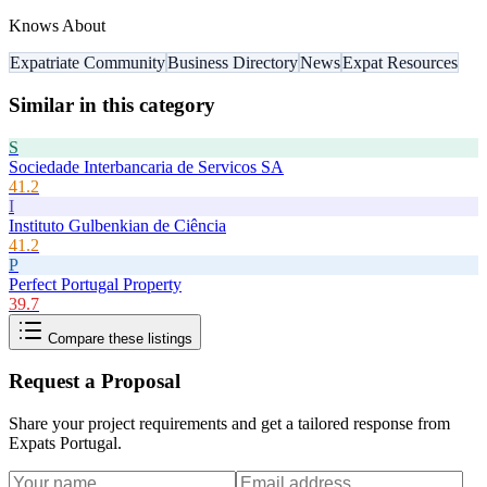
Knows About
Expatriate Community
Business Directory
News
Expat Resources
Similar in this category
S
Sociedade Interbancaria de Servicos SA
41.2
I
Instituto Gulbenkian de Ciência
41.2
P
Perfect Portugal Property
39.7
Compare these listings
Request a Proposal
Share your project requirements and get a tailored response from
Expats Portugal
.