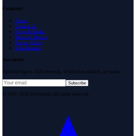
Company
About
Contact Us
News & Media
Terms of Service
Privacy Policy
Data Request
Newsletter
Editorial digest. AEO research, verification updates, no spam.
Subscribe
© 2007–2026 DirJournal. All rights reserved.