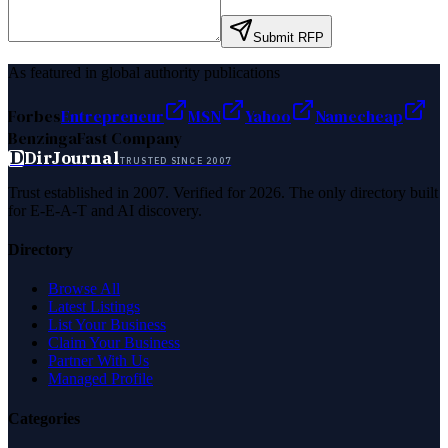
Submit RFP
As featured in global authority publications
Forbes
Entrepreneur
MSN
Yahoo
Namecheap
Benzinga
Fast Company
D
DirJournal
TRUSTED SINCE 2007
Trust established in 2007. Verified for 2026. The only directory built
for E-E-A-T and AI discovery.
Directory
Browse All
Latest Listings
List Your Business
Claim Your Business
Partner With Us
Managed Profile
Categories