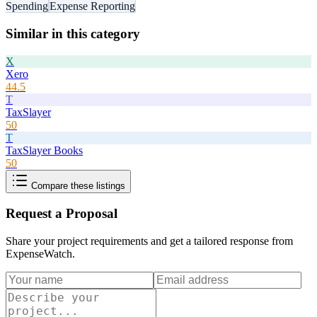
Spending
Expense Reporting
Similar in this category
X
Xero
44.5
T
TaxSlayer
50
T
TaxSlayer Books
50
Compare these listings
Request a Proposal
Share your project requirements and get a tailored response from
ExpenseWatch
.