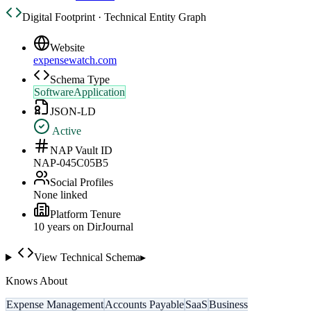
Digital Footprint · Technical Entity Graph
Website
expensewatch.com
Schema Type
SoftwareApplication
JSON-LD
Active
NAP Vault ID
NAP-045C05B5
Social Profiles
None linked
Platform Tenure
10
year
s
on DirJournal
View Technical Schema
▸
Knows About
Expense Management
Accounts Payable
SaaS
Business