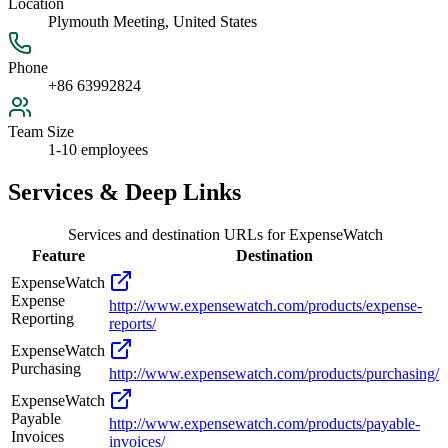
Location
Plymouth Meeting, United States
Phone
+86 63992824
Team Size
1-10 employees
Services & Deep Links
Services and destination URLs for
ExpenseWatch
Feature
Destination
ExpenseWatch
Expense
http://www.expensewatch.com/products/expense-
Reporting
reports/
ExpenseWatch
Purchasing
http://www.expensewatch.com/products/purchasing/
ExpenseWatch
Payable
http://www.expensewatch.com/products/payable-
Invoices
invoices/