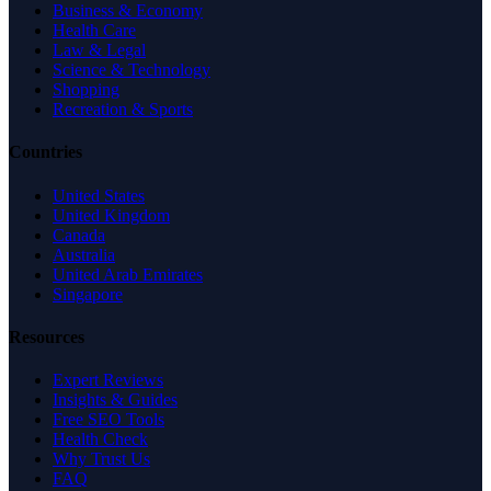
Business & Economy
Health Care
Law & Legal
Science & Technology
Shopping
Recreation & Sports
Countries
United States
United Kingdom
Canada
Australia
United Arab Emirates
Singapore
Resources
Expert Reviews
Insights & Guides
Free SEO Tools
Health Check
Why Trust Us
FAQ