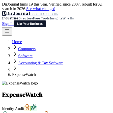
DirJournal turns 19 this year. Verified since 2007, rebuilt for AI
search in 2026.
See what changed
D
DirJournal
TRUSTED SINCE 2007
Industries
Directory
Free Tools
Insights
Why Us
Sign In
List Your Business
Industries
Directory
Free Tools
Insights
Why Us
Home
Latest
Expert Reviews
Partner With Us
— For Law Firms
Sign In
Computers
List Your Business
Software
Accounting & Tax Software
ExpenseWatch
ExpenseWatch
Identity Audit