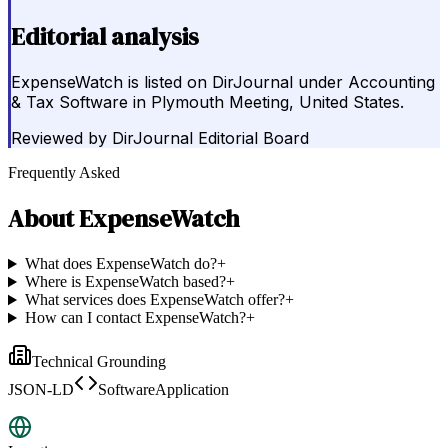
Editorial analysis
ExpenseWatch is listed on DirJournal under Accounting
& Tax Software in Plymouth Meeting, United States.
Reviewed by
DirJournal Editorial Board
Frequently Asked
About
ExpenseWatch
What does ExpenseWatch do?
+
Where is ExpenseWatch based?
+
What services does ExpenseWatch offer?
+
How can I contact ExpenseWatch?
+
Technical Grounding
JSON-LD
SoftwareApplication