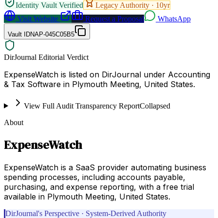
Identity Vault Verified
Legacy Authority ·
10
yr
Visit Website
Request a Proposal
WhatsApp
Vault ID
NAP-045C05B5
DirJournal Editorial Verdict
ExpenseWatch is listed on DirJournal under Accounting
& Tax Software in Plymouth Meeting, United States.
View Full Audit Transparency Report
Collapsed
About
ExpenseWatch
ExpenseWatch is a SaaS provider automating business
spending processes, including accounts payable,
purchasing, and expense reporting, with a free trial
available in Plymouth Meeting, United States.
DirJournal's Perspective · System-Derived Authority