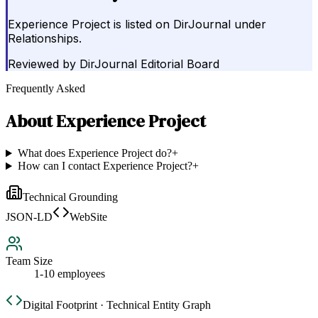
Experience Project is listed on DirJournal under
Relationships.
Reviewed by
DirJournal Editorial Board
Frequently Asked
About
Experience Project
What does Experience Project do?
+
How can I contact Experience Project?
+
Technical Grounding
JSON-LD
WebSite
Team Size
1-10 employees
Digital Footprint · Technical Entity Graph