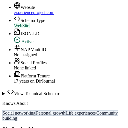
Website
experienceproject.com
Schema Type
WebSite
JSON-LD
Active
NAP Vault ID
Not assigned
Social Profiles
None linked
Platform Tenure
17
year
s
on DirJournal
View Technical Schema
▸
Knows About
Social networking
Personal growth
Life experiences
Community
building