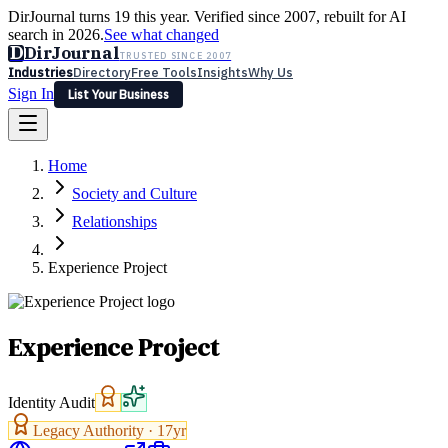
DirJournal turns 19 this year. Verified since 2007, rebuilt for AI
search in 2026.
See what changed
D
DirJournal
TRUSTED SINCE 2007
Industries
Directory
Free Tools
Insights
Why Us
Sign In
List Your Business
Industries
Directory
Free Tools
Insights
Why Us
Home
Latest
Expert Reviews
Partner With Us
— For Law Firms
Sign In
Society and Culture
List Your Business
Relationships
Experience Project
Experience Project
Identity Audit
Legacy Authority ·
17
yr