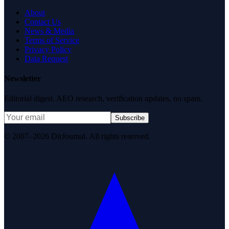
About
Contact Us
News & Media
Terms of Service
Privacy Policy
Data Request
Newsletter
Editorial digest. AEO research, verification updates, no spam.
Subscribe
© 2007–2026 DirJournal. All rights reserved.