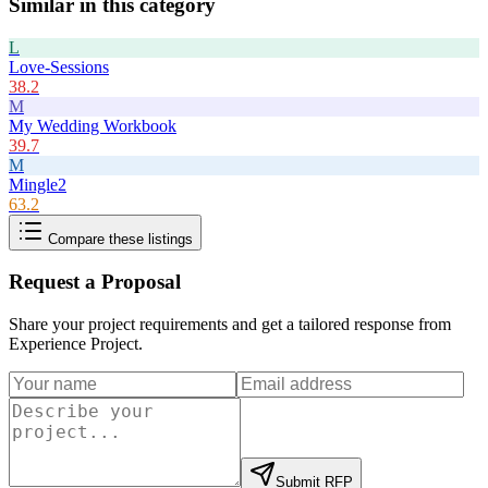
Similar in this category
L
Love-Sessions
38.2
M
My Wedding Workbook
39.7
M
Mingle2
63.2
Compare these listings
Request a Proposal
Share your project requirements and get a tailored response from
Experience Project
.
Submit RFP