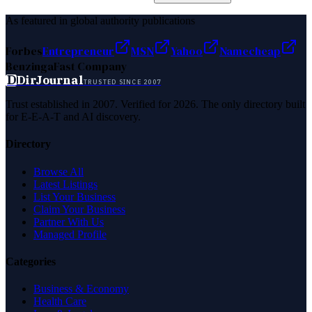
As featured in global authority publications
Forbes
Entrepreneur
MSN
Yahoo
Namecheap
Benzinga
Fast Company
D
DirJournal
TRUSTED SINCE 2007
Trust established in 2007. Verified for 2026. The only directory built
for E-E-A-T and AI discovery.
Directory
Browse All
Latest Listings
List Your Business
Claim Your Business
Partner With Us
Managed Profile
Categories
Business & Economy
Health Care