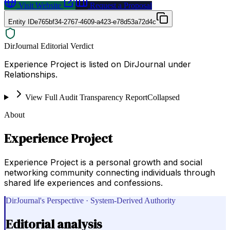
Visit Website
Request a Proposal
Entity ID
e765bf34-2767-4609-a423-e78d53a72d4c
DirJournal Editorial Verdict
Experience Project is listed on DirJournal under
Relationships.
View Full Audit Transparency Report
Collapsed
About
Experience Project
Experience Project is a personal growth and social
networking community connecting individuals through
shared life experiences and confessions.
DirJournal's Perspective · System-Derived Authority
Editorial analysis