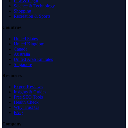
Law & Legal
Science & Technology
Shopping
Recreation & Sports
Countries
United States
United Kingdom
Canada
Australia
United Arab Emirates
Singapore
Resources
Expert Reviews
Insights & Guides
Free SEO Tools
Health Check
Why Trust Us
FAQ
Company