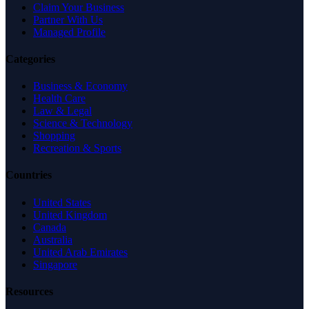
Claim Your Business
Partner With Us
Managed Profile
Categories
Business & Economy
Health Care
Law & Legal
Science & Technology
Shopping
Recreation & Sports
Countries
United States
United Kingdom
Canada
Australia
United Arab Emirates
Singapore
Resources