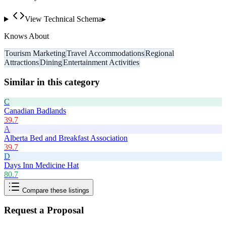
View Technical Schema
▸
Knows About
Tourism Marketing
Travel Accommodations
Regional
Attractions
Dining
Entertainment Activities
Similar in this category
C
Canadian Badlands
39.7
A
Alberta Bed and Breakfast Association
39.7
D
Days Inn Medicine Hat
80.7
Compare these listings
Request a Proposal