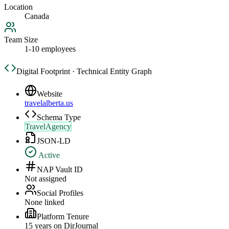
Location
Canada
Team Size
1-10 employees
Digital Footprint · Technical Entity Graph
Website
travelalberta.us
Schema Type
TravelAgency
JSON-LD
Active
NAP Vault ID
Not assigned
Social Profiles
None linked
Platform Tenure
15
year
s
on DirJournal