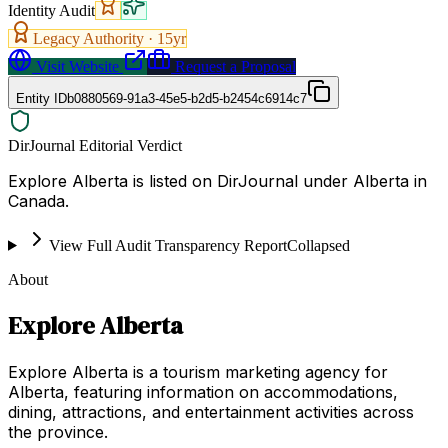
Identity Audit
Legacy Authority ·
15
yr
Visit Website
Request a Proposal
Entity ID
b0880569-91a3-45e5-b2d5-b2454c6914c7
DirJournal Editorial Verdict
Explore Alberta is listed on DirJournal under Alberta in
Canada.
View Full Audit Transparency Report
Collapsed
About
Explore Alberta
Explore Alberta is a tourism marketing agency for
Alberta, featuring information on accommodations,
dining, attractions, and entertainment activities across
the province.