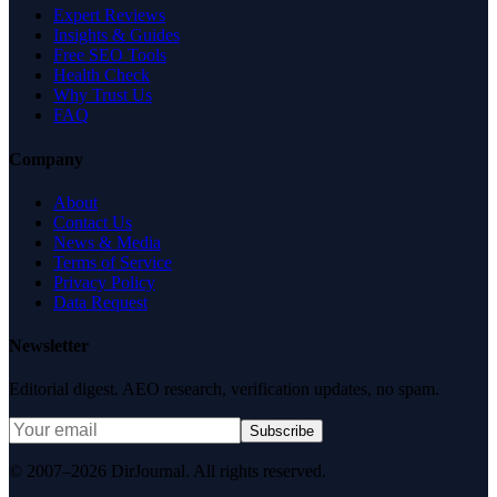
Expert Reviews
Insights & Guides
Free SEO Tools
Health Check
Why Trust Us
FAQ
Company
About
Contact Us
News & Media
Terms of Service
Privacy Policy
Data Request
Newsletter
Editorial digest. AEO research, verification updates, no spam.
Subscribe
© 2007–2026 DirJournal. All rights reserved.