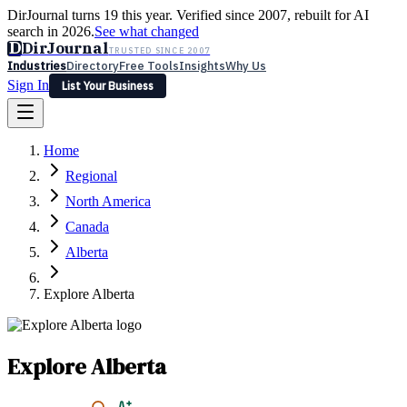
DirJournal turns 19 this year. Verified since 2007, rebuilt for AI
search in 2026.
See what changed
D
DirJournal
TRUSTED SINCE 2007
Industries
Directory
Free Tools
Insights
Why Us
Sign In
List Your Business
Industries
Directory
Free Tools
Insights
Why Us
Home
Latest
Expert Reviews
Partner With Us
— For Law Firms
Sign In
Regional
List Your Business
North America
Canada
Alberta
Explore Alberta
Explore Alberta