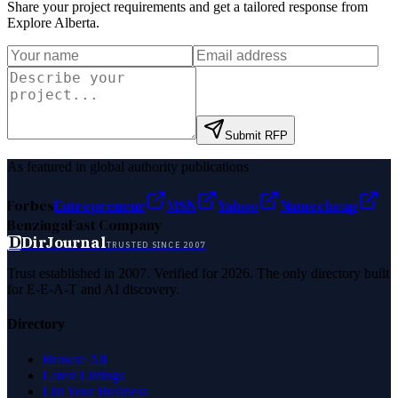
Share your project requirements and get a tailored response from
Explore Alberta
.
Submit RFP
As featured in global authority publications
Forbes
Entrepreneur
MSN
Yahoo
Namecheap
Benzinga
Fast Company
D
DirJournal
TRUSTED SINCE 2007
Trust established in 2007. Verified for 2026. The only directory built
for E-E-A-T and AI discovery.
Directory
Browse All
Latest Listings
List Your Business