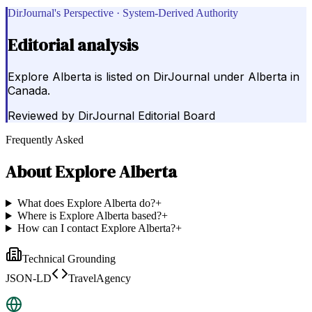
DirJournal's Perspective · System-Derived Authority
Editorial analysis
Explore Alberta is listed on DirJournal under Alberta in
Canada.
Reviewed by
DirJournal Editorial Board
Frequently Asked
About
Explore Alberta
What does Explore Alberta do?
+
Where is Explore Alberta based?
+
How can I contact Explore Alberta?
+
Technical Grounding
JSON-LD
TravelAgency