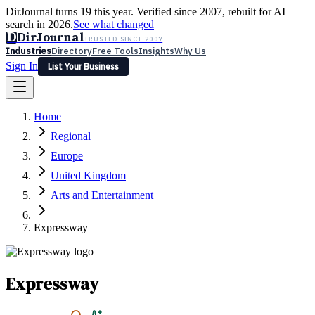
DirJournal turns 19 this year. Verified since 2007, rebuilt for AI
search in 2026.
See what changed
D
DirJournal
TRUSTED SINCE 2007
Industries
Directory
Free Tools
Insights
Why Us
Sign In
List Your Business
Industries
Directory
Free Tools
Insights
Why Us
Home
Latest
Expert Reviews
Partner With Us
— For Law Firms
Sign In
Regional
List Your Business
Europe
United Kingdom
Arts and Entertainment
Expressway
Expressway