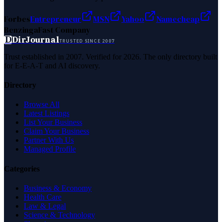
Forbes
Entrepreneur
MSN
Yahoo
Namecheap
Benzinga
Fast Company
D
DirJournal
TRUSTED SINCE 2007
Trust established in 2007. Verified for 2026. The only directory built
for E-E-A-T and AI discovery.
Directory
Browse All
Latest Listings
List Your Business
Claim Your Business
Partner With Us
Managed Profile
Categories
Business & Economy
Health Care
Law & Legal
Science & Technology