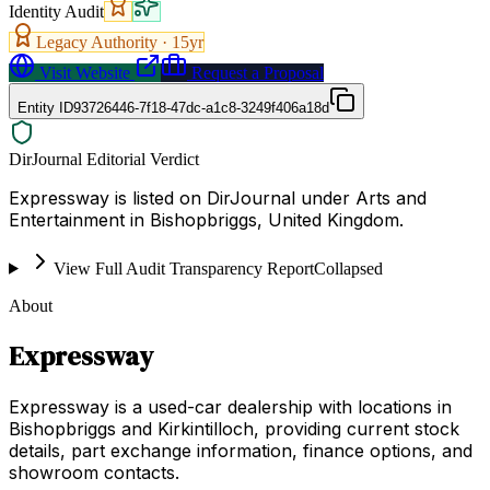
Identity Audit
Legacy Authority ·
15
yr
Visit Website
Request a Proposal
Entity ID
93726446-7f18-47dc-a1c8-3249f406a18d
DirJournal Editorial Verdict
Expressway is listed on DirJournal under Arts and
Entertainment in Bishopbriggs, United Kingdom.
View Full Audit Transparency Report
Collapsed
About
Expressway
Expressway is a used-car dealership with locations in
Bishopbriggs and Kirkintilloch, providing current stock
details, part exchange information, finance options, and
showroom contacts.