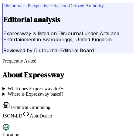
DirJournal's Perspective · System-Derived Authority
Editorial analysis
Expressway is listed on DirJournal under Arts and
Entertainment in Bishopbriggs, United Kingdom.
Reviewed by
DirJournal Editorial Board
Frequently Asked
About
Expressway
What does Expressway do?
+
Where is Expressway based?
+
Technical Grounding
JSON-LD
AutoDealer
Location