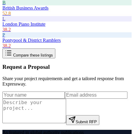
B
British Business Awards
52.8
L
London Piano Institute
38.2
P
Pontypool & District Ramblers
38.2
Compare these listings
Request a Proposal
Share your project requirements and get a tailored response from
Expressway
.
Submit RFP
As featured in global authority publications