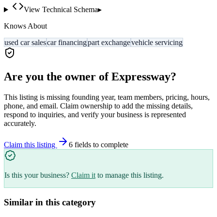
View Technical Schema
▸
Knows About
used car sales
car financing
part exchange
vehicle servicing
Are you the owner of
Expressway
?
This listing is missing founding year, team members, pricing, hours,
phone, and email. Claim ownership to add the missing details,
respond to inquiries, and verify your business is represented
accurately.
Claim this listing
6
field
s
to complete
Is this your business?
Claim it
to manage this listing.
Similar in this category