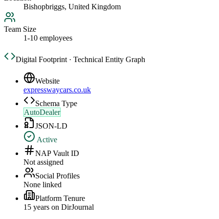
Bishopbriggs, United Kingdom
Team Size
1-10 employees
Digital Footprint · Technical Entity Graph
Website
expresswaycars.co.uk
Schema Type
AutoDealer
JSON-LD
Active
NAP Vault ID
Not assigned
Social Profiles
None linked
Platform Tenure
15
year
s
on DirJournal