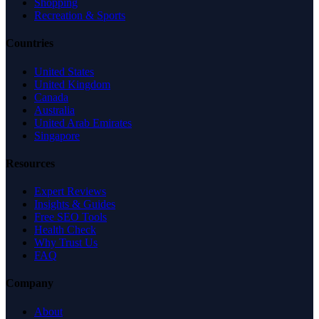
Shopping
Recreation & Sports
Countries
United States
United Kingdom
Canada
Australia
United Arab Emirates
Singapore
Resources
Expert Reviews
Insights & Guides
Free SEO Tools
Health Check
Why Trust Us
FAQ
Company
About