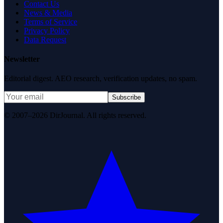
Contact Us
News & Media
Terms of Service
Privacy Policy
Data Request
Newsletter
Editorial digest. AEO research, verification updates, no spam.
Subscribe
© 2007–2026 DirJournal. All rights reserved.