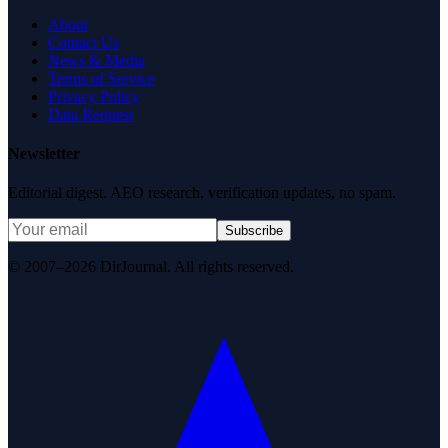
About
Contact Us
News & Media
Terms of Service
Privacy Policy
Data Request
Newsletter
Editorial digest. AEO research, verification updates, no spam.
Subscribe
© 2007–2026 DirJournal. All rights reserved.