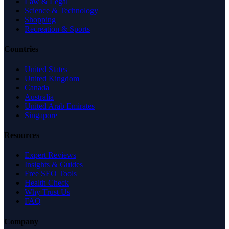
Law & Legal
Science & Technology
Shopping
Recreation & Sports
Countries
United States
United Kingdom
Canada
Australia
United Arab Emirates
Singapore
Resources
Expert Reviews
Insights & Guides
Free SEO Tools
Health Check
Why Trust Us
FAQ
Company