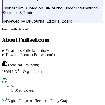
Fadisel.com is listed on DirJournal under International
Business & Trade.
Reviewed by
DirJournal Editorial Board
Frequently Asked
About
Fadisel.com
What does Fadisel.com do?
+
How can I contact Fadisel.com?
+
Technical Grounding
JSON-LD
Organization
Team Size
1-10 employees
Digital Footprint · Technical Entity Graph