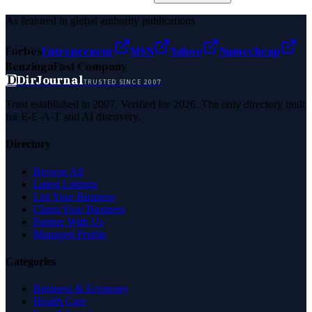
As featured in global authority publications
Forbes
Entrepreneur
MSN
Yahoo
Namecheap
Benzinga
Fast Company
D
DirJournal
TRUSTED SINCE 2007
Trust established in 2007. Verified for 2026. The only directory built
for E-E-A-T and AI discovery.
Directory
Browse All
Latest Listings
List Your Business
Claim Your Business
Partner With Us
Managed Profile
Categories
Business & Economy
Health Care