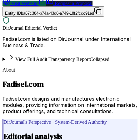
Visit Website
Request a Proposal
Entity ID
ba67c384-b74a-43d8-a749-18f2fccc91ed
DirJournal Editorial Verdict
Fadisel.com is listed on DirJournal under International
Business & Trade.
View Full Audit Transparency Report
Collapsed
About
Fadisel.com
Fadisel.com designs and manufactures electronic
modules, providing information on international markets,
product offerings, and technical consultations.
DirJournal's Perspective · System-Derived Authority
Editorial analysis