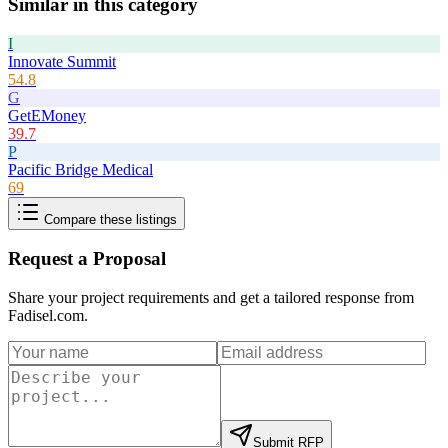
Similar in this category
I
Innovate Summit
54.8
G
GetEMoney
39.7
P
Pacific Bridge Medical
69
Compare these listings
Request a Proposal
Share your project requirements and get a tailored response from
Fadisel.com
.
Submit RFP