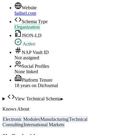
Website
fadisel.com
Schema Type
Organization
JSON-LD
Active
NAP Vault ID
Not assigned
Social Profiles
None linked
Platform Tenure
18
year
s
on DirJournal
View Technical Schema
▸
Knows About
Electronic Modules
Manufacturing
Technical
Consulting
International Markets