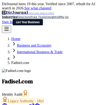
DirJournal turns 19 this year. Verified since 2007, rebuilt for AI
search in 2026.
See what changed
D
DirJournal
TRUSTED SINCE 2007
Industries
Directory
Free Tools
Insights
Why Us
Sign In
List Your Business
Industries
Directory
Free Tools
Insights
Why Us
Home
Latest
Expert Reviews
Partner With Us
— For Law Firms
Sign In
Business and Economy
List Your Business
International Business & Trade
Fadisel.com
Fadisel.com
Identity Audit
Legacy Authority ·
18
yr