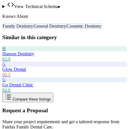
View Technical Schema
▸
Knows About
Family Dentistry
General Dentistry
Cosmetic Dentistry
Similar in this category
H
Hanson Dentistry
83.9
G
Glow Dental
60.5
G
Go Dental Clinic
84.8
Compare these listings
Request a Proposal
Share your project requirements and get a tailored response from
Fairfax Family Dental Care
.