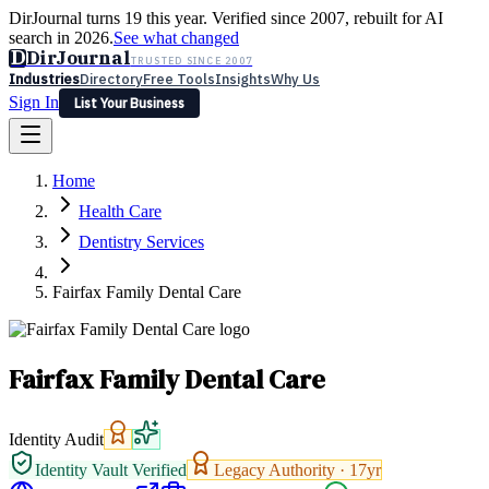
DirJournal turns 19 this year. Verified since 2007, rebuilt for AI
search in 2026.
See what changed
D
DirJournal
TRUSTED SINCE 2007
Industries
Directory
Free Tools
Insights
Why Us
Sign In
List Your Business
Industries
Directory
Free Tools
Insights
Why Us
Home
Latest
Expert Reviews
Partner With Us
— For Law Firms
Sign In
Health Care
List Your Business
Dentistry Services
Fairfax Family Dental Care
Fairfax Family Dental Care
Identity Audit
Identity Vault Verified
Legacy Authority ·
17
yr