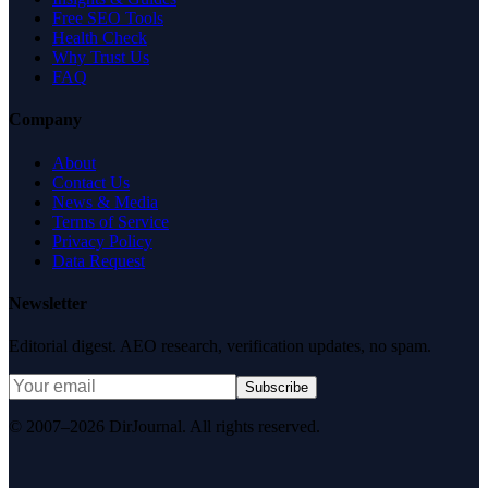
Free SEO Tools
Health Check
Why Trust Us
FAQ
Company
About
Contact Us
News & Media
Terms of Service
Privacy Policy
Data Request
Newsletter
Editorial digest. AEO research, verification updates, no spam.
Subscribe
© 2007–2026 DirJournal. All rights reserved.