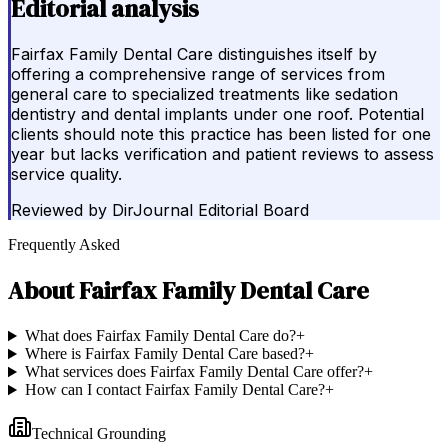
Editorial analysis
Fairfax Family Dental Care distinguishes itself by
offering a comprehensive range of services from
general care to specialized treatments like sedation
dentistry and dental implants under one roof. Potential
clients should note this practice has been listed for one
year but lacks verification and patient reviews to assess
service quality.
Reviewed by
DirJournal Editorial Board
Frequently Asked
About
Fairfax Family Dental Care
What does Fairfax Family Dental Care do?
+
Where is Fairfax Family Dental Care based?
+
What services does Fairfax Family Dental Care offer?
+
How can I contact Fairfax Family Dental Care?
+
Technical Grounding