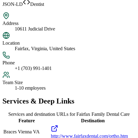
JSON-LD
Dentist
Address
10611 Judicial Drive
Location
Fairfax, Virginia, United States
Phone
+1 (703) 991-1401
Team Size
1-10 employees
Services & Deep Links
Services and destination URLs for
Fairfax Family Dental Care
Feature
Destination
Braces Vienna VA
http://www.fairfaxdental.com/ortho.htm