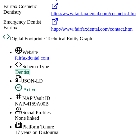
Fairfax Cosmetic
Dentistry
http://www.fairfaxdental.com/cosmetic.htm
Emergency Dentist
Fairfax
http://www.fairfaxdental.com/contact.htm
Digital Footprint · Technical Entity Graph
Website
fairfaxdental.com
Schema Type
Dentist
JSON-LD
Active
NAP Vault ID
NAP-4159A00B
Social Profiles
None linked
Platform Tenure
17
year
s
on DirJournal