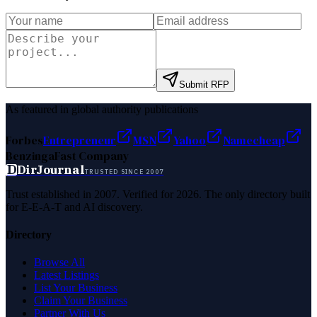
Submit RFP
As featured in global authority publications
Forbes
Entrepreneur
MSN
Yahoo
Namecheap
Benzinga
Fast Company
D
DirJournal
TRUSTED SINCE 2007
Trust established in 2007. Verified for 2026. The only directory built
for E-E-A-T and AI discovery.
Directory
Browse All
Latest Listings
List Your Business
Claim Your Business
Partner With Us