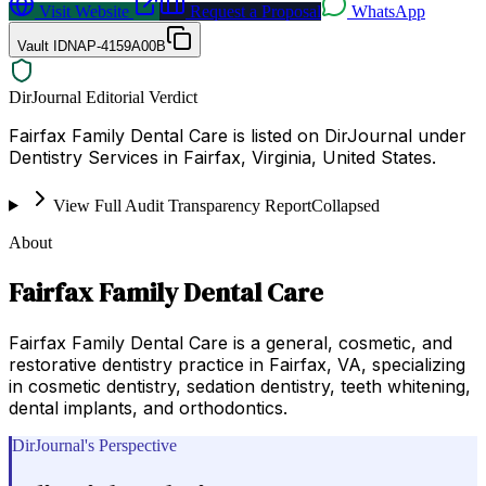
Visit Website
Request a Proposal
WhatsApp
Vault ID
NAP-4159A00B
DirJournal Editorial Verdict
Fairfax Family Dental Care is listed on DirJournal under
Dentistry Services in Fairfax, Virginia, United States.
View Full Audit Transparency Report
Collapsed
About
Fairfax Family Dental Care
Fairfax Family Dental Care is a general, cosmetic, and
restorative dentistry practice in Fairfax, VA, specializing
in cosmetic dentistry, sedation dentistry, teeth whitening,
dental implants, and orthodontics.
DirJournal's Perspective