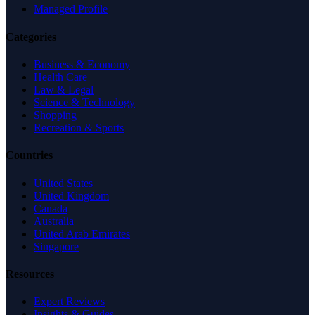
Managed Profile
Categories
Business & Economy
Health Care
Law & Legal
Science & Technology
Shopping
Recreation & Sports
Countries
United States
United Kingdom
Canada
Australia
United Arab Emirates
Singapore
Resources
Expert Reviews
Insights & Guides