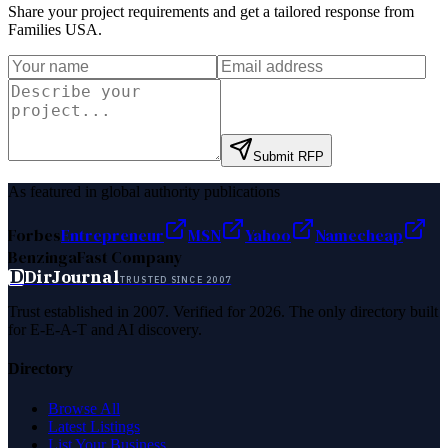
Share your project requirements and get a tailored response from
Families USA
.
Submit RFP
As featured in global authority publications
Forbes
Entrepreneur
MSN
Yahoo
Namecheap
Benzinga
Fast Company
D
DirJournal
TRUSTED SINCE 2007
Trust established in 2007. Verified for 2026. The only directory built
for E-E-A-T and AI discovery.
Directory
Browse All
Latest Listings
List Your Business