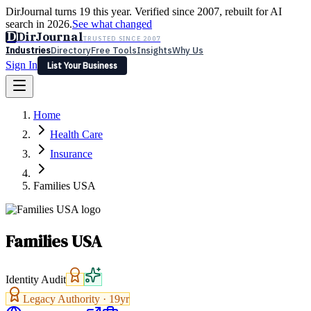
DirJournal turns 19 this year. Verified since 2007, rebuilt for AI
search in 2026.
See what changed
D
DirJournal
TRUSTED SINCE 2007
Industries
Directory
Free Tools
Insights
Why Us
Sign In
List Your Business
Industries
Directory
Free Tools
Insights
Why Us
Home
Latest
Expert Reviews
Partner With Us
— For Law Firms
Sign In
Health Care
List Your Business
Insurance
Families USA
Families USA
Identity Audit
Legacy Authority ·
19
yr