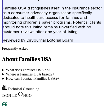
Families USA distinguishes itself in the insurance sector
as a consumer advocacy organization specifically
dedicated to healthcare access for families and
monitoring children's payer programs. Potential clients
should note this listing remains unverified with no
customer reviews after one year of listing.
Reviewed by
DirJournal Editorial Board
Frequently Asked
About
Families USA
What does Families USA do?
+
Where is Families USA based?
+
How can I contact Families USA?
+
Technical Grounding
JSON-LD
NGO