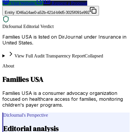
Visit Website
Request a Proposal
Entity ID
46a14ae0-a52b-421d-b9d5-3025f091e992
DirJournal Editorial Verdict
Families USA is listed on DirJournal under Insurance in
United States.
View Full Audit Transparency Report
Collapsed
About
Families USA
Families USA is a consumer advocacy organization
focused on healthcare access for families, monitoring
children's payer programs.
DirJournal's Perspective
Editorial analysis