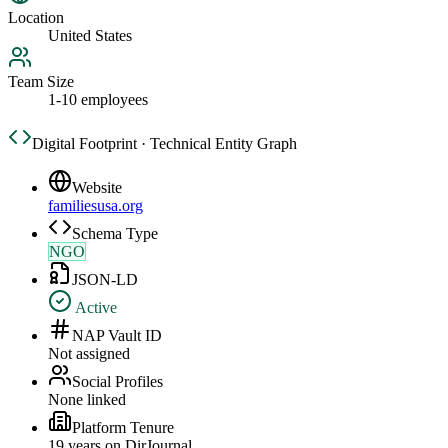
Location
United States
Team Size
1-10 employees
Digital Footprint · Technical Entity Graph
Website
familiesusa.org
Schema Type
NGO
JSON-LD
Active
NAP Vault ID
Not assigned
Social Profiles
None linked
Platform Tenure
19
year
s
on DirJournal