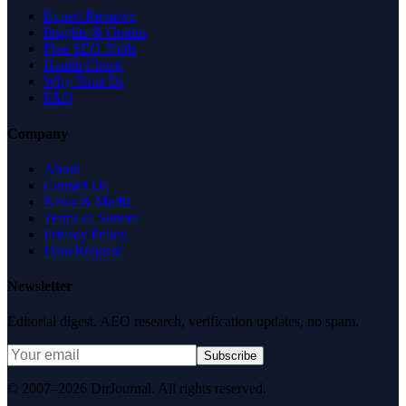
Expert Reviews
Insights & Guides
Free SEO Tools
Health Check
Why Trust Us
FAQ
Company
About
Contact Us
News & Media
Terms of Service
Privacy Policy
Data Request
Newsletter
Editorial digest. AEO research, verification updates, no spam.
Subscribe
© 2007–2026 DirJournal. All rights reserved.