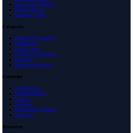
Claim Your Business
Partner With Us
Managed Profile
Categories
Business & Economy
Health Care
Law & Legal
Science & Technology
Shopping
Recreation & Sports
Countries
United States
United Kingdom
Canada
Australia
United Arab Emirates
Singapore
Resources