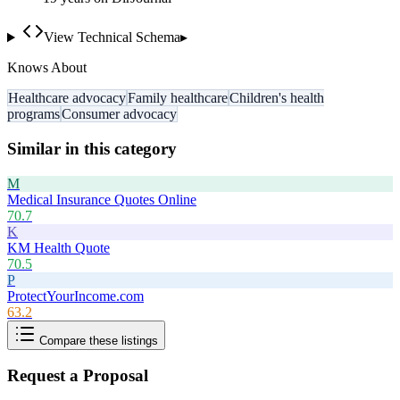
View Technical Schema
▸
Knows About
Healthcare advocacy
Family healthcare
Children's health
programs
Consumer advocacy
Similar in this category
M
Medical Insurance Quotes Online
70.7
K
KM Health Quote
70.5
P
ProtectYourIncome.com
63.2
Compare these listings
Request a Proposal