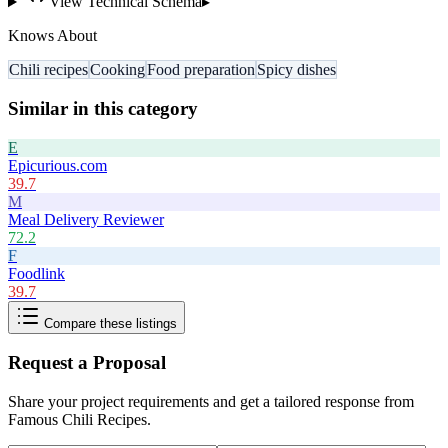
View Technical Schema
▸
Knows About
Chili recipes
Cooking
Food preparation
Spicy dishes
Similar in this category
E
Epicurious.com
39.7
M
Meal Delivery Reviewer
72.2
F
Foodlink
39.7
Compare these listings
Request a Proposal
Share your project requirements and get a tailored response from
Famous Chili Recipes
.