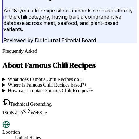
An 18-year-old recipe site commands serious authority
in the chili category, having built a comprehensive
database across meat, seafood, and plant-based
variants.
Reviewed by
DirJournal Editorial Board
Frequently Asked
About
Famous Chili Recipes
What does Famous Chili Recipes do?
+
Where is Famous Chili Recipes based?
+
How can I contact Famous Chili Recipes?
+
Technical Grounding
JSON-LD
WebSite
Location
United States