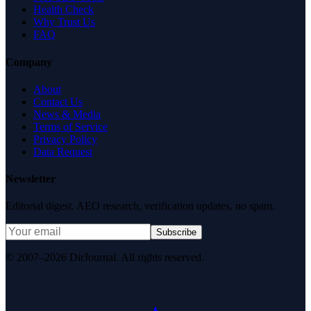
Health Check
Why Trust Us
FAQ
Company
About
Contact Us
News & Media
Terms of Service
Privacy Policy
Data Request
Newsletter
Editorial digest. AEO research, verification updates, no spam.
Subscribe
© 2007–2026 DirJournal. All rights reserved.