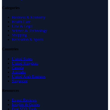
Categories
Business & Economy
Health Care
Law & Legal
Science & Technology
Shopping
Recreation & Sports
Countries
United States
United Kingdom
Canada
Australia
United Arab Emirates
Singapore
Resources
Expert Reviews
Insights & Guides
Free SEO Tools