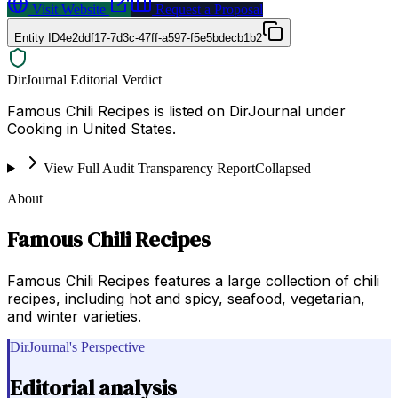
Visit Website
Request a Proposal
Entity ID
4e2ddf17-7d3c-47ff-a597-f5e5bdecb1b2
DirJournal Editorial Verdict
Famous Chili Recipes is listed on DirJournal under
Cooking in United States.
View Full Audit Transparency Report
Collapsed
About
Famous Chili Recipes
Famous Chili Recipes features a large collection of chili
recipes, including hot and spicy, seafood, vegetarian,
and winter varieties.
DirJournal's Perspective
Editorial analysis