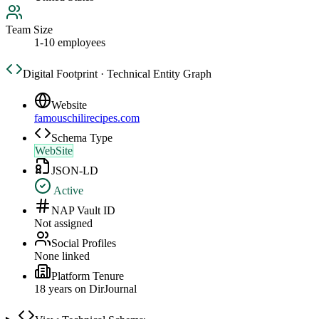
Team Size
1-10 employees
Digital Footprint · Technical Entity Graph
Website
famouschilirecipes.com
Schema Type
WebSite
JSON-LD
Active
NAP Vault ID
Not assigned
Social Profiles
None linked
Platform Tenure
18
year
s
on DirJournal