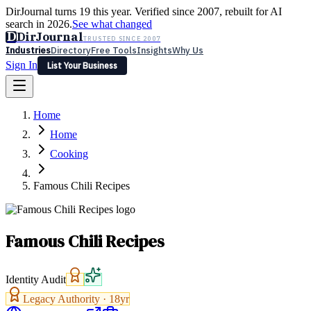
DirJournal turns 19 this year. Verified since 2007, rebuilt for AI
search in 2026.
See what changed
D
DirJournal
TRUSTED SINCE 2007
Industries
Directory
Free Tools
Insights
Why Us
Sign In
List Your Business
Industries
Directory
Free Tools
Insights
Why Us
Home
Latest
Expert Reviews
Partner With Us
— For Law Firms
Sign In
Home
List Your Business
Cooking
Famous Chili Recipes
Famous Chili Recipes
Identity Audit
Legacy Authority ·
18
yr