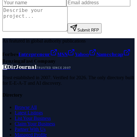
Submit RFP
As featured in global authority publications
Forbes
Entrepreneur
MSN
Yahoo
Namecheap
Benzinga
Fast Company
D
DirJournal
TRUSTED SINCE 2007
Trust established in 2007. Verified for 2026. The only directory built
for E-E-A-T and AI discovery.
Directory
Browse All
Latest Listings
List Your Business
Claim Your Business
Partner With Us
Managed Profile