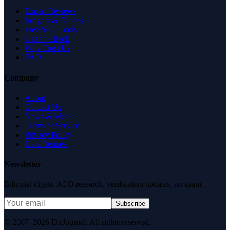
Expert Reviews
Insights & Guides
Free SEO Tools
Health Check
Why Trust Us
FAQ
Company
About
Contact Us
News & Media
Terms of Service
Privacy Policy
Data Request
Newsletter
Editorial digest. AEO research, verification updates, no spam.
Subscribe
© 2007–2026 DirJournal. All rights reserved.