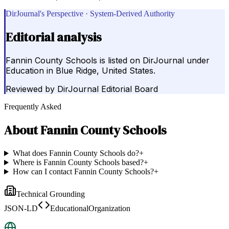
DirJournal's Perspective · System-Derived Authority
Editorial analysis
Fannin County Schools is listed on DirJournal under
Education in Blue Ridge, United States.
Reviewed by
DirJournal Editorial Board
Frequently Asked
About
Fannin County Schools
What does Fannin County Schools do?
+
Where is Fannin County Schools based?
+
How can I contact Fannin County Schools?
+
Technical Grounding
JSON-LD
EducationalOrganization