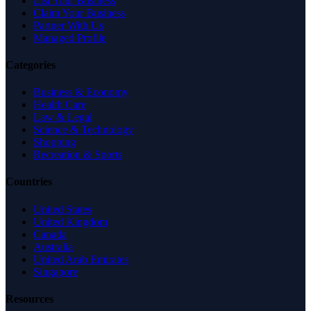
List Your Business
Claim Your Business
Partner With Us
Managed Profile
Categories
Business & Economy
Health Care
Law & Legal
Science & Technology
Shopping
Recreation & Sports
Countries
United States
United Kingdom
Canada
Australia
United Arab Emirates
Singapore
Resources