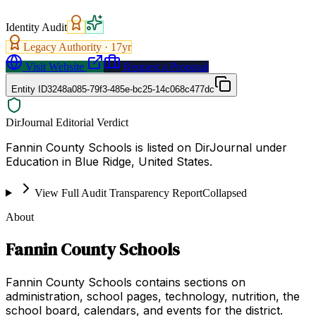
Identity Audit
Legacy Authority ·
17
yr
Visit Website
Request a Proposal
Entity ID
3248a085-79f3-485e-bc25-14c068c477dc
DirJournal Editorial Verdict
Fannin County Schools is listed on DirJournal under
Education in Blue Ridge, United States.
View Full Audit Transparency Report
Collapsed
About
Fannin County Schools
Fannin County Schools contains sections on
administration, school pages, technology, nutrition, the
school board, calendars, and events for the district.