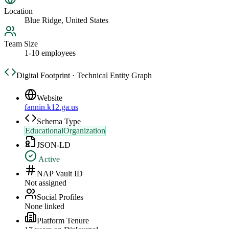
Location
Blue Ridge, United States
Team Size
1-10 employees
Digital Footprint · Technical Entity Graph
Website
fannin.k12.ga.us
Schema Type
EducationalOrganization
JSON-LD
Active
NAP Vault ID
Not assigned
Social Profiles
None linked
Platform Tenure