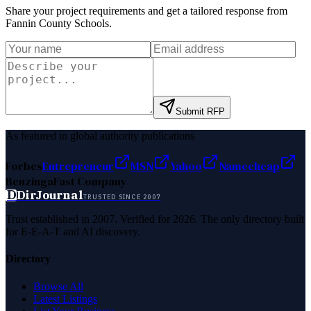
Share your project requirements and get a tailored response from
Fannin County Schools
.
Submit RFP
As featured in global authority publications
Forbes
Entrepreneur
MSN
Yahoo
Namecheap
Benzinga
Fast Company
D
DirJournal
TRUSTED SINCE 2007
Trust established in 2007. Verified for 2026. The only directory built
for E-E-A-T and AI discovery.
Directory
Browse All
Latest Listings