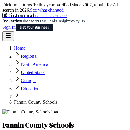
DirJournal turns 19 this year. Verified since 2007, rebuilt for AI
search in 2026.
See what changed
D
DirJournal
TRUSTED SINCE 2007
Industries
Directory
Free Tools
Insights
Why Us
Sign In
List Your Business
Industries
Directory
Free Tools
Insights
Why Us
Home
Latest
Expert Reviews
Partner With Us
— For Law Firms
Sign In
Regional
List Your Business
North America
United States
Georgia
Education
Fannin County Schools
Fannin County Schools