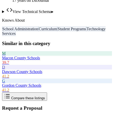
17
year
s
on DirJournal
View Technical Schema
▸
Knows About
School Administration
Curriculum
Student Programs
Technology
Services
Similar in this category
M
Macon County Schools
39.7
D
Dawson County Schools
41.2
G
Gordon County Schools
41.2
Compare these listings
Request a Proposal