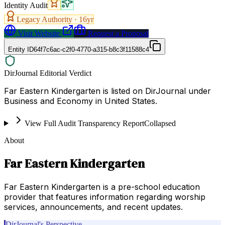
Identity Audit
Legacy Authority ·
16
yr
Visit Website
Request a Proposal
Entity ID
64f7c6ac-c2f0-4770-a315-b8c3f11588c4
DirJournal Editorial Verdict
Far Eastern Kindergarten is listed on DirJournal under
Business and Economy in United States.
View Full Audit Transparency Report
Collapsed
About
Far Eastern Kindergarten
Far Eastern Kindergarten is a pre-school education
provider that features information regarding worship
services, announcements, and recent updates.
DirJournal's Perspective