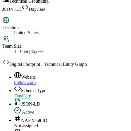
Technical Grounding
JSON-LD
DayCare
Location
United States
Team Size
1-10 employees
Digital Footprint · Technical Entity Graph
Website
lifebpc.com
Schema Type
DayCare
JSON-LD
Active
NAP Vault ID
Not assigned