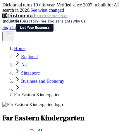
DirJournal turns 19 this year. Verified since 2007, rebuilt for AI
search in 2026.
See what changed
D
DirJournal
TRUSTED SINCE 2007
Industries
Directory
Free Tools
Insights
Why Us
Sign In
List Your Business
Industries
Directory
Free Tools
Insights
Why Us
Home
Latest
Expert Reviews
Partner With Us
— For Law Firms
Sign In
Regional
List Your Business
Asia
Singapore
Business and Economy
Far Eastern Kindergarten
Far Eastern Kindergarten