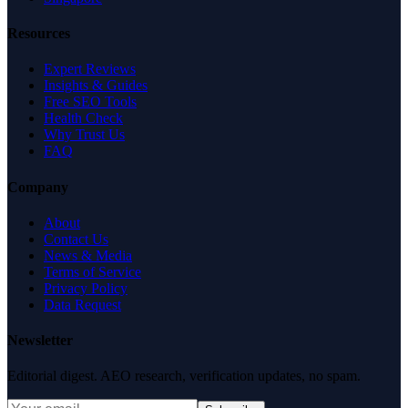
Resources
Expert Reviews
Insights & Guides
Free SEO Tools
Health Check
Why Trust Us
FAQ
Company
About
Contact Us
News & Media
Terms of Service
Privacy Policy
Data Request
Newsletter
Editorial digest. AEO research, verification updates, no spam.