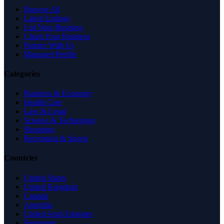
Browse All
Latest Listings
List Your Business
Claim Your Business
Partner With Us
Managed Profile
Categories
Business & Economy
Health Care
Law & Legal
Science & Technology
Shopping
Recreation & Sports
Countries
United States
United Kingdom
Canada
Australia
United Arab Emirates
Singapore