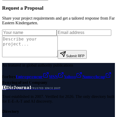
Request a Proposal
Share your project requirements and get a tailored response from
Far
Eastern Kindergarten
.
Submit RFP
As featured in global authority publications
Forbes
Entrepreneur
MSN
Yahoo
Namecheap
Benzinga
Fast Company
D
DirJournal
TRUSTED SINCE 2007
Trust established in 2007. Verified for 2026. The only directory built
for E-E-A-T and AI discovery.
Directory