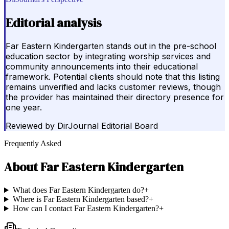
Editorial analysis
Far Eastern Kindergarten stands out in the pre-school
education sector by integrating worship services and
community announcements into their educational
framework. Potential clients should note that this listing
remains unverified and lacks customer reviews, though
the provider has maintained their directory presence for
one year.
Reviewed by
DirJournal Editorial Board
Frequently Asked
About
Far Eastern Kindergarten
What does Far Eastern Kindergarten do?
+
Where is Far Eastern Kindergarten based?
+
How can I contact Far Eastern Kindergarten?
+