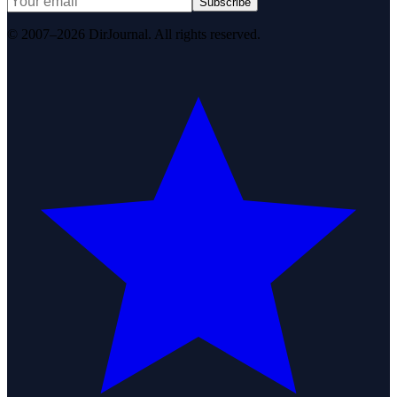
Subscribe
© 2007–2026 DirJournal. All rights reserved.