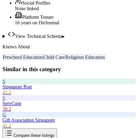
Social Profiles
None linked
Platform Tenure
16
year
s
on DirJournal
View Technical Schema
▸
Knows About
Preschool Education
Child Care
Religious Education
Similar in this category
S
Singapore Post
41.2
S
ServCorp
38.2
G
Gift Association Singapore
41.2
Compare these listings