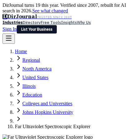
DirJournal turns 19 this year. Verified since 2007, rebuilt for AI
search in 2026.
See what changed
D
DirJournal
TRUSTED SINCE 2007
Industries
Directory
Free Tools
Insights
Why Us
Sign In
List Your Business
Industries
Directory
Free Tools
Insights
Why Us
Home
Latest
Expert Reviews
Partner With Us
— For Law Firms
Sign In
Regional
List Your Business
North America
United States
Illinois
Education
Colleges and Universities
Johns Hopkins University
Far Ultraviolet Spectroscopic Explorer