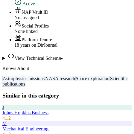
Active
NAP Vault ID
Not assigned
Social Profiles
None linked
Platform Tenure
18
year
s
on DirJournal
View Technical Schema
▸
Knows About
Astrophysics missions
NASA research
Space exploration
Scientific
publications
Similar in this category
J
Johns Hopkins Business
41.2
M
Mechanical Engineering