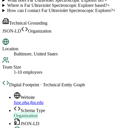
What does Far Ultraviolet Spectroscopic Explorer do?
+
Where is Far Ultraviolet Spectroscopic Explorer based?
+
How can I contact Far Ultraviolet Spectroscopic Explorer?
+
Technical Grounding
JSON-LD
Organization
Location
Baltimore, United States
Team Size
1-10 employees
Digital Footprint · Technical Entity Graph
Website
fuse.pha.jhu.edu
Schema Type
Organization
JSON-LD