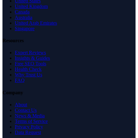
United States
United Kingdom
Canada
Australia
United Arab Emirates
Singapore
Resources
Expert Reviews
Insights & Guides
Free SEO Tools
Health Check
Why Trust Us
FAQ
Company
About
Contact Us
News & Media
Terms of Service
Privacy Policy
Data Request