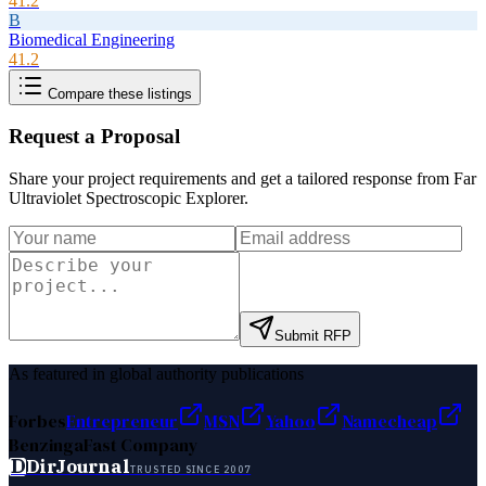
41.2
B
Biomedical Engineering
41.2
Compare these listings
Request a Proposal
Share your project requirements and get a tailored response from
Far
Ultraviolet Spectroscopic Explorer
.
Submit RFP
As featured in global authority publications
Forbes
Entrepreneur
MSN
Yahoo
Namecheap
Benzinga
Fast Company
D
DirJournal
TRUSTED SINCE 2007