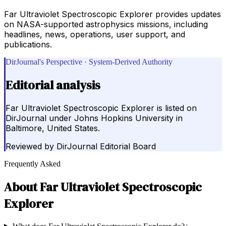
Far Ultraviolet Spectroscopic Explorer provides updates
on NASA-supported astrophysics missions, including
headlines, news, operations, user support, and
publications.
DirJournal's Perspective · System-Derived Authority
Editorial analysis
Far Ultraviolet Spectroscopic Explorer is listed on
DirJournal under Johns Hopkins University in
Baltimore, United States.
Reviewed by
DirJournal Editorial Board
Frequently Asked
About
Far Ultraviolet Spectroscopic
Explorer