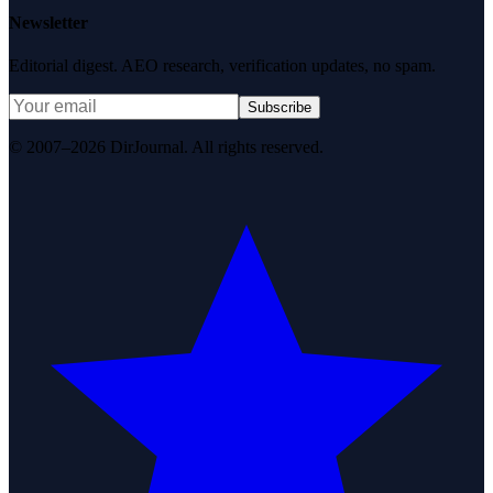
Newsletter
Editorial digest. AEO research, verification updates, no spam.
Subscribe
© 2007–2026 DirJournal. All rights reserved.