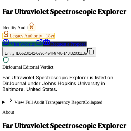
Far Ultraviolet Spectroscopic Explorer
Identity Audit
Legacy Authority ·
18
yr
Visit Website
Request a Proposal
Entity ID
5623f141-6e9c-4e4f-9748-143f3203113e
DirJournal Editorial Verdict
Far Ultraviolet Spectroscopic Explorer is listed on
DirJournal under Johns Hopkins University in
Baltimore, United States.
View Full Audit Transparency Report
Collapsed
About
Far Ultraviolet Spectroscopic Explorer