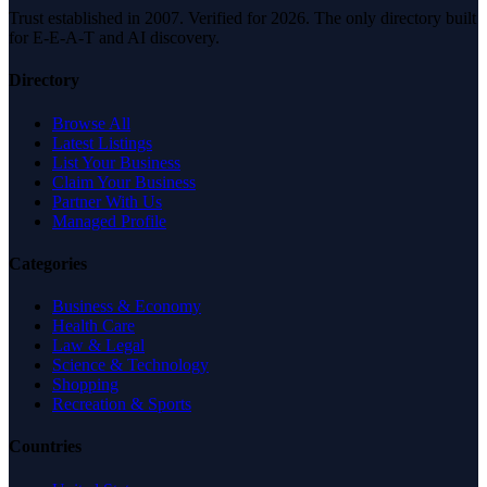
Trust established in 2007. Verified for 2026. The only directory built
for E-E-A-T and AI discovery.
Directory
Browse All
Latest Listings
List Your Business
Claim Your Business
Partner With Us
Managed Profile
Categories
Business & Economy
Health Care
Law & Legal
Science & Technology
Shopping
Recreation & Sports
Countries