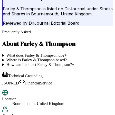
Farley & Thompson is listed on DirJournal under Stocks
and Shares in Bournemouth, United Kingdom.
Reviewed by
DirJournal Editorial Board
Frequently Asked
About
Farley & Thompson
What does Farley & Thompson do?
+
Where is Farley & Thompson based?
+
How can I contact Farley & Thompson?
+
Technical Grounding
JSON-LD
FinancialService
Location
Bournemouth, United Kingdom