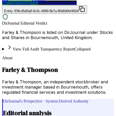
Visit Website
Request a Proposal
Entity ID
9cd5d0a8-0c0c-4999-8b7a-80d0d0ef460d
DirJournal Editorial Verdict
Farley & Thompson is listed on DirJournal under Stocks
and Shares in Bournemouth, United Kingdom.
View Full Audit Transparency Report
Collapsed
About
Farley & Thompson
Farley & Thompson, an independent stockbroker and
investment manager based in Bournemouth, offers
regulated financial services and investment solutions.
DirJournal's Perspective · System-Derived Authority
Editorial analysis