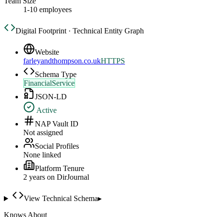
Team Size
1-10 employees
Digital Footprint · Technical Entity Graph
Website
farleyandthompson.co.uk
HTTPS
Schema Type
FinancialService
JSON-LD
Active
NAP Vault ID
Not assigned
Social Profiles
None linked
Platform Tenure
2
year
s
on DirJournal
View Technical Schema
▸
Knows About