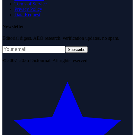
Terms of Service
Privacy Policy
Data Request
Newsletter
Editorial digest. AEO research, verification updates, no spam.
Subscribe
© 2007–2026 DirJournal. All rights reserved.