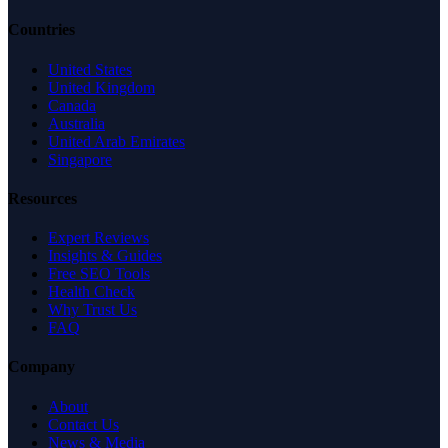
Countries
United States
United Kingdom
Canada
Australia
United Arab Emirates
Singapore
Resources
Expert Reviews
Insights & Guides
Free SEO Tools
Health Check
Why Trust Us
FAQ
Company
About
Contact Us
News & Media