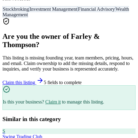
Stockbroking
Investment Management
Financial Advisory
Wealth
Management
Are you the owner of
Farley &
Thompson
?
This listing is missing founding year, team members, pricing, hours,
and email. Claim ownership to add the missing details, respond to
inquiries, and verify your business is represented accurately.
Claim this listing
5
field
s
to complete
Is this your business?
Claim it
to manage this listing.
Similar in this category
S
Swing Trading Club