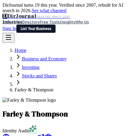
DirJournal turns 19 this year. Verified since 2007, rebuilt for AI
search in 2026.
See what changed
D
DirJournal
TRUSTED SINCE 2007
Industries
Directory
Free Tools
Insights
Why Us
Sign In
List Your Business
Industries
Directory
Free Tools
Insights
Why Us
Home
Latest
Expert Reviews
Partner With Us
— For Law Firms
Sign In
Business and Economy
List Your Business
Investing
Stocks and Shares
Farley & Thompson
Farley & Thompson
Identity Audit