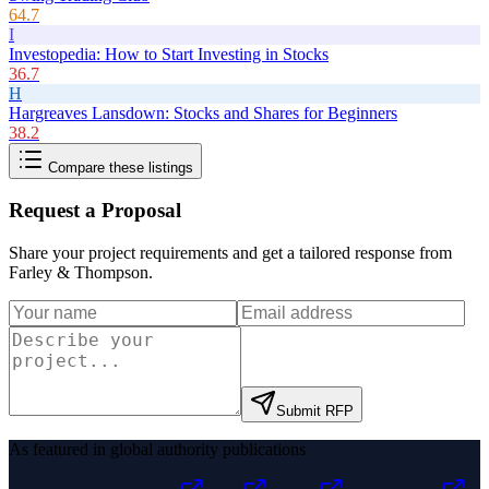
64.7
I
Investopedia: How to Start Investing in Stocks
36.7
H
Hargreaves Lansdown: Stocks and Shares for Beginners
38.2
Compare these listings
Request a Proposal
Share your project requirements and get a tailored response from
Farley & Thompson
.
Submit RFP
As featured in global authority publications