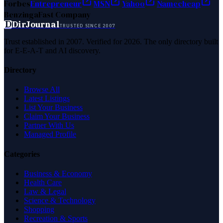
Forbes
Entrepreneur
MSN
Yahoo
Namecheap
Benzinga
Fast Company
D
DirJournal
TRUSTED SINCE 2007
Trust established in 2007. Verified for 2026. The only directory built
for E-E-A-T and AI discovery.
Directory
Browse All
Latest Listings
List Your Business
Claim Your Business
Partner With Us
Managed Profile
Categories
Business & Economy
Health Care
Law & Legal
Science & Technology
Shopping
Recreation & Sports