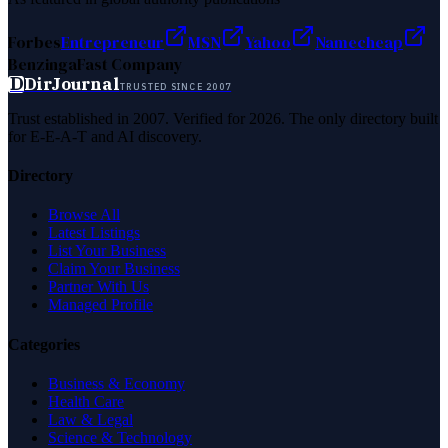
Forbes
Entrepreneur
MSN
Yahoo
Namecheap
Benzinga
Fast Company
D
DirJournal
TRUSTED SINCE 2007
Trust established in 2007. Verified for 2026. The only directory built
for E-E-A-T and AI discovery.
Directory
Browse All
Latest Listings
List Your Business
Claim Your Business
Partner With Us
Managed Profile
Categories
Business & Economy
Health Care
Law & Legal
Science & Technology