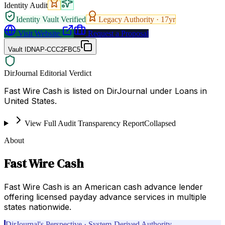
Identity Audit
Identity Vault Verified
Legacy Authority ·
17
yr
Visit Website
Request a Proposal
Vault ID
NAP-CCC2FBC5
DirJournal Editorial Verdict
Fast Wire Cash is listed on DirJournal under Loans in
United States.
View Full Audit Transparency Report
Collapsed
About
Fast Wire Cash
Fast Wire Cash is an American cash advance lender
offering licensed payday advance services in multiple
states nationwide.
DirJournal's Perspective · System-Derived Authority