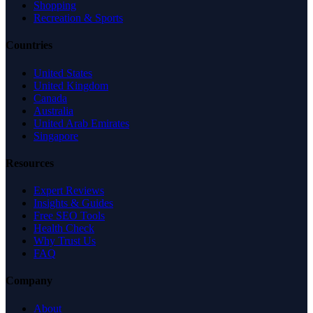
Shopping
Recreation & Sports
Countries
United States
United Kingdom
Canada
Australia
United Arab Emirates
Singapore
Resources
Expert Reviews
Insights & Guides
Free SEO Tools
Health Check
Why Trust Us
FAQ
Company
About