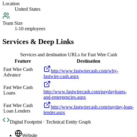
Location
United States
Team Size
1-10 employees
Services & Deep Links
Services and destination URLs for
Fast Wire Cash
Feature
Destination
Fast Wire Cash
http://www.fastwirecash.com/why-
Advance
fastwire-cash.aspx
Fast Wire Cash
http://www.fastwirecash.com/paydayloans-
Loans
and-emergencies.aspx
Fast Wire Cash
http://www.fastwirecash.com/payday-loan-
Loan Lenders
lender.aspx
Digital Footprint · Technical Entity Graph
Website