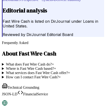
Editorial analysis
Fast Wire Cash is listed on DirJournal under Loans in
United States.
Reviewed by
DirJournal Editorial Board
Frequently Asked
About
Fast Wire Cash
What does Fast Wire Cash do?
+
Where is Fast Wire Cash based?
+
What services does Fast Wire Cash offer?
+
How can I contact Fast Wire Cash?
+
Technical Grounding
JSON-LD
FinancialService