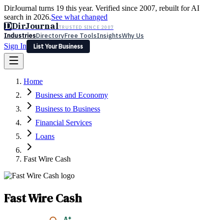
DirJournal turns 19 this year. Verified since 2007, rebuilt for AI
search in 2026.
See what changed
D
DirJournal
TRUSTED SINCE 2007
Industries
Directory
Free Tools
Insights
Why Us
Sign In
List Your Business
Industries
Directory
Free Tools
Insights
Why Us
Home
Latest
Expert Reviews
Partner With Us
— For Law Firms
Sign In
Business and Economy
List Your Business
Business to Business
Financial Services
Loans
Fast Wire Cash
Fast Wire Cash