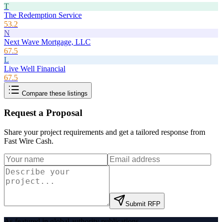
T
The Redemption Service
53.2
N
Next Wave Mortgage, LLC
67.5
L
Live Well Financial
67.5
Compare these listings
Request a Proposal
Share your project requirements and get a tailored response from
Fast Wire Cash
.
Submit RFP
As featured in global authority publications