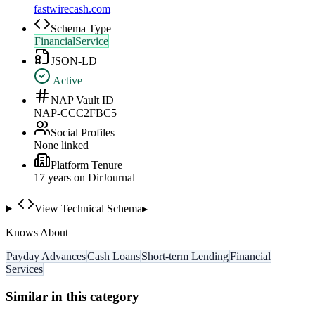
fastwirecash.com
Schema Type
FinancialService
JSON-LD
Active
NAP Vault ID
NAP-CCC2FBC5
Social Profiles
None linked
Platform Tenure
17
year
s
on DirJournal
View Technical Schema
▸
Knows About
Payday Advances
Cash Loans
Short-term Lending
Financial
Services
Similar in this category