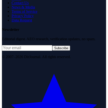
Contact Us
News & Media
Terms of Service
Privacy Policy
Data Request
Newsletter
Editorial digest. AEO research, verification updates, no spam.
Subscribe
© 2007–2026 DirJournal. All rights reserved.