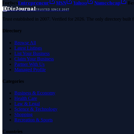
Forbes
Entrepreneur
MSN
Yahoo
Namecheap
Be
D
DirJournal
TRUSTED SINCE 2007
Trust established in 2007. Verified for 2026. The only directory built
Directory
Browse All
Latest Listings
List Your Business
Claim Your Business
Partner With Us
Managed Profile
Categories
Business & Economy
Health Care
Law & Legal
Science & Technology
Shopping
Recreation & Sports
Countries