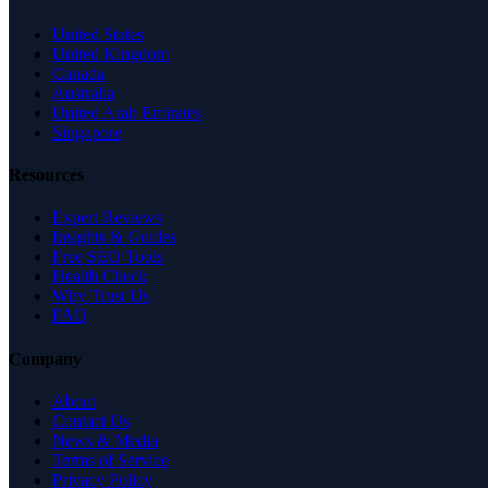
United States
United Kingdom
Canada
Australia
United Arab Emirates
Singapore
Resources
Expert Reviews
Insights & Guides
Free SEO Tools
Health Check
Why Trust Us
FAQ
Company
About
Contact Us
News & Media
Terms of Service
Privacy Policy