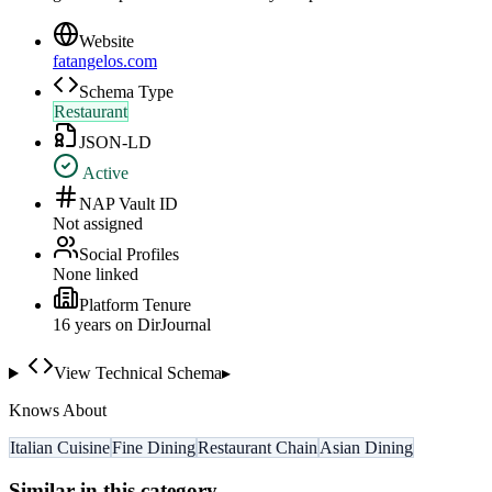
Website
fatangelos.com
Schema Type
Restaurant
JSON-LD
Active
NAP Vault ID
Not assigned
Social Profiles
None linked
Platform Tenure
16
year
s
on DirJournal
View Technical Schema
▸
Knows About
Italian Cuisine
Fine Dining
Restaurant Chain
Asian Dining
Similar in this category