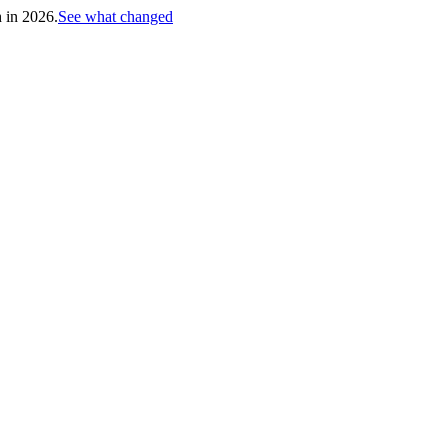
h in 2026.
See what changed