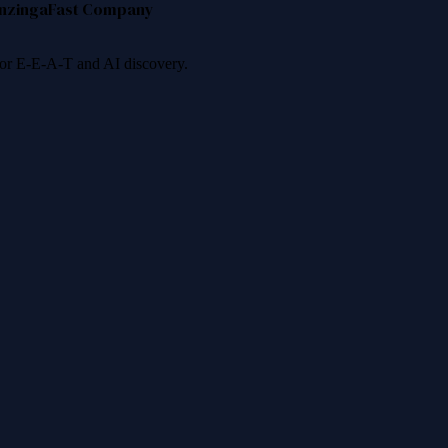
nzinga
Fast Company
 for E-E-A-T and AI discovery.