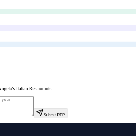
Angelo's Italian Restaurants
.
Submit RFP