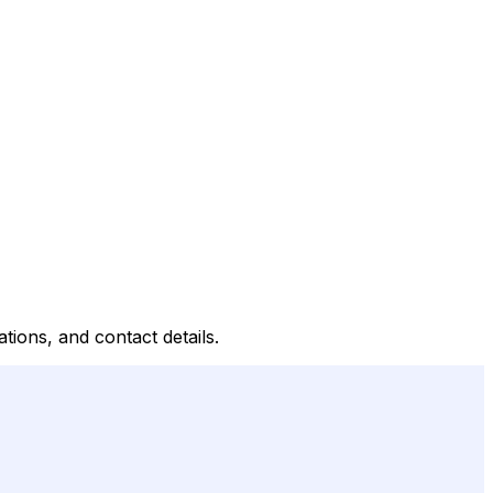
tions, and contact details.