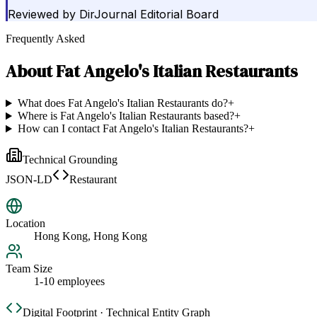
Reviewed by
DirJournal Editorial Board
Frequently Asked
About
Fat Angelo's Italian Restaurants
What does Fat Angelo's Italian Restaurants do?
+
Where is Fat Angelo's Italian Restaurants based?
+
How can I contact Fat Angelo's Italian Restaurants?
+
Technical Grounding
JSON-LD
Restaurant
Location
Hong Kong, Hong Kong
Team Size
1-10 employees
Digital Footprint · Technical Entity Graph