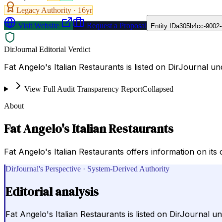
Legacy Authority ·
16
yr
Visit Website
Request a Proposal
Entity ID
a305b4cc-9002-
DirJournal Editorial Verdict
Fat Angelo's Italian Restaurants is listed on DirJourna
View Full Audit Transparency Report
Collapsed
About
Fat Angelo's Italian Restaurants
Fat Angelo's Italian Restaurants offers information on its 
DirJournal's Perspective · System-Derived Authority
Editorial analysis
Fat Angelo's Italian Restaurants is listed on DirJourna