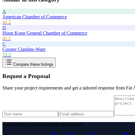
A
American Chamber of Commerce
41.2
H
Hong Kong General Chamber of Commerce
41.2
C
Cooper Claridge-Ware
72.2
Compare these listings
Request a Proposal
Share your project requirements and get a tailored response from
Fat 
As featured in global authority publications