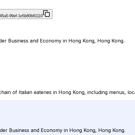
45a5-99ef-1e5b80b81110
l under Business and Economy in Hong Kong, Hong Kong.
chain of Italian eateries in Hong Kong, including menus, loca
l under Business and Economy in Hong Kong, Hong Kong.