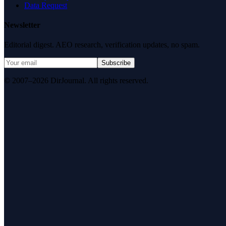
Data Request
Newsletter
Editorial digest. AEO research, verification updates, no spam.
Subscribe
© 2007–2026 DirJournal. All rights reserved.