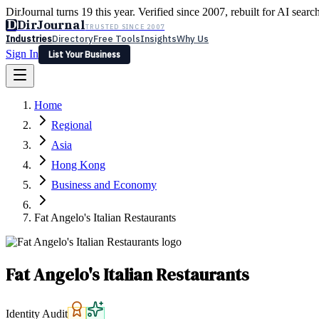
DirJournal turns 19 this year. Verified since 2007, rebuilt for AI searc
D
DirJournal
TRUSTED SINCE 2007
Industries
Directory
Free Tools
Insights
Why Us
Sign In
List Your Business
Industries
Directory
Free Tools
Insights
Why Us
Home
Latest
Expert Reviews
Partner With Us
— For Law Firms
Sign In
Regional
List Your Business
Asia
Hong Kong
Business and Economy
Fat Angelo's Italian Restaurants
Fat Angelo's Italian Restaurants
Identity Audit