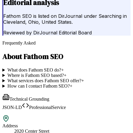
Editorial analysis
Fathom SEO is listed on DirJournal under Searching in
Cleveland, Ohio, United States.
Reviewed by
DirJournal Editorial Board
Frequently Asked
About
Fathom SEO
What does Fathom SEO do?
+
Where is Fathom SEO based?
+
What services does Fathom SEO offer?
+
How can I contact Fathom SEO?
+
Technical Grounding
JSON-LD
ProfessionalService
Address
2020 Center Street