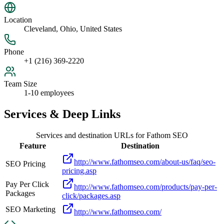
Location
Cleveland, Ohio, United States
Phone
+1 (216) 369-2220
Team Size
1-10 employees
Services & Deep Links
Services and destination URLs for
Fathom SEO
Feature
Destination
http://www.fathomseo.com/about-us/faq/seo-
SEO Pricing
pricing.asp
Pay Per Click
http://www.fathomseo.com/products/pay-per-
Packages
click/packages.asp
SEO Marketing
http://www.fathomseo.com/