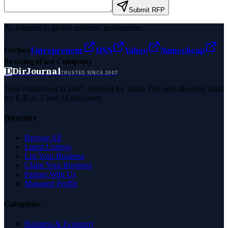
Submit RFP
As featured in global authority publications
Forbes
Entrepreneur
MSN
Yahoo
Namecheap
Benzinga
Fast Company
D
DirJournal
TRUSTED SINCE 2007
Trust established in 2007. Verified for 2026. The only directory built
for E-E-A-T and AI discovery.
Directory
Browse All
Latest Listings
List Your Business
Claim Your Business
Partner With Us
Managed Profile
Categories
Business & Economy