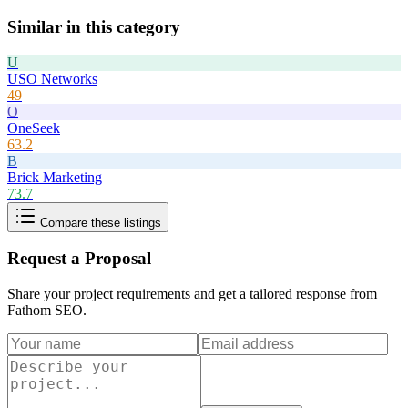
Similar in this category
U
USO Networks
49
O
OneSeek
63.2
B
Brick Marketing
73.7
Compare these listings
Request a Proposal
Share your project requirements and get a tailored response from
Fathom SEO
.