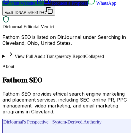
Visit Website
Request a Proposal
WhatsApp
Vault ID
NAP-54E812FC
DirJournal Editorial Verdict
Fathom SEO is listed on DirJournal under Searching in
Cleveland, Ohio, United States.
View Full Audit Transparency Report
Collapsed
About
Fathom SEO
Fathom SEO provides ethical search engine marketing
and placement services, including SEO, online PR, PPC
management, video marketing, and email marketing
programs in Cleveland.
DirJournal's Perspective · System-Derived Authority