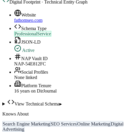
Digital Footprint · Technical Entity Graph
Website
fathomseo.com
Schema Type
ProfessionalService
JSON-LD
Active
NAP Vault ID
NAP-54E812FC
Social Profiles
None linked
Platform Tenure
16
year
s
on DirJournal
View Technical Schema
▸
Knows About
Search Engine Marketing
SEO Services
Online Marketing
Digital
Advertising