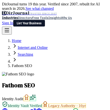
DirJournal turns 19 this year. Verified since 2007, rebuilt for AI
search in 2026.
See what changed
D
DirJournal
TRUSTED SINCE 2007
Industries
Directory
Free Tools
Insights
Why Us
Sign In
List Your Business
Industries
Directory
Free Tools
Insights
Why Us
Home
Latest
Expert Reviews
Partner With Us
— For Law Firms
Sign In
Internet and Online
List Your Business
Searching
Fathom SEO
Fathom SEO
Identity Audit
Identity Vault Verified
Legacy Authority ·
16
yr