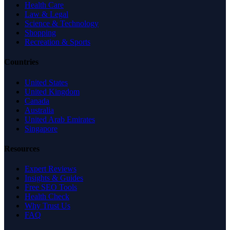
Health Care
Law & Legal
Science & Technology
Shopping
Recreation & Sports
Countries
United States
United Kingdom
Canada
Australia
United Arab Emirates
Singapore
Resources
Expert Reviews
Insights & Guides
Free SEO Tools
Health Check
Why Trust Us
FAQ