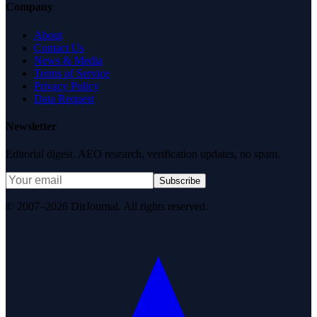
Company
About
Contact Us
News & Media
Terms of Service
Privacy Policy
Data Request
Newsletter
Editorial digest. AEO research, verification updates, no spam.
Subscribe
© 2007–2026 DirJournal. All rights reserved.