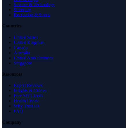
Science & Technology
Shopping
Recreation & Sports
Countries
United States
United Kingdom
Canada
Australia
United Arab Emirates
Singapore
Resources
Expert Reviews
Insights & Guides
Free SEO Tools
Health Check
Why Trust Us
FAQ
Company