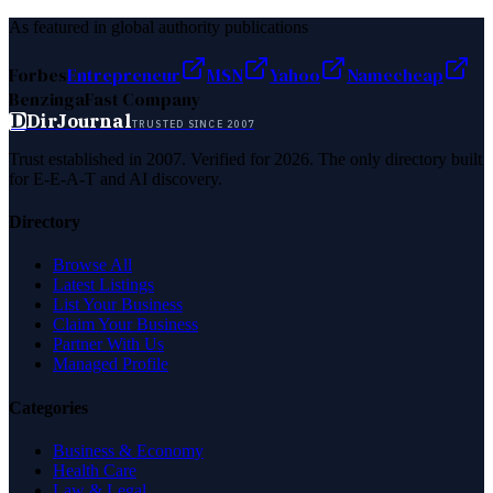
As featured in global authority publications
Forbes
Entrepreneur
MSN
Yahoo
Namecheap
Benzinga
Fast Company
D
DirJournal
TRUSTED SINCE 2007
Trust established in 2007. Verified for 2026. The only directory built
for E-E-A-T and AI discovery.
Directory
Browse All
Latest Listings
List Your Business
Claim Your Business
Partner With Us
Managed Profile
Categories
Business & Economy
Health Care
Law & Legal