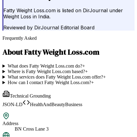
Fatty Weight Loss.com is listed on DirJournal under
Weight Loss in India.
Reviewed by
DirJournal Editorial Board
Frequently Asked
About
Fatty Weight Loss.com
What does Fatty Weight Loss.com do?
+
Where is Fatty Weight Loss.com based?
+
What services does Fatty Weight Loss.com offer?
+
How can I contact Fatty Weight Loss.com?
+
Technical Grounding
JSON-LD
HealthAndBeautyBusiness
Address
BN Cross Lane 3