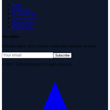
About
Contact Us
News & Media
Terms of Service
Privacy Policy
Data Request
Newsletter
Editorial digest. AEO research, verification updates, no spam.
Subscribe
© 2007–2026 DirJournal. All rights reserved.