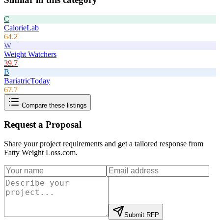
C
CalorieLab
64.2
W
Weight Watchers
39.7
B
BariatricToday
67.7
Compare these listings
Request a Proposal
Share your project requirements and get a tailored response from
Fatty Weight Loss.com
.
Submit RFP