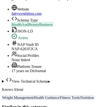
Website
fattyweightloss.com
Schema Type
HealthAndBeautyBusiness
JSON-LD
Active
NAP Vault ID
NAP-6261F2CA
Social Profiles
None linked
Platform Tenure
17
year
s
on DirJournal
View Technical Schema
▸
Knows About
Weight Management
Health Guidance
Fitness Tools
Nutrition
Similar in this category