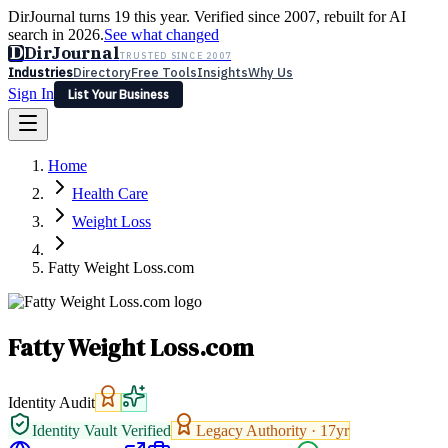
DirJournal turns 19 this year. Verified since 2007, rebuilt for AI
search in 2026.
See what changed
D
DirJournal
TRUSTED SINCE 2007
Industries
Directory
Free Tools
Insights
Why Us
Sign In
List Your Business
Industries
Directory
Free Tools
Insights
Why Us
Home
Latest
Expert Reviews
Partner With Us
— For Law Firms
Sign In
Health Care
List Your Business
Weight Loss
Fatty Weight Loss.com
Fatty Weight Loss.com
Identity Audit
Identity Vault Verified
Legacy Authority ·
17
yr