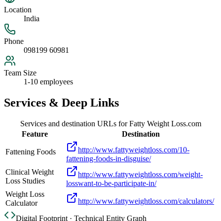
Location
India
Phone
098199 60981
Team Size
1-10 employees
Services & Deep Links
Services and destination URLs for
Fatty Weight Loss.com
Feature
Destination
http://www.fattyweightloss.com/10-
Fattening Foods
fattening-foods-in-disguise/
Clinical Weight
http://www.fattyweightloss.com/weight-
Loss Studies
losswant-to-be-participate-in/
Weight Loss
http://www.fattyweightloss.com/calculators/
Calculator
Digital Footprint · Technical Entity Graph