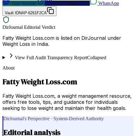
Visit Website
Request a Proposal
WhatsApp
Vault ID
NAP-6261F2CA
DirJournal Editorial Verdict
Fatty Weight Loss.com is listed on DirJournal under
Weight Loss in India.
View Full Audit Transparency Report
Collapsed
About
Fatty Weight Loss.com
Fatty Weight Loss.com, a weight management resource,
offers free tools, tips, and guidance for individuals
seeking to lose weight and maintain their health goals.
DirJournal's Perspective · System-Derived Authority
Editorial analysis