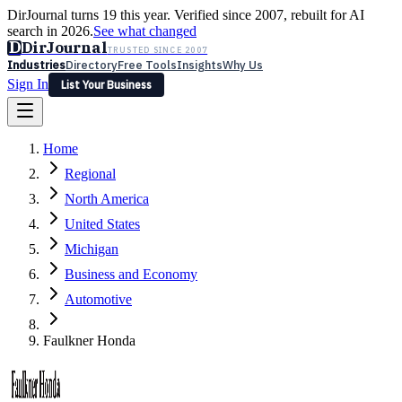
DirJournal turns 19 this year. Verified since 2007, rebuilt for AI
search in 2026.
See what changed
D
DirJournal
TRUSTED SINCE 2007
Industries
Directory
Free Tools
Insights
Why Us
Sign In
List Your Business
Industries
Directory
Free Tools
Insights
Why Us
Home
Latest
Expert Reviews
Partner With Us
— For Law Firms
Sign In
Regional
List Your Business
North America
United States
Michigan
Business and Economy
Automotive
Faulkner Honda