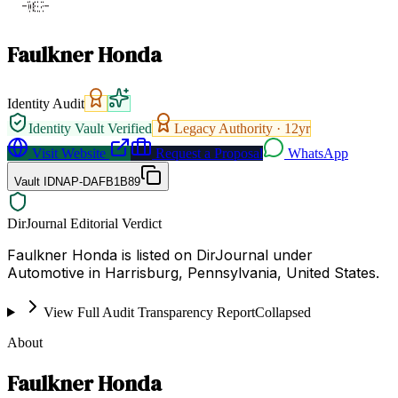
Faulkner Honda
Identity Audit
Identity Vault Verified
Legacy Authority ·
12
yr
Visit Website
Request a Proposal
WhatsApp
Vault ID
NAP-DAFB1B89
DirJournal Editorial Verdict
Faulkner Honda is listed on DirJournal under
Automotive in Harrisburg, Pennsylvania, United States.
View Full Audit Transparency Report
Collapsed
About
Faulkner Honda