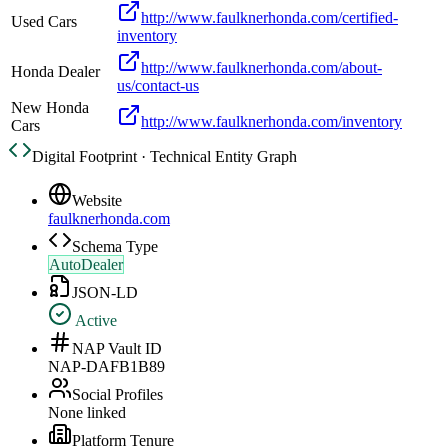
http://www.faulknerhonda.com/certified-
Used Cars
inventory
http://www.faulknerhonda.com/about-
Honda Dealer
us/contact-us
New Honda
http://www.faulknerhonda.com/inventory
Cars
Digital Footprint · Technical Entity Graph
Website
faulknerhonda.com
Schema Type
AutoDealer
JSON-LD
Active
NAP Vault ID
NAP-DAFB1B89
Social Profiles
None linked
Platform Tenure