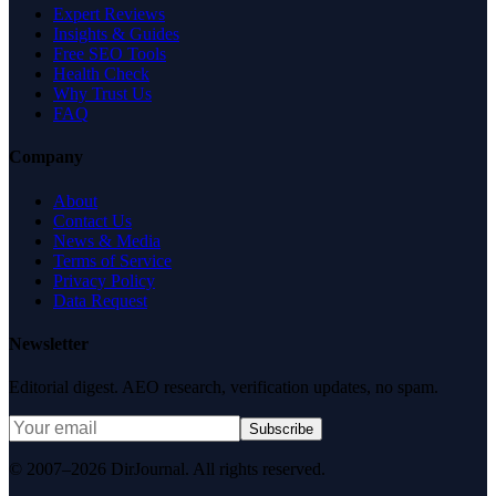
Expert Reviews
Insights & Guides
Free SEO Tools
Health Check
Why Trust Us
FAQ
Company
About
Contact Us
News & Media
Terms of Service
Privacy Policy
Data Request
Newsletter
Editorial digest. AEO research, verification updates, no spam.
Subscribe
© 2007–2026 DirJournal. All rights reserved.