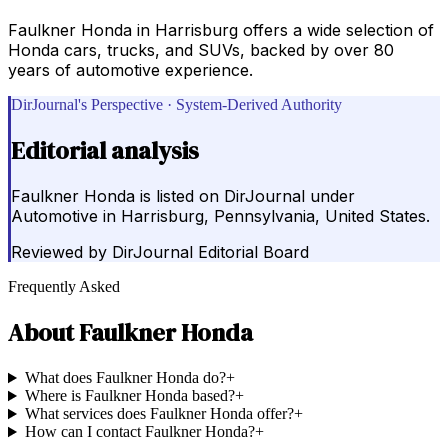
Faulkner Honda in Harrisburg offers a wide selection of
Honda cars, trucks, and SUVs, backed by over 80
years of automotive experience.
DirJournal's Perspective · System-Derived Authority
Editorial analysis
Faulkner Honda is listed on DirJournal under
Automotive in Harrisburg, Pennsylvania, United States.
Reviewed by
DirJournal Editorial Board
Frequently Asked
About
Faulkner Honda
What does Faulkner Honda do?
+
Where is Faulkner Honda based?
+
What services does Faulkner Honda offer?
+
How can I contact Faulkner Honda?
+