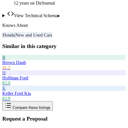
12
year
s
on DirJournal
View Technical Schema
▸
Knows About
Honda
New and Used Cars
Similar in this category
B
Brown Daub
41.2
H
Hoffman Ford
83.9
K
Keller Ford Kia
83.9
Compare these listings
Request a Proposal