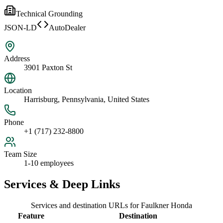
Technical Grounding
JSON-LD
AutoDealer
Address
3901 Paxton St
Location
Harrisburg, Pennsylvania, United States
Phone
+1 (717) 232-8800
Team Size
1-10 employees
Services & Deep Links
Services and destination URLs for
Faulkner Honda
Feature
Destination