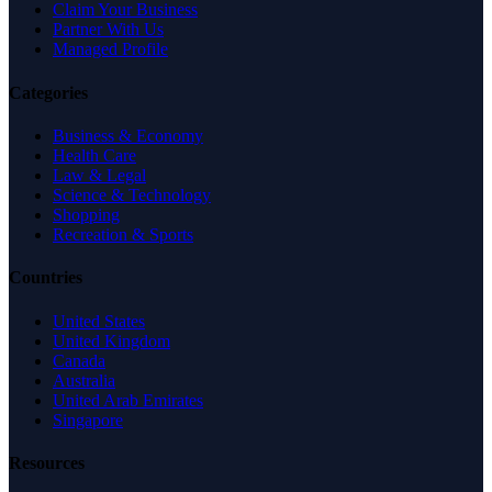
Claim Your Business
Partner With Us
Managed Profile
Categories
Business & Economy
Health Care
Law & Legal
Science & Technology
Shopping
Recreation & Sports
Countries
United States
United Kingdom
Canada
Australia
United Arab Emirates
Singapore
Resources