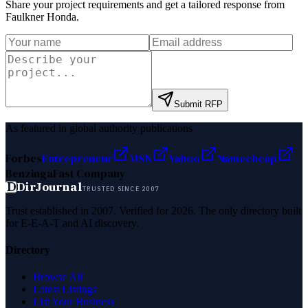
Share your project requirements and get a tailored response from
Faulkner Honda
.
Submit RFP
As featured in global authority publications
Forbes
Entrepreneur
MSN
Yahoo
Namecheap
Benzinga
Fast Company
D
DirJournal
TRUSTED SINCE 2007
Trust established in 2007. Verified for 2026. The only directory built
for E-E-A-T and AI discovery.
Directory
Browse All
Latest Listings
List Your Business