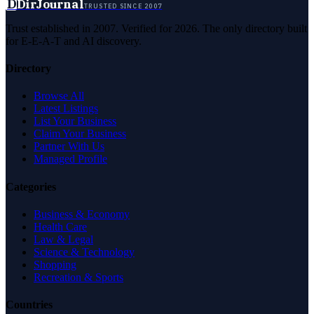
D
DirJournal
TRUSTED SINCE 2007
Trust established in 2007. Verified for 2026. The only directory built
for E-E-A-T and AI discovery.
Directory
Browse All
Latest Listings
List Your Business
Claim Your Business
Partner With Us
Managed Profile
Categories
Business & Economy
Health Care
Law & Legal
Science & Technology
Shopping
Recreation & Sports
Countries