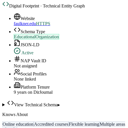
Digital Footprint · Technical Entity Graph
Website
faulkner.edu
HTTPS
Schema Type
EducationalOrganization
JSON-LD
Active
NAP Vault ID
Not assigned
Social Profiles
None linked
Platform Tenure
9
year
s
on DirJournal
View Technical Schema
▸
Knows About
Online education
Accredited courses
Flexible learning
Multiple areas