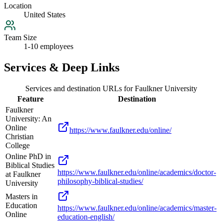
Location
United States
Team Size
1-10 employees
Services & Deep Links
Services and destination URLs for
Faulkner University
Feature
Destination
Faulkner
University: An
Online
https://www.faulkner.edu/online/
Christian
College
Online PhD in
Biblical Studies
https://www.faulkner.edu/online/academics/doctor-
at Faulkner
philosophy-biblical-studies/
University
Masters in
Education
https://www.faulkner.edu/online/academics/master-
Online
education-english/