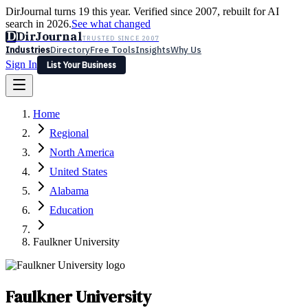
DirJournal turns 19 this year. Verified since 2007, rebuilt for AI
search in 2026.
See what changed
D
DirJournal
TRUSTED SINCE 2007
Industries
Directory
Free Tools
Insights
Why Us
Sign In
List Your Business
Industries
Directory
Free Tools
Insights
Why Us
Home
Latest
Expert Reviews
Partner With Us
— For Law Firms
Sign In
Regional
List Your Business
North America
United States
Alabama
Education
Faulkner University
Faulkner University