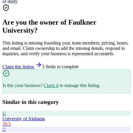
of study
Are you the owner of
Faulkner
University
?
This listing is missing founding year, team members, pricing, hours,
and email. Claim ownership to add the missing details, respond to
inquiries, and verify your business is represented accurately.
Claim this listing
5
field
s
to complete
Is this your business?
Claim it
to manage this listing.
Similar in this category
U
University of Alabama
39.5
U