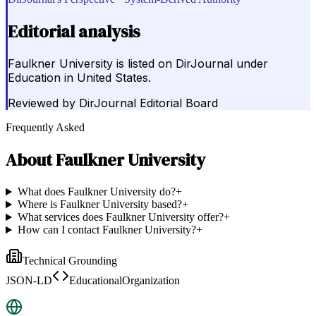
Editorial analysis
Faulkner University is listed on DirJournal under
Education in United States.
Reviewed by
DirJournal Editorial Board
Frequently Asked
About
Faulkner University
What does Faulkner University do?
+
Where is Faulkner University based?
+
What services does Faulkner University offer?
+
How can I contact Faulkner University?
+
Technical Grounding
JSON-LD
EducationalOrganization