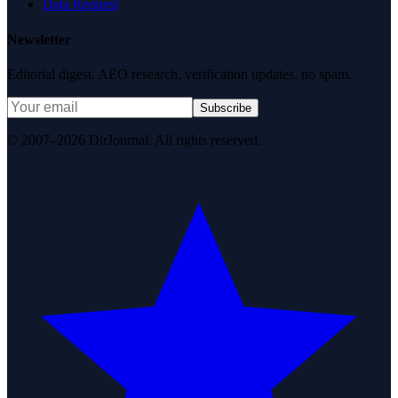
Data Request
Newsletter
Editorial digest. AEO research, verification updates, no spam.
Subscribe
© 2007–2026 DirJournal. All rights reserved.