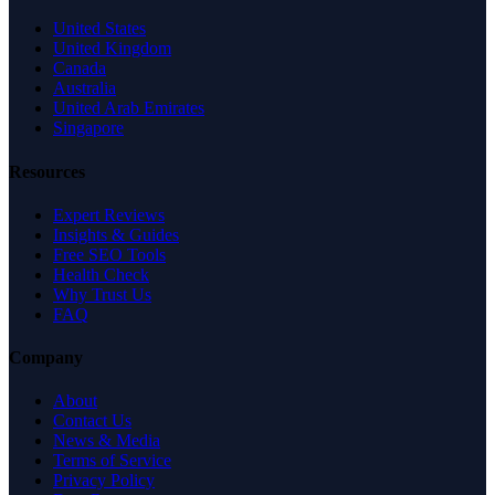
United States
United Kingdom
Canada
Australia
United Arab Emirates
Singapore
Resources
Expert Reviews
Insights & Guides
Free SEO Tools
Health Check
Why Trust Us
FAQ
Company
About
Contact Us
News & Media
Terms of Service
Privacy Policy