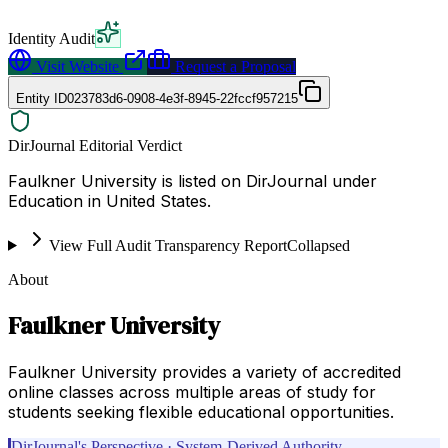
Identity Audit
Visit Website
Request a Proposal
Entity ID
023783d6-0908-4e3f-8945-22fccf957215
DirJournal Editorial Verdict
Faulkner University is listed on DirJournal under
Education in United States.
View Full Audit Transparency Report
Collapsed
About
Faulkner University
Faulkner University provides a variety of accredited
online classes across multiple areas of study for
students seeking flexible educational opportunities.
DirJournal's Perspective · System-Derived Authority