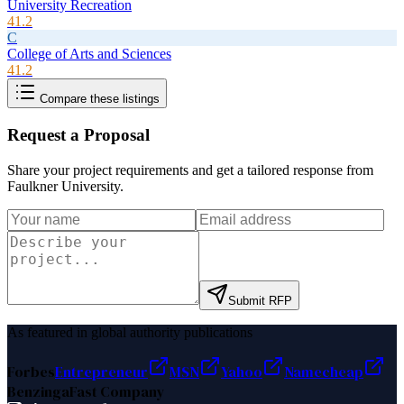
University Recreation
41.2
C
College of Arts and Sciences
41.2
Compare these listings
Request a Proposal
Share your project requirements and get a tailored response from
Faulkner University
.
Submit RFP
As featured in global authority publications
Forbes
Entrepreneur
MSN
Yahoo
Namecheap
Benzinga
Fast Company